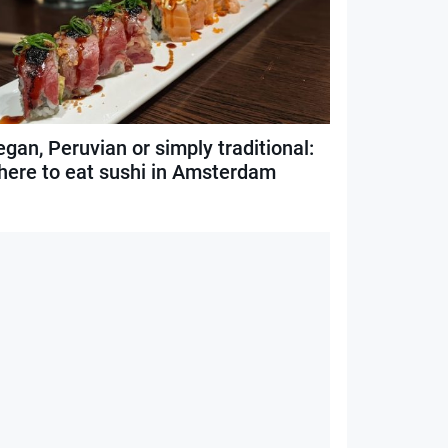
gan, Peruvian or simply traditional:
here to eat sushi in Amsterdam