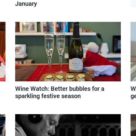
January
Wine Watch: Better bubbles for a
W
sparkling festive season
g