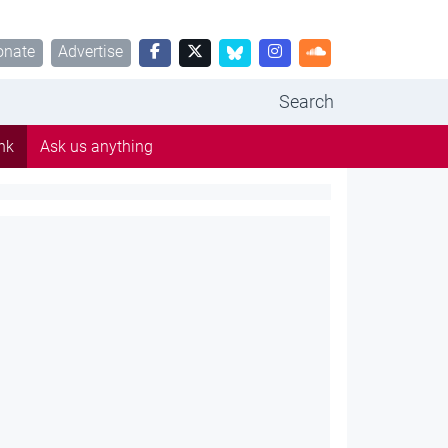
onate
Advertise
Search
nk
Ask us anything