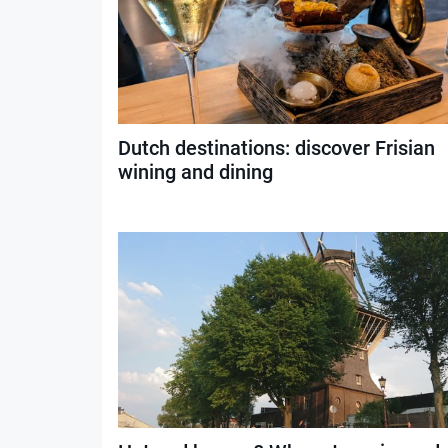
Dutch destinations: discover Frisian
wining and dining