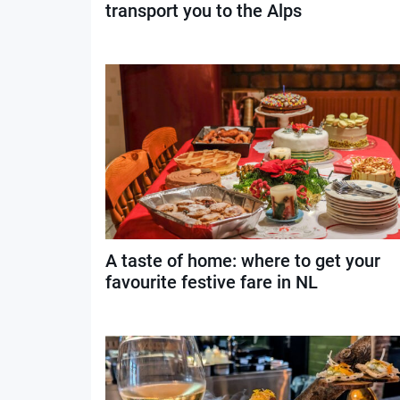
transport you to the Alps
A taste of home: where to get your
favourite festive fare in NL