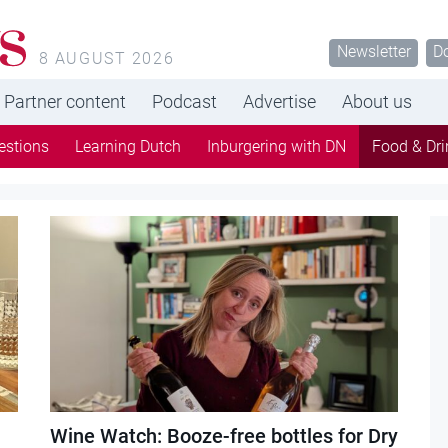
s
Newsletter
D
8 AUGUST 2026
Partner content
Podcast
Advertise
About us
estions
Learning Dutch
Inburgering with DN
Food & Dri
Wine Watch: Booze-free bottles for Dry