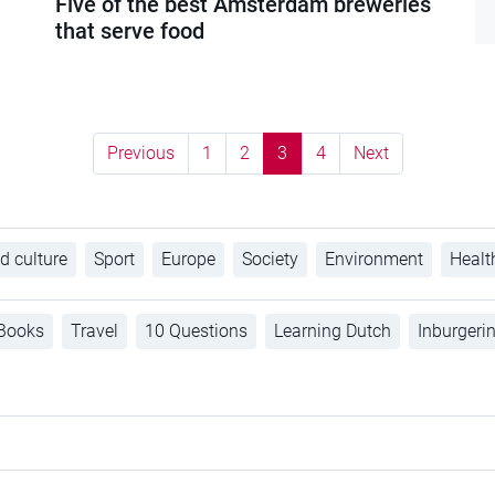
Five of the best Amsterdam breweries
that serve food
Previous
1
2
3
4
Next
d culture
Sport
Europe
Society
Environment
Healt
Books
Travel
10 Questions
Learning Dutch
Inburgeri