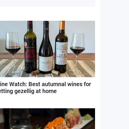
ine Watch: Best autumnal wines for
etting gezellig at home