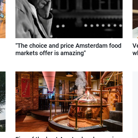
"The choice and price Amsterdam food
Ve
markets offer is amazing"
w