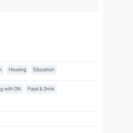
h
Housing
Education
ng with DN
Food & Drink