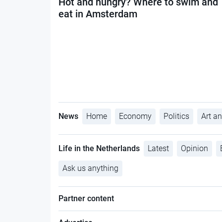
Hot and hungry? Where to swim and
eat in Amsterdam
News
Home
Economy
Politics
Art an
Life in the Netherlands
Latest
Opinion
Ask us anything
Partner content