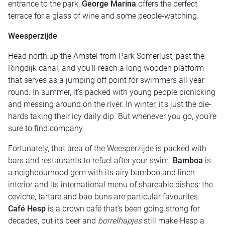
entrance to the park,
George Marina
offers the perfect
terrace for a glass of wine and some people-watching.
Weesperzijde
Head north up the Amstel from Park Somerlust, past the
Ringdijk canal, and you’ll reach a long wooden platform
that serves as a jumping off point for swimmers all year
round. In summer, it’s packed with young people picnicking
and messing around on the river. In winter, it’s just the die-
hards taking their icy daily dip. But whenever you go, you’re
sure to find company.
Fortunately, that area of the Weesperzijde is packed with
bars and restaurants to refuel after your swim.
Bamboa
is
a neighbourhood gem with its airy bamboo and linen
interior and its international menu of shareable dishes: the
ceviche, tartare and bao buns are particular favourites.
Café Hesp
is a brown café that’s been going strong for
decades, but its beer and
borrelhapjes
still make Hesp a