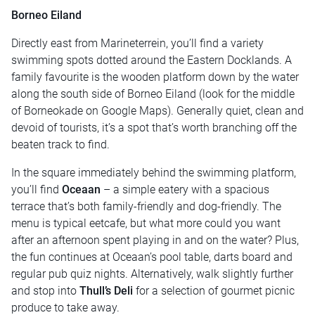
Borneo Eiland
Directly east from Marineterrein, you’ll find a variety
swimming spots dotted around the Eastern Docklands. A
family favourite is the wooden platform down by the water
along the south side of Borneo Eiland (look for the middle
of Borneokade on Google Maps). Generally quiet, clean and
devoid of tourists, it’s a spot that’s worth branching off the
beaten track to find.
In the square immediately behind the swimming platform,
you’ll find
Oceaan
– a simple eatery with a spacious
terrace that’s both family-friendly and dog-friendly. The
menu is typical eetcafe, but what more could you want
after an afternoon spent playing in and on the water? Plus,
the fun continues at Oceaan’s pool table, darts board and
regular pub quiz nights. Alternatively, walk slightly further
and stop into
Thull’s Deli
for a selection of gourmet picnic
produce to take away.