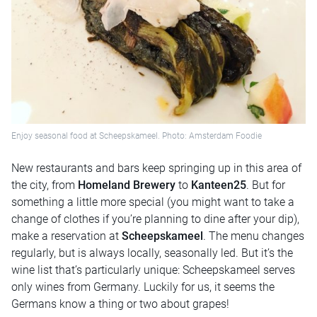
Enjoy seasonal food at Scheepskameel. Photo: Amsterdam Foodie
New restaurants and bars keep springing up in this area of
the city, from
Homeland Brewery
to
Kanteen25
. But for
something a little more special (you might want to take a
change of clothes if you’re planning to dine after your dip),
make a reservation at
Scheepskameel
. The menu changes
regularly, but is always locally, seasonally led. But it’s the
wine list that’s particularly unique: Scheepskameel serves
only wines from Germany. Luckily for us, it seems the
Germans know a thing or two about grapes!