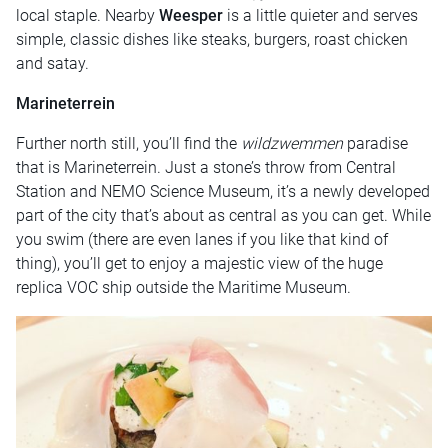
local staple. Nearby
Weesper
is a little quieter and serves
simple, classic dishes like steaks, burgers, roast chicken
and satay.
Marineterrein
Further north still, you’ll find the
wildzwemmen
paradise
that is Marineterrein. Just a stone’s throw from Central
Station and NEMO Science Museum, it’s a newly developed
part of the city that’s about as central as you can get. While
you swim (there are even lanes if you like that kind of
thing), you’ll get to enjoy a majestic view of the huge
replica VOC ship outside the Maritime Museum.