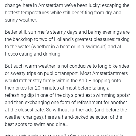
change, here in Amsterdam we’ve been lucky: escaping the
hottest temperatures while still benefiting from dry and
sunny weather.
Better still, summer’s steamy days and balmy evenings are
the backdrop to two of Holland’s greatest pleasures: taking
to the water (whether in a boat or in a swimsuit) and al-
fresco eating and drinking.
But such warm weather is not conducive to long bike rides
or sweaty trips on public transport. Most Amsterdammers
would rather stay firmly within the A10 – hopping onto
their bikes for 20 minutes at most before taking a
refreshing dip in one of the city’s prettiest swimming spots*
and then exchanging one form of refreshment for another
at the closest café. So without further ado (and before the
weather changes), here’s a hand-picked selection of the
best spots to swim and dine…