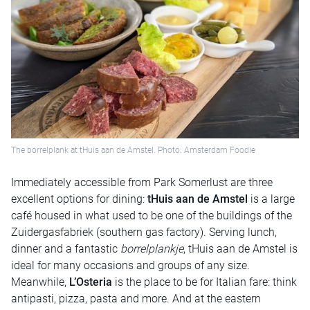
The borrelplank at tHuis aan de Amstel. Photo: Amsterdam Foodie
Immediately accessible from Park Somerlust are three
excellent options for dining:
tHuis aan de Amstel
is a large
café housed in what used to be one of the buildings of the
Zuidergasfabriek (southern gas factory). Serving lunch,
dinner and a fantastic
borrelplankje
, tHuis aan de Amstel is
ideal for many occasions and groups of any size.
Meanwhile,
L’Osteria
is the place to be for Italian fare: think
antipasti, pizza, pasta and more. And at the eastern