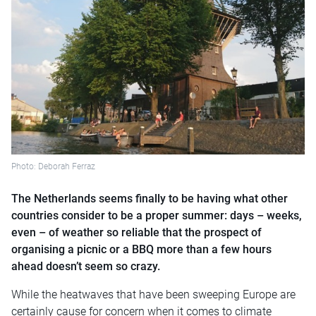
Photo: Deborah Ferraz
The Netherlands seems finally to be having what other
countries consider to be a proper summer: days – weeks,
even – of weather so reliable that the prospect of
organising a picnic or a BBQ more than a few hours
ahead doesn’t seem so crazy.
While the heatwaves that have been sweeping Europe are
certainly cause for concern when it comes to climate