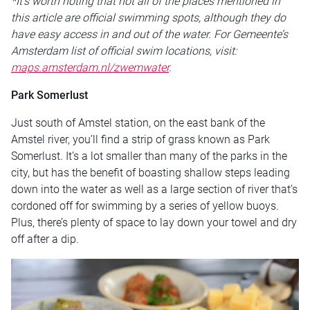
*It’s worth noting that not all of the places mentioned in
this article are official swimming spots, although they do
have easy access in and out of the water. For Gemeente’s
Amsterdam list of official swim locations, visit:
maps.amsterdam.nl/zwemwater
.
Park Somerlust
Just south of Amstel station, on the east bank of the
Amstel river, you’ll find a strip of grass known as Park
Somerlust. It’s a lot smaller than many of the parks in the
city, but has the benefit of boasting shallow steps leading
down into the water as well as a large section of river that’s
cordoned off for swimming by a series of yellow buoys.
Plus, there’s plenty of space to lay down your towel and dry
off after a dip.