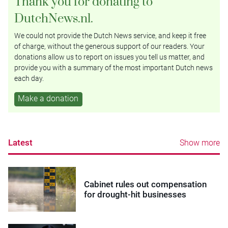
Thank you for donating to
DutchNews.nl.
We could not provide the Dutch News service, and keep it free
of charge, without the generous support of our readers. Your
donations allow us to report on issues you tell us matter, and
provide you with a summary of the most important Dutch news
each day.
Make a donation
Latest
Show more
Cabinet rules out compensation
for drought-hit businesses