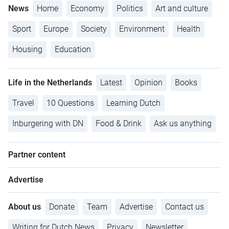
News
Home
Economy
Politics
Art and culture
Sport
Europe
Society
Environment
Health
Housing
Education
Life in the Netherlands
Latest
Opinion
Books
Travel
10 Questions
Learning Dutch
Inburgering with DN
Food & Drink
Ask us anything
Partner content
Advertise
About us
Donate
Team
Advertise
Contact us
Writing for Dutch News
Privacy
Newsletter