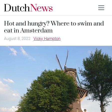
Hot and hungry? Where to swim and
eat in Amsterdam
August 8, 2022
Vicky Hampton