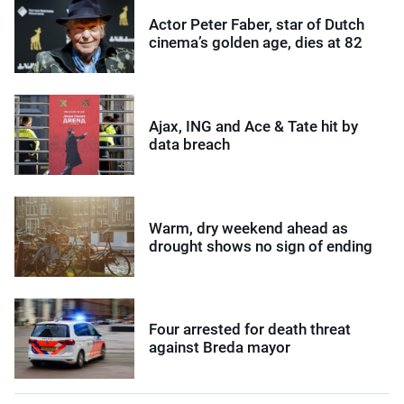
Actor Peter Faber, star of Dutch
cinema’s golden age, dies at 82
Ajax, ING and Ace & Tate hit by
data breach
Warm, dry weekend ahead as
drought shows no sign of ending
Four arrested for death threat
against Breda mayor