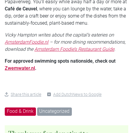
Papaverweg. You’ll easily while away half a day or more at
Café de Ceuvel
, where you can lounge by the water, take a
dip, order a craft beer or enjoy some of the dishes from the
sustainably-focused, plant-based menu.
Vicky Hampton writes about the capital’s eateries on
AmsterdamFoodie.nl
– for more dining recommendations,
download the
Amsterdam Foodie’s Restaurant Guide
.
For approved swimming spots nationside, check out
Zwemwater.nl
.
Share this article
Add DutchNews to Google
Food & Drink
Uncategorized