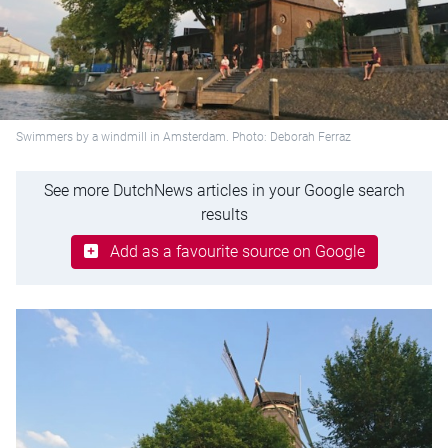
Swimmers by a windmill in Amsterdam. Photo: Deborah Ferraz
See more DutchNews articles in your Google search
results
Add as a favourite source on Google