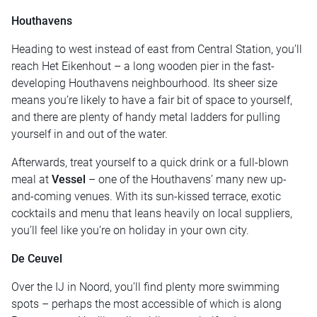
Houthavens
Heading to west instead of east from Central Station, you’ll
reach Het Eikenhout – a long wooden pier in the fast-
developing Houthavens neighbourhood. Its sheer size
means you’re likely to have a fair bit of space to yourself,
and there are plenty of handy metal ladders for pulling
yourself in and out of the water.
Afterwards, treat yourself to a quick drink or a full-blown
meal at
Vessel
– one of the Houthavens’ many new up-
and-coming venues. With its sun-kissed terrace, exotic
cocktails and menu that leans heavily on local suppliers,
you’ll feel like you’re on holiday in your own city.
De Ceuvel
Over the IJ in Noord, you’ll find plenty more swimming
spots – perhaps the most accessible of which is along