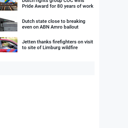
Dutch rights group COC wins
Pride Award for 80 years of work
Dutch state close to breaking
even on ABN Amro bailout
Jetten thanks firefighters on visit
to site of Limburg wildfire