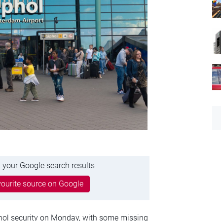
 your Google search results
ourite source on Google
hol security on Monday, with some missing