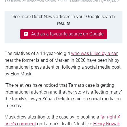
The funeral of Tamar from Marken in 2020. Photo: Ramon van Flymen/ANP
See more DutchNews articles in your Google search
results
Add as a favourite source on Google
The relatives of a 14-year-old girl
who was killed by a car
near the former island of Marken in 2020 have been hit by
international press attention following a social media post
by Elon Musk.
“The relatives have noticed that Tamar’s case is getting
international attention and that her story is affecting many,”
the family’s lawyer Sébas Diekstra said on social media on
Tuesday.
Musk drew attention to the case by re-posting a
far-right X
user’s comment
on Tamar’s death. “Just like
Henry Nowak