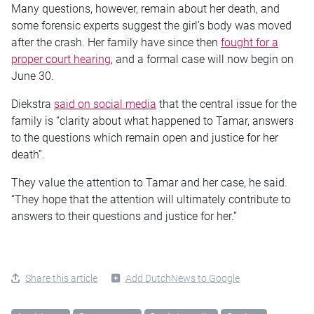
Many questions, however, remain about her death, and
some forensic experts suggest the girl’s body was moved
after the crash. Her family have since then
fought for a
proper court hearing
, and a formal case will now begin on
June 30.
Diekstra
said on social media
that the central issue for the
family is “clarity about what happened to Tamar, answers
to the questions which remain open and justice for her
death”.
They value the attention to Tamar and her case, he said.
“They hope that the attention will ultimately contribute to
answers to their questions and justice for her.”
Share this article
Add DutchNews to Google