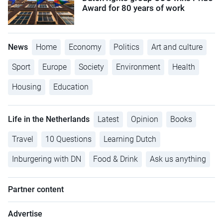
Award for 80 years of work
News
Home
Economy
Politics
Art and culture
Sport
Europe
Society
Environment
Health
Housing
Education
Life in the Netherlands
Latest
Opinion
Books
Travel
10 Questions
Learning Dutch
Inburgering with DN
Food & Drink
Ask us anything
Partner content
Advertise