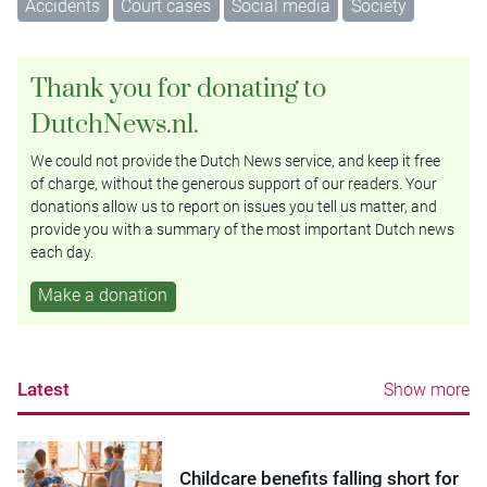
Accidents
Court cases
Social media
Society
Thank you for donating to
DutchNews.nl.
We could not provide the Dutch News service, and keep it free
of charge, without the generous support of our readers. Your
donations allow us to report on issues you tell us matter, and
provide you with a summary of the most important Dutch news
each day.
Make a donation
Latest
Show more
Childcare benefits falling short for