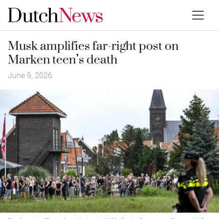
Musk amplifies far-right post on
Marken teen’s death
June 9, 2026