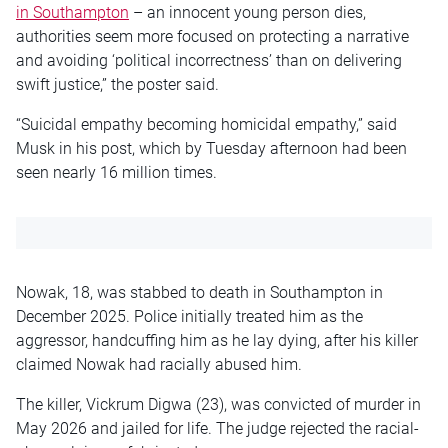
in Southampton
– an innocent young person dies,
authorities seem more focused on protecting a narrative
and avoiding ‘political incorrectness’ than on delivering
swift justice,” the poster said.
“Suicidal empathy becoming homicidal empathy,” said
Musk in his post, which by Tuesday afternoon had been
seen nearly 16 million times.
Nowak, 18, was stabbed to death in Southampton in
December 2025. Police initially treated him as the
aggressor, handcuffing him as he lay dying, after his killer
claimed Nowak had racially abused him.
The killer, Vickrum Digwa (23), was convicted of murder in
May 2026 and jailed for life. The judge rejected the racial-