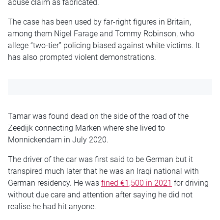
abuse claim as fabricated.
The case has been used by far-right figures in Britain,
among them Nigel Farage and Tommy Robinson, who
allege “two-tier” policing biased against white victims. It
has also prompted violent demonstrations.
Tamar was found dead on the side of the road of the
Zeedijk connecting Marken where she lived to
Monnickendam in July 2020.
The driver of the car was first said to be German but it
transpired much later that he was an Iraqi national with
German residency. He was
fined €1,500 in 2021
for driving
without due care and attention after saying he did not
realise he had hit anyone.