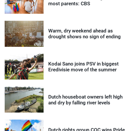
most parents: CBS
Warm, dry weekend ahead as
drought shows no sign of ending
Kodai Sano joins PSV in biggest
Eredivisie move of the summer
Dutch houseboat owners left high
and dry by falling river levels
Dutch rights group COC wins Pride