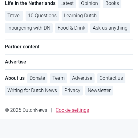
Life in the Netherlands
Latest
Opinion
Books
Travel
10 Questions
Learning Dutch
Inburgering with DN
Food & Drink
Ask us anything
Partner content
Advertise
About us
Donate
Team
Advertise
Contact us
Writing for Dutch News
Privacy
Newsletter
© 2026 DutchNews
|
Cookie settings