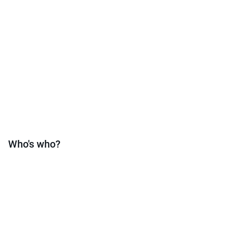
Who's who?