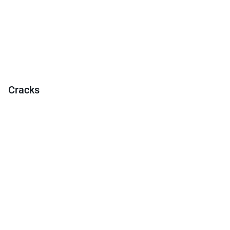
Cracks