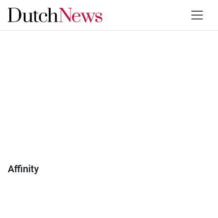
Type:
Column
Affinity