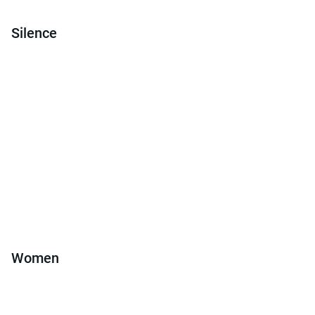
Silence
Women