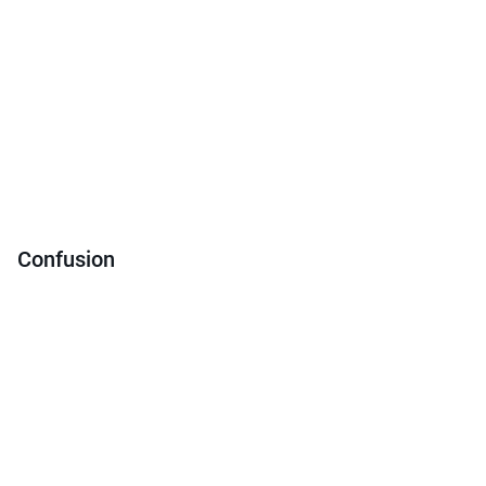
Confusion