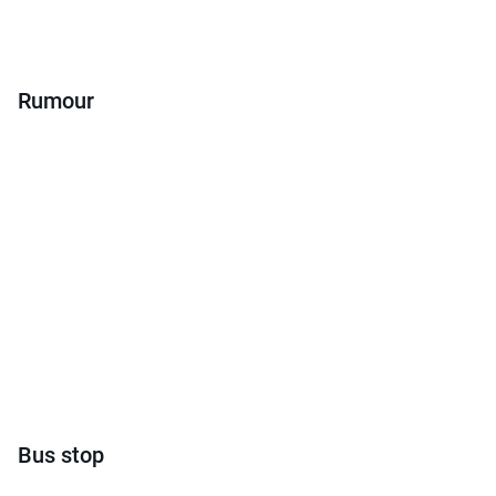
Rumour
Bus stop