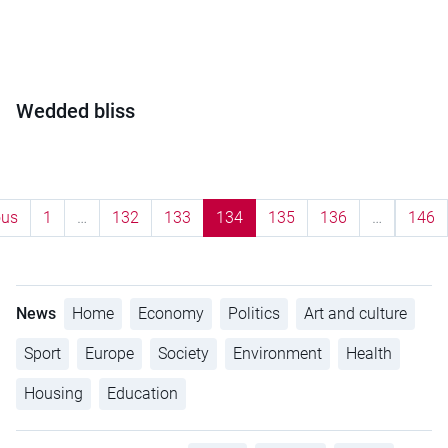
Wedded bliss
ous
1
…
132
133
134
135
136
…
146
News
Home
Economy
Politics
Art and culture
Sport
Europe
Society
Environment
Health
Housing
Education