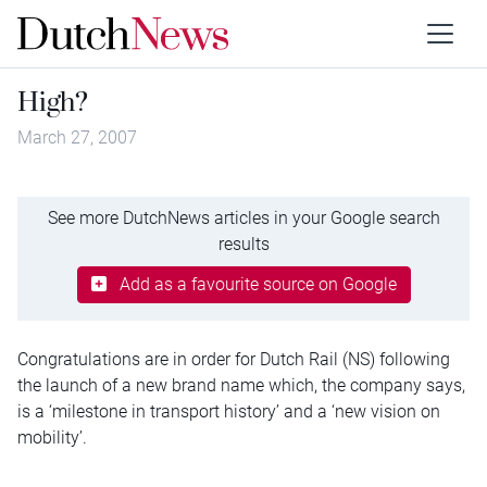
High?
March 27, 2007
See more DutchNews articles in your Google search
results
Add as a favourite source on Google
Congratulations are in order for Dutch Rail (NS) following
the launch of a new brand name which, the company says,
is a ‘milestone in transport history’ and a ‘new vision on
mobility’.