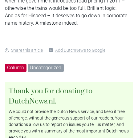
when the government introduces road pricing in 2011 –
otherwise the trains would be too full. Brilliant logic.
And as for Hispeed – it deserves to go down in corporate
name history. A milestone indeed.
Share this article
Add DutchNews to Google
Column
Uncategorized
Thank you for donating to
DutchNews.nl.
We could not provide the Dutch News service, and keep it free
of charge, without the generous support of our readers. Your
donations allow us to report on issues you tell us matter, and
provide you with a summary of the most important Dutch news
each day.