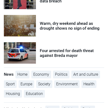
data breach
Warm, dry weekend ahead as
drought shows no sign of ending
Four arrested for death threat
against Breda mayor
News
Home
Economy
Politics
Art and culture
Sport
Europe
Society
Environment
Health
Housing
Education