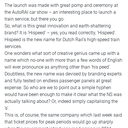
The launch was made with great pomp and ceremony at
the AutoRAI car show – an interesting place to launch a
train service, but there you go.
So, what is this great innovation and earth-shattering
brand? It is ‘Hispeed’ – yes, you read correctly, ‘Hispeed’.
Hispeed is the new name for Dutch Rail’s high-speed train
services.
One wonders what sort of creative genius came up with a
name which no-one with more than a few words of English
will ever pronounce as anything other than ‘his peed’.
Doubtless, the new name was devised by branding experts
and fully tested on endless passenger panels at great
expense. So who are we to point out a simple hyphen
would have been enough to make it clear what the NS was
actually talking about? Or, indeed simply capitalising the
‘s’.
This is, of course, the same company which last week said
that ticket prices for peak periods would go up sharply