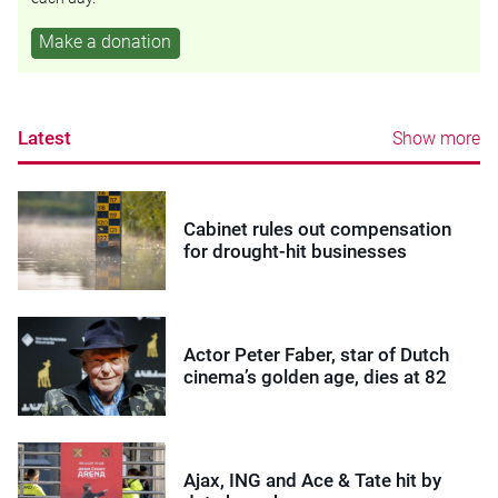
Make a donation
Latest
Show more
Cabinet rules out compensation
for drought-hit businesses
Actor Peter Faber, star of Dutch
cinema’s golden age, dies at 82
Ajax, ING and Ace & Tate hit by