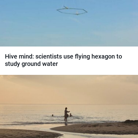
Hive mind: scientists use flying hexagon to
study ground water