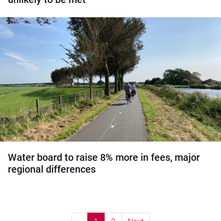
Water board to raise 8% more in fees, major
regional differences