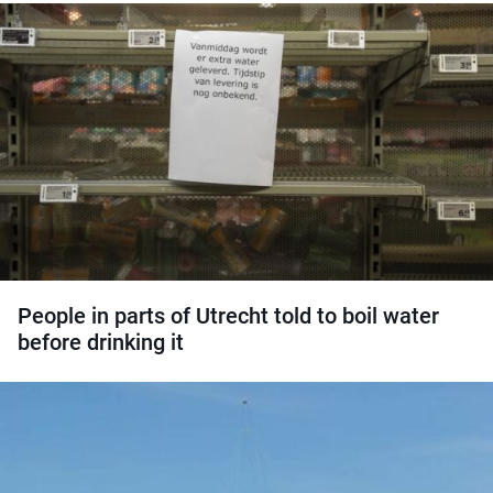
People in parts of Utrecht told to boil water
before drinking it