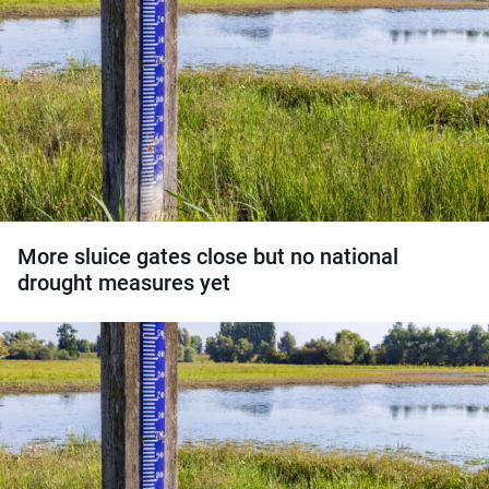
More sluice gates close but no national
drought measures yet