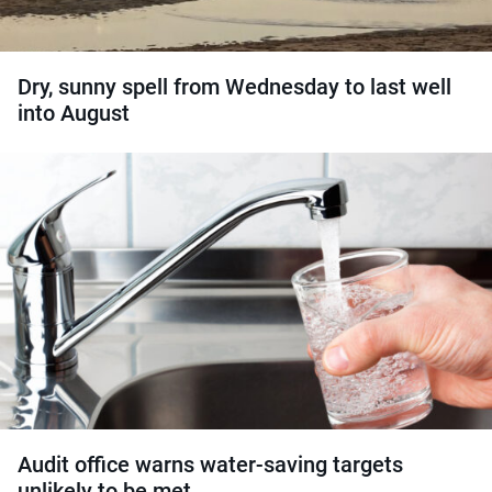
Dry, sunny spell from Wednesday to last well
into August
Audit office warns water-saving targets
unlikely to be met