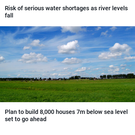
Risk of serious water shortages as river levels
fall
Plan to build 8,000 houses 7m below sea level
set to go ahead