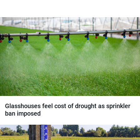
Glasshouses feel cost of drought as sprinkler
ban imposed