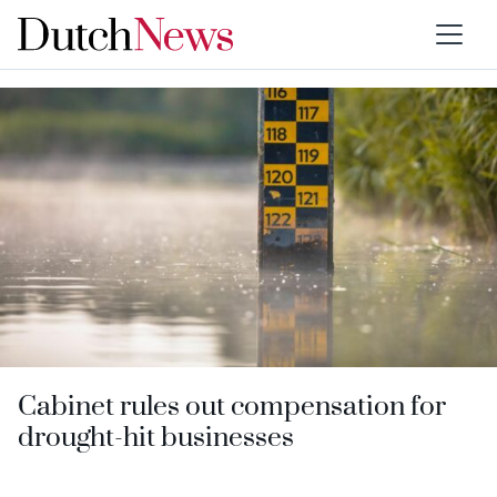
Category:
Water boards
Cabinet rules out compensation for
drought-hit businesses