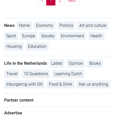
«
1
2
Next
News
Home
Economy
Politics
Art and culture
Sport
Europe
Society
Environment
Health
Housing
Education
Life in the Netherlands
Latest
Opinion
Books
Travel
10 Questions
Learning Dutch
Inburgering with DN
Food & Drink
Ask us anything
Partner content
Advertise