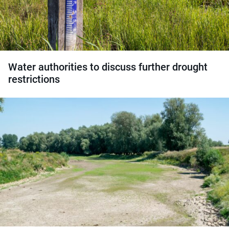
Water authorities to discuss further drought
restrictions