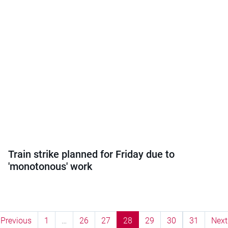
Train strike planned for Friday due to
'monotonous' work
Previous
1
…
26
27
28
29
30
31
Next