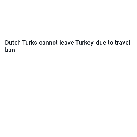
Dutch Turks 'cannot leave Turkey' due to travel
ban