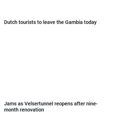
Dutch tourists to leave the Gambia today
Jams as Velsertunnel reopens after nine-
month renovation