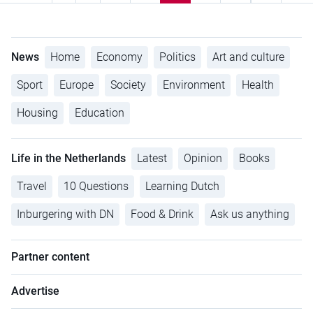
News
Home
Economy
Politics
Art and culture
Sport
Europe
Society
Environment
Health
Housing
Education
Life in the Netherlands
Latest
Opinion
Books
Travel
10 Questions
Learning Dutch
Inburgering with DN
Food & Drink
Ask us anything
Partner content
Advertise