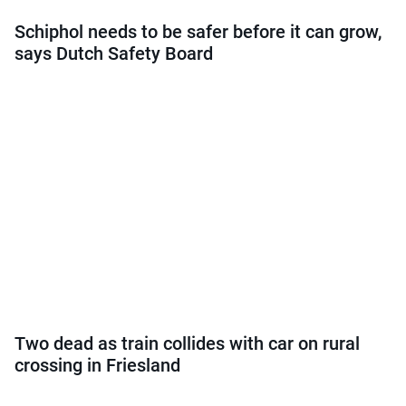
Schiphol needs to be safer before it can grow,
says Dutch Safety Board
Two dead as train collides with car on rural
crossing in Friesland