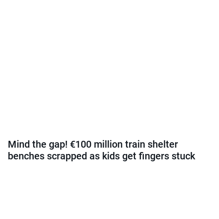
Mind the gap! €100 million train shelter
benches scrapped as kids get fingers stuck