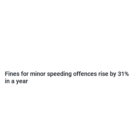
Fines for minor speeding offences rise by 31%
in a year