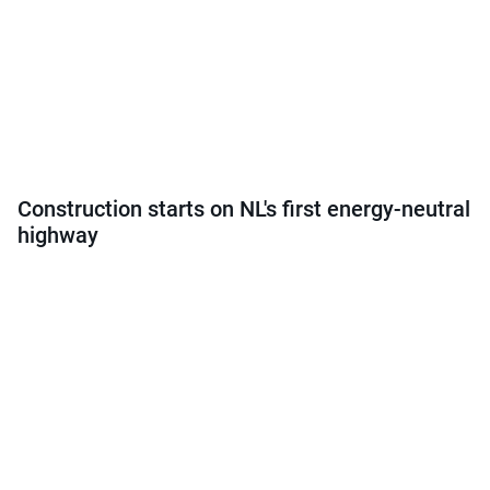
Construction starts on NL's first energy-neutral
highway