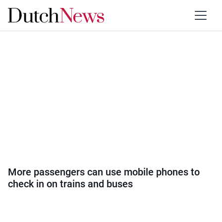
Category:
Travel
More passengers can use mobile phones to
check in on trains and buses