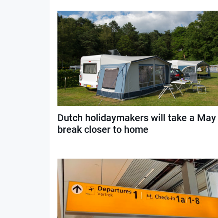
Dutch holidaymakers will take a May
break closer to home