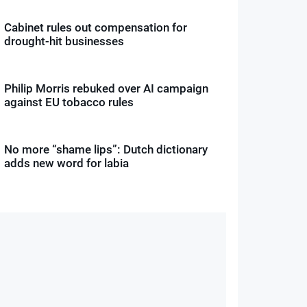
Cabinet rules out compensation for
drought-hit businesses
Philip Morris rebuked over AI campaign
against EU tobacco rules
No more “shame lips”: Dutch dictionary
adds new word for labia