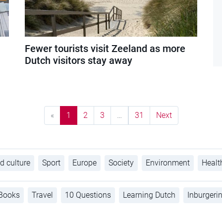
Fewer tourists visit Zeeland as more
Dutch visitors stay away
«
1
2
3
…
31
Next
d culture
Sport
Europe
Society
Environment
Healt
Books
Travel
10 Questions
Learning Dutch
Inburgeri