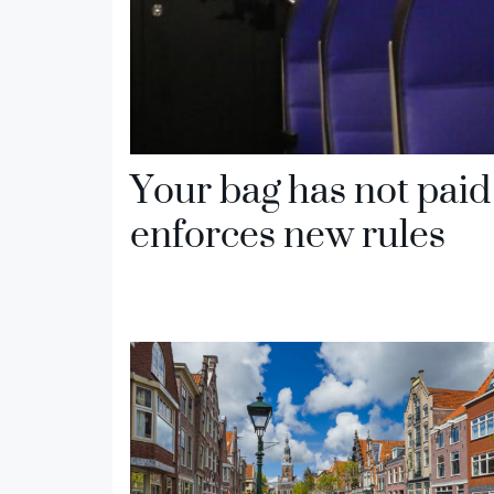
Your bag has not paid 
enforces new rules