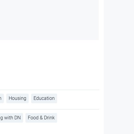
h
Housing
Education
ng with DN
Food & Drink