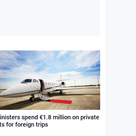
nisters spend €1.8 million on private
ts for foreign trips