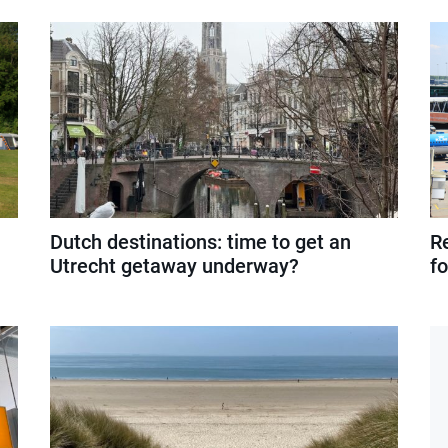
Dutch destinations: time to get an
R
Utrecht getaway underway?
f