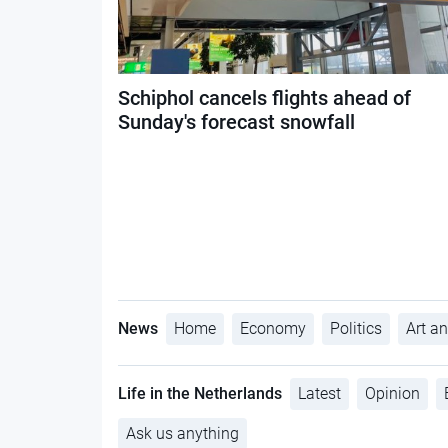
Schiphol cancels flights ahead of
Sunday's forecast snowfall
News
Home
Economy
Politics
Art an
Life in the Netherlands
Latest
Opinion
Ask us anything