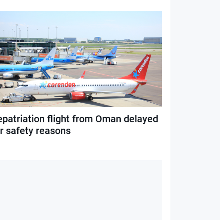
epatriation flight from Oman delayed
or safety reasons