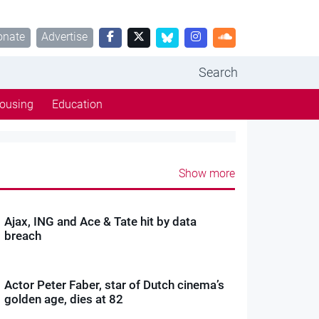
onate
Advertise
Search
ousing
Education
Show more
Ajax, ING and Ace & Tate hit by data
breach
Actor Peter Faber, star of Dutch cinema’s
golden age, dies at 82