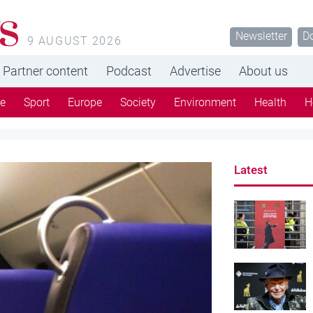
s
Newsletter
D
9 AUGUST 2026
Partner content
Podcast
Advertise
About us
re
Sport
Europe
Society
Environment
Health
H
Latest