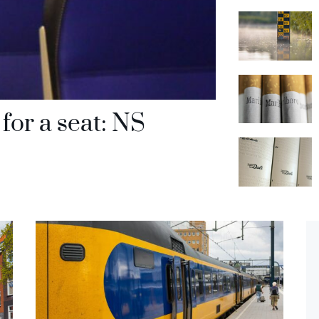
for a seat: NS