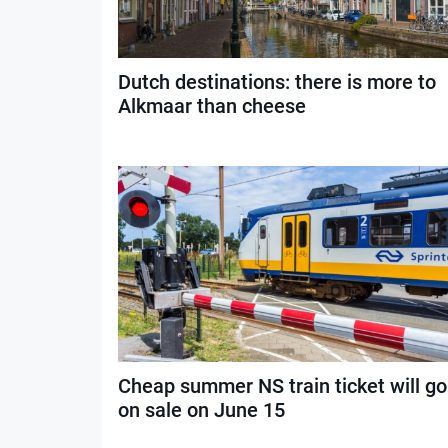
Dutch destinations: there is more to
Alkmaar than cheese
Cheap summer NS train ticket will go
on sale on June 15