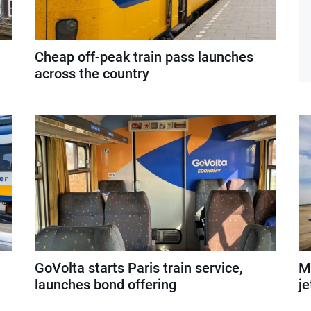
Cheap off-peak train pass launches
across the country
GoVolta starts Paris train service,
Mi
launches bond offering
je