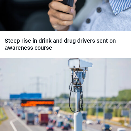
Steep rise in drink and drug drivers sent on
awareness course