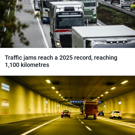
Traffic jams reach a 2025 record, reaching
1,100 kilometres