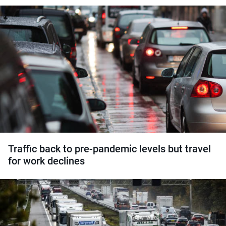
Traffic back to pre-pandemic levels but travel
for work declines