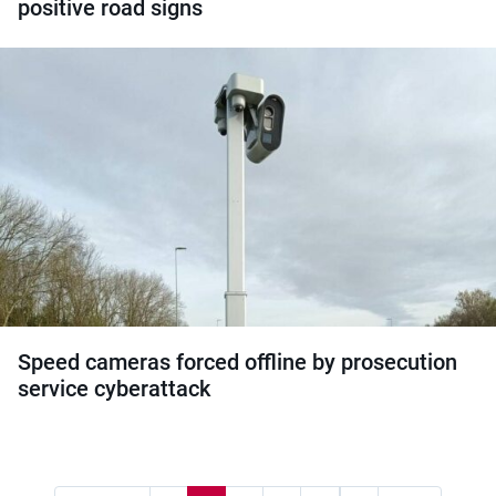
positive road signs
Speed cameras forced offline by prosecution
service cyberattack