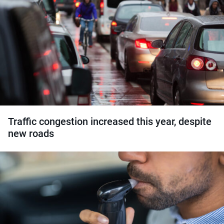
Traffic congestion increased this year, despite
new roads