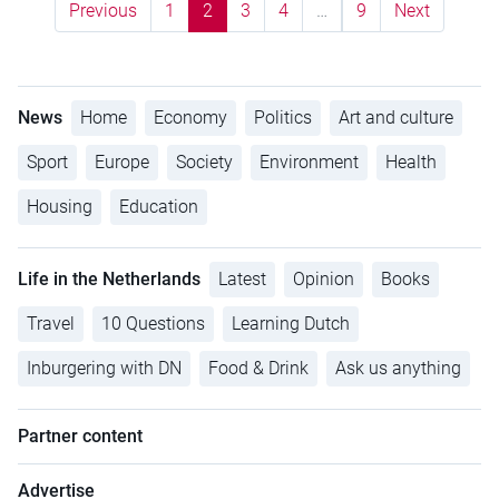
Previous
1
2
3
4
…
9
Next
News
Home
Economy
Politics
Art and culture
Sport
Europe
Society
Environment
Health
Housing
Education
Life in the Netherlands
Latest
Opinion
Books
Travel
10 Questions
Learning Dutch
Inburgering with DN
Food & Drink
Ask us anything
Partner content
Advertise