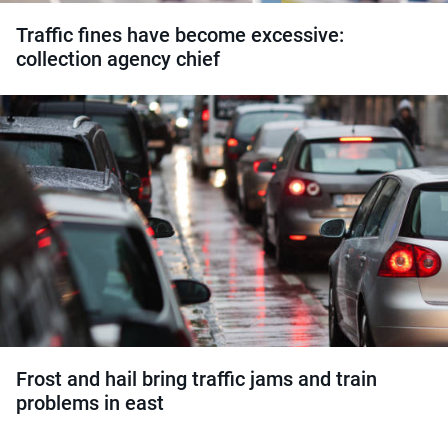
Traffic fines have become excessive:
collection agency chief
Frost and hail bring traffic jams and train
problems in east