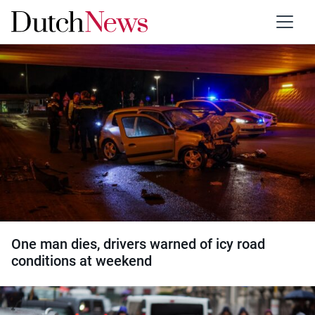
Category:
Traffic
One man dies, drivers warned of icy road
conditions at weekend