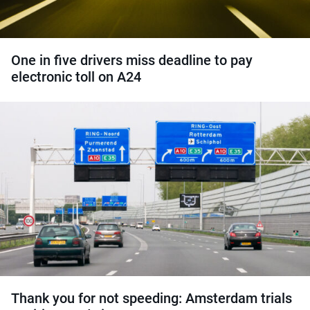
One in five drivers miss deadline to pay
electronic toll on A24
Thank you for not speeding: Amsterdam trials