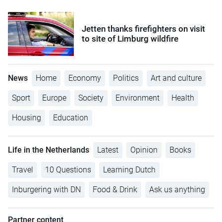
Jetten thanks firefighters on visit
to site of Limburg wildfire
News
Home
Economy
Politics
Art and culture
Sport
Europe
Society
Environment
Health
Housing
Education
Life in the Netherlands
Latest
Opinion
Books
Travel
10 Questions
Learning Dutch
Inburgering with DN
Food & Drink
Ask us anything
Partner content