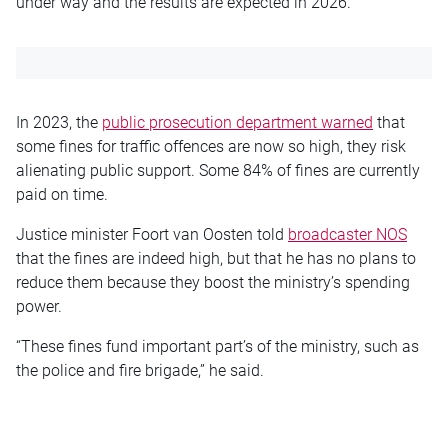
under way and the results are expected in 2026.
In 2023, the
public prosecution department warned
that
some fines for traffic offences are now so high, they risk
alienating public support. Some 84% of fines are currently
paid on time.
Justice minister Foort van Oosten told
broadcaster NOS
that the fines are indeed high, but that he has no plans to
reduce them because they boost the ministry’s spending
power.
“These fines fund important part’s of the ministry, such as
the police and fire brigade,” he said.