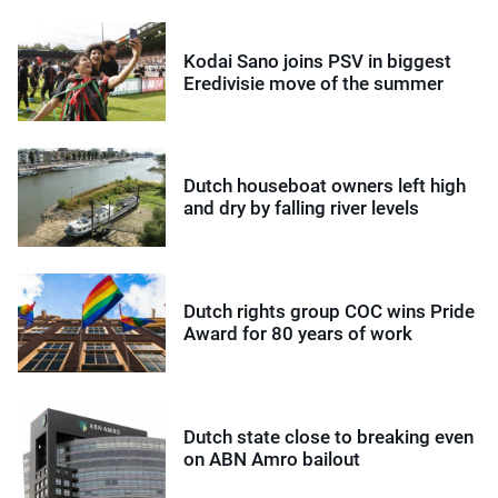
Kodai Sano joins PSV in biggest
Eredivisie move of the summer
Dutch houseboat owners left high
and dry by falling river levels
Dutch rights group COC wins Pride
Award for 80 years of work
Dutch state close to breaking even
on ABN Amro bailout