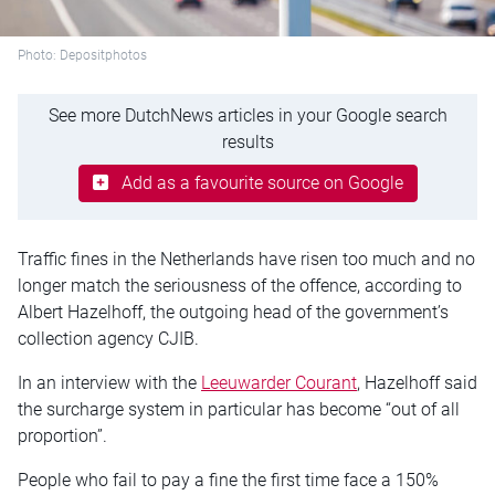
Photo: Depositphotos
See more DutchNews articles in your Google search
results
Add as a favourite source on Google
Traffic fines in the Netherlands have risen too much and no
longer match the seriousness of the offence, according to
Albert Hazelhoff, the outgoing head of the government’s
collection agency CJIB.
In an interview with the
Leeuwarder Courant
, Hazelhoff said
the surcharge system in particular has become “out of all
proportion”.
People who fail to pay a fine the first time face a 150%