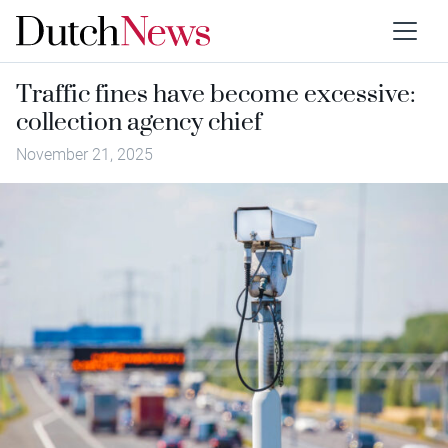
Traffic fines have become excessive:
collection agency chief
November 21, 2025