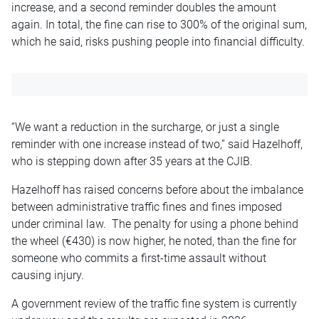
increase, and a second reminder doubles the amount
again. In total, the fine can rise to 300% of the original sum,
which he said, risks pushing people into financial difficulty.
“We want a reduction in the surcharge, or just a single
reminder with one increase instead of two,” said Hazelhoff,
who is stepping down after 35 years at the CJIB.
Hazelhoff has raised concerns before about the imbalance
between administrative traffic fines and fines imposed
under criminal law. The penalty for using a phone behind
the wheel (€430) is now higher, he noted, than the fine for
someone who commits a first-time assault without
causing injury.
A government review of the traffic fine system is currently