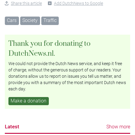
Share this article
Add DutchNews to Google
Cars
Society
Traffic
Thank you for donating to
DutchNews.nl.
We could not provide the Dutch News service, and keep it free
of charge, without the generous support of our readers. Your
donations allow us to report on issues you tell us matter, and
provide you with a summary of the most important Dutch news
each day.
Make a donation
Latest
Show more