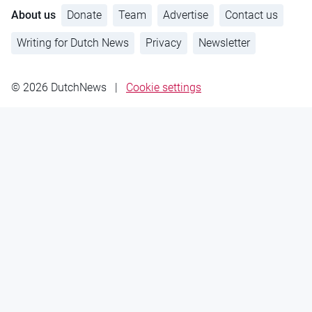
About us
Donate
Team
Advertise
Contact us
Writing for Dutch News
Privacy
Newsletter
© 2026 DutchNews
|
Cookie settings