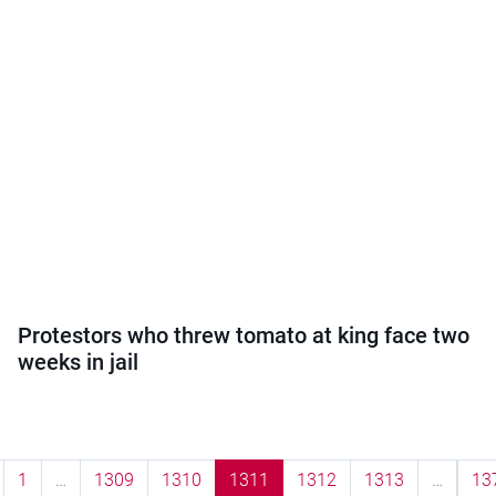
Protestors who threw tomato at king face two
weeks in jail
1
…
1309
1310
1311
1312
1313
…
13