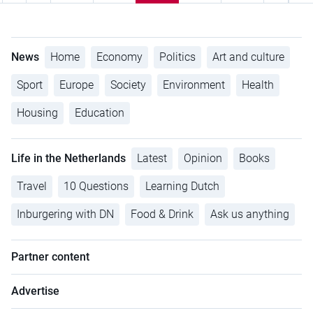
News
Home
Economy
Politics
Art and culture
Sport
Europe
Society
Environment
Health
Housing
Education
Life in the Netherlands
Latest
Opinion
Books
Travel
10 Questions
Learning Dutch
Inburgering with DN
Food & Drink
Ask us anything
Partner content
Advertise