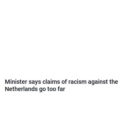
Minister says claims of racism against the
Netherlands go too far