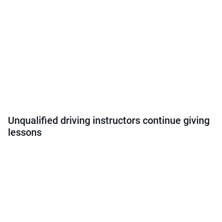
Unqualified driving instructors continue giving
lessons