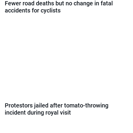
Fewer road deaths but no change in fatal
accidents for cyclists
Protestors jailed after tomato-throwing
incident during royal visit