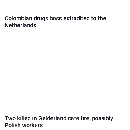
Colombian drugs boss extradited to the
Netherlands
Two killed in Gelderland cafe fire, possibly
Polish workers