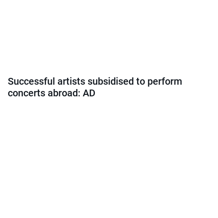
Successful artists subsidised to perform
concerts abroad: AD