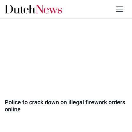
Category:
Society
Police to crack down on illegal firework orders
online