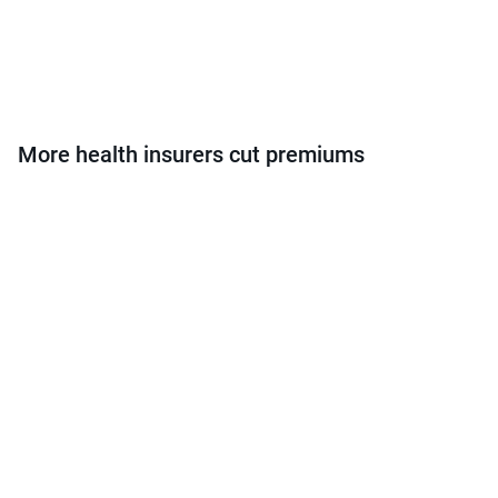
More health insurers cut premiums