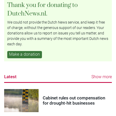
Thank you for donating to
DutchNews.nl.
We could not provide the Dutch News service, and keep it free
of charge, without the generous support of our readers. Your
donations allow us to report on issues you tell us matter, and
provide you with a summary of the most important Dutch news
each day.
Make a donation
Latest
Show more
Cabinet rules out compensation
for drought-hit businesses