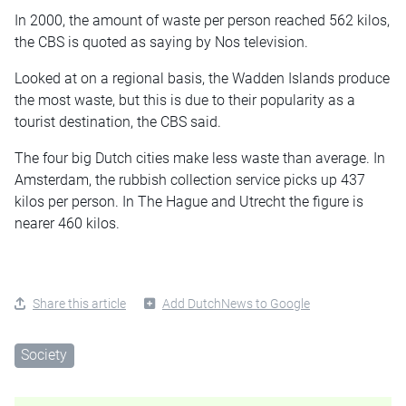
In 2000, the amount of waste per person reached 562 kilos,
the CBS is quoted as saying by Nos television.
Looked at on a regional basis, the Wadden Islands produce
the most waste, but this is due to their popularity as a
tourist destination, the CBS said.
The four big Dutch cities make less waste than average. In
Amsterdam, the rubbish collection service picks up 437
kilos per person. In The Hague and Utrecht the figure is
nearer 460 kilos.
Share this article
Add DutchNews to Google
Society