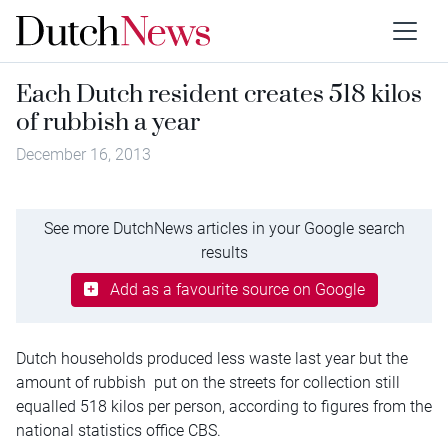
Each Dutch resident creates 518 kilos
of rubbish a year
December 16, 2013
See more DutchNews articles in your Google search
results
Add as a favourite source on Google
Dutch households produced less waste last year but the
amount of rubbish put on the streets for collection still
equalled 518 kilos per person, according to figures from the
national statistics office CBS.