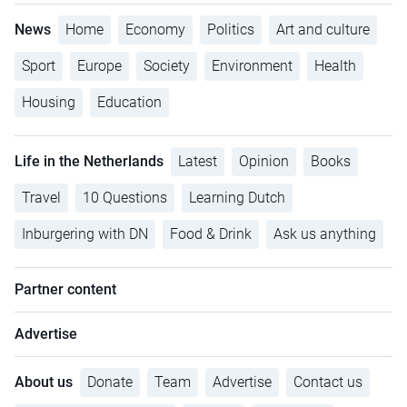
News
Home
Economy
Politics
Art and culture
Sport
Europe
Society
Environment
Health
Housing
Education
Life in the Netherlands
Latest
Opinion
Books
Travel
10 Questions
Learning Dutch
Inburgering with DN
Food & Drink
Ask us anything
Partner content
Advertise
About us
Donate
Team
Advertise
Contact us