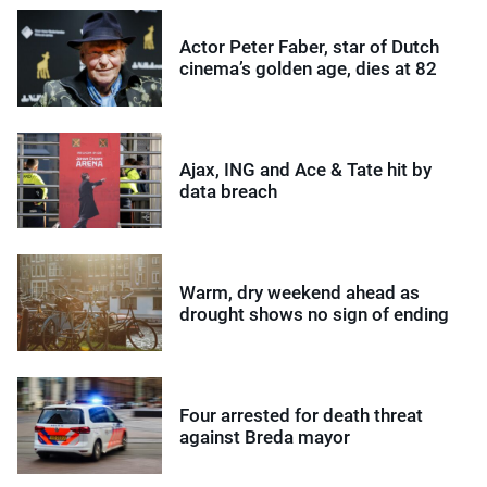
Actor Peter Faber, star of Dutch
cinema’s golden age, dies at 82
Ajax, ING and Ace & Tate hit by
data breach
Warm, dry weekend ahead as
drought shows no sign of ending
Four arrested for death threat
against Breda mayor