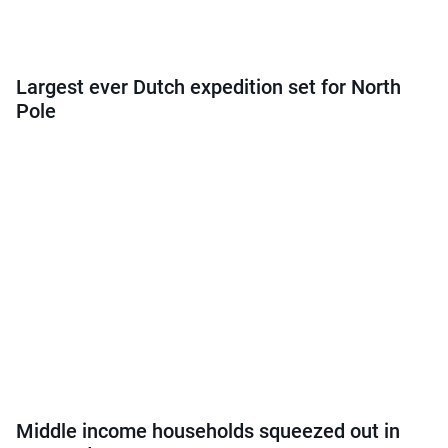
Largest ever Dutch expedition set for North
Pole
Middle income households squeezed out in