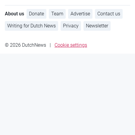
About us
Donate
Team
Advertise
Contact us
Writing for Dutch News
Privacy
Newsletter
© 2026 DutchNews
|
Cookie settings