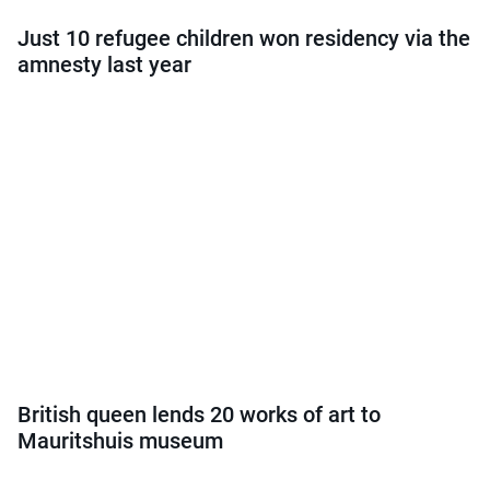
Just 10 refugee children won residency via the
amnesty last year
British queen lends 20 works of art to
Mauritshuis museum