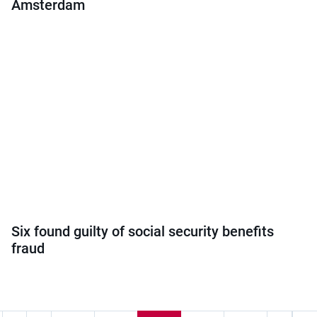
Amsterdam
Six found guilty of social security benefits
fraud