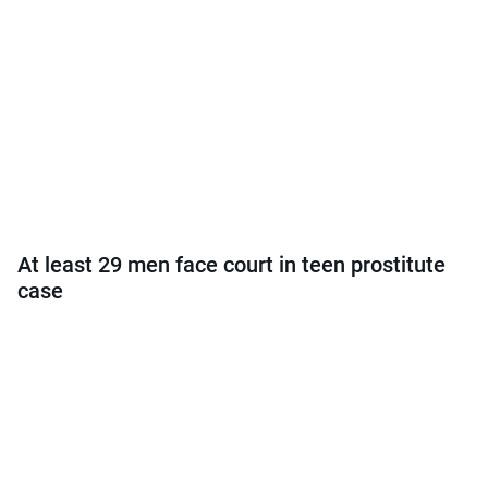
At least 29 men face court in teen prostitute
case