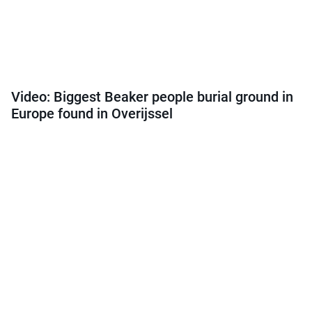
Video: Biggest Beaker people burial ground in
Europe found in Overijssel