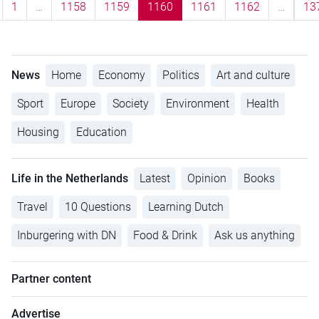
1
…
1158
1159
1160
1161
1162
…
13
News
Home
Economy
Politics
Art and culture
Sport
Europe
Society
Environment
Health
Housing
Education
Life in the Netherlands
Latest
Opinion
Books
Travel
10 Questions
Learning Dutch
Inburgering with DN
Food & Drink
Ask us anything
Partner content
Advertise