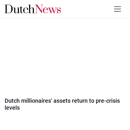
Category:
Society
Dutch millionaires' assets return to pre-crisis
levels