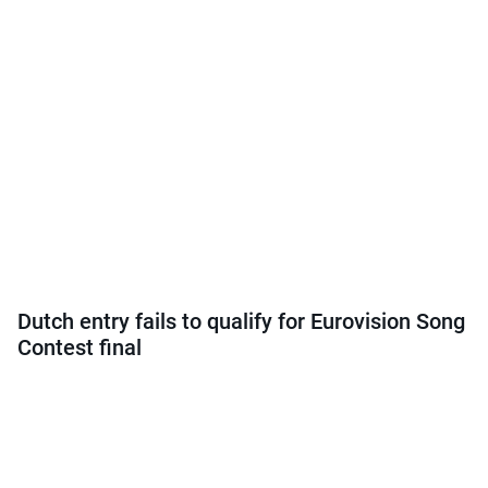
Dutch entry fails to qualify for Eurovision Song
Contest final