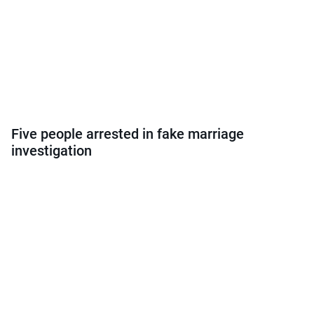
Five people arrested in fake marriage
investigation