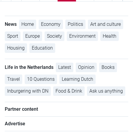
News
Home
Economy
Politics
Art and culture
Sport
Europe
Society
Environment
Health
Housing
Education
Life in the Netherlands
Latest
Opinion
Books
Travel
10 Questions
Learning Dutch
Inburgering with DN
Food & Drink
Ask us anything
Partner content
Advertise