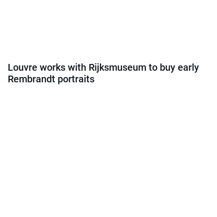
Louvre works with Rijksmuseum to buy early
Rembrandt portraits