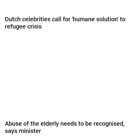
Dutch celebrities call for 'humane solution' to
refugee crisis
Abuse of the elderly needs to be recognised,
says minister