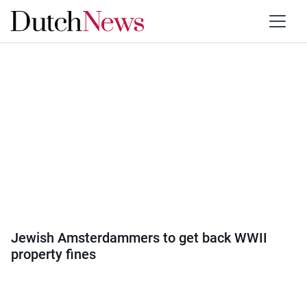
Category:
Society
Jewish Amsterdammers to get back WWII
property fines