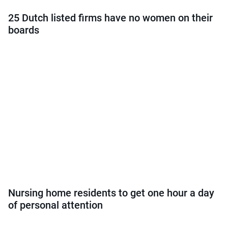
25 Dutch listed firms have no women on their
boards
Nursing home residents to get one hour a day
of personal attention