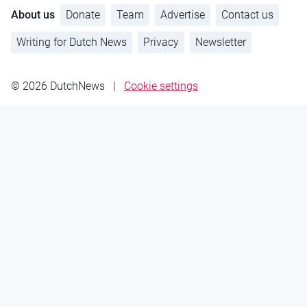
About us
Donate
Team
Advertise
Contact us
Writing for Dutch News
Privacy
Newsletter
© 2026 DutchNews
|
Cookie settings