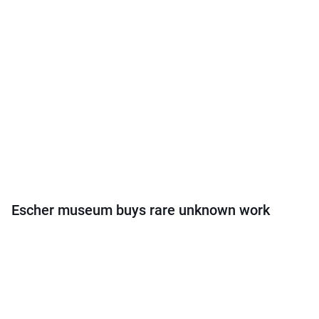
Escher museum buys rare unknown work