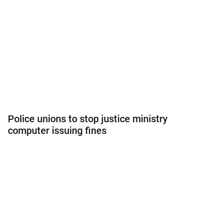
Police unions to stop justice ministry
computer issuing fines