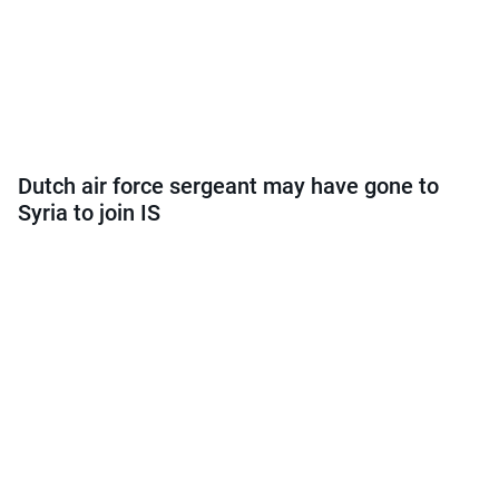
Dutch air force sergeant may have gone to
Syria to join IS