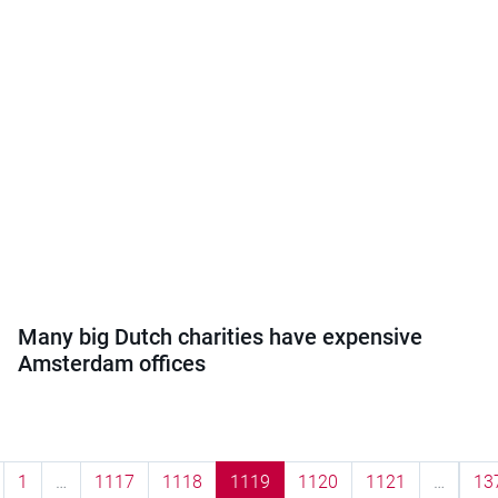
Many big Dutch charities have expensive
Amsterdam offices
1
…
1117
1118
1119
1120
1121
…
13