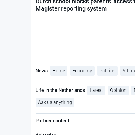
Dutch school blocks parents' access 
Magister reporting system
News
Home
Economy
Politics
Art an
Life in the Netherlands
Latest
Opinion
Ask us anything
Partner content