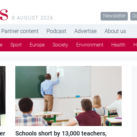
s
Newsletter
D
8 AUGUST 2026
Partner content
Podcast
Advertise
About us
re
Sport
Europe
Society
Environment
Health
H
er
Schools short by 13,000 teachers,