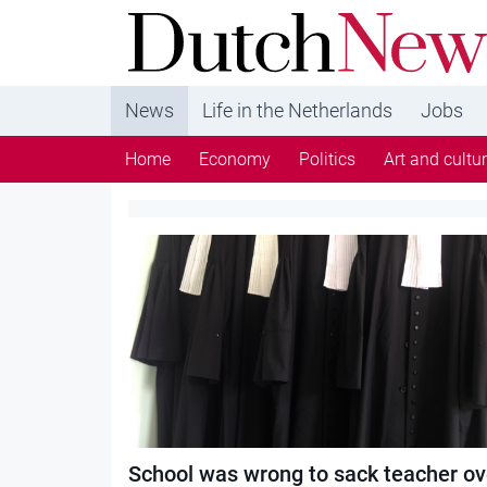
DutchNews.nl - DutchNews.nl brings daily new
from The Netherlands in English
News
Life in the Netherlands
Jobs
Home
Economy
Politics
Art and cultu
Category:
Schools
School was wrong to sack teacher ov