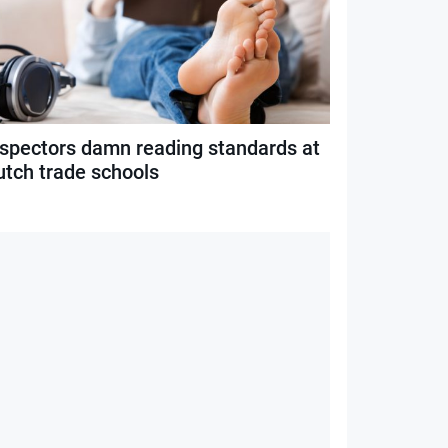
nspectors damn reading standards at
utch trade schools