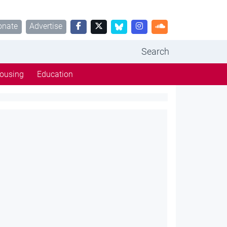
onate
Advertise
Search
ousing
Education