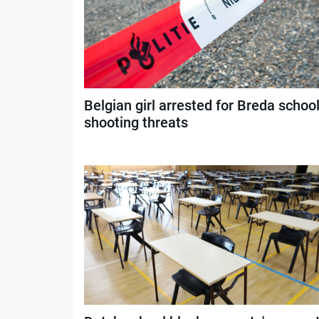
Belgian girl arrested for Breda schoo
shooting threats