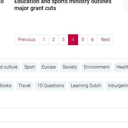
to
Education and sports ministry outlines
major grant cuts
Previous
1
2
3
4
5
6
Next
d culture
Sport
Europe
Society
Environment
Healt
Books
Travel
10 Questions
Learning Dutch
Inburgeri