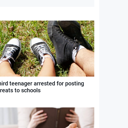
ird teenager arrested for posting
reats to schools