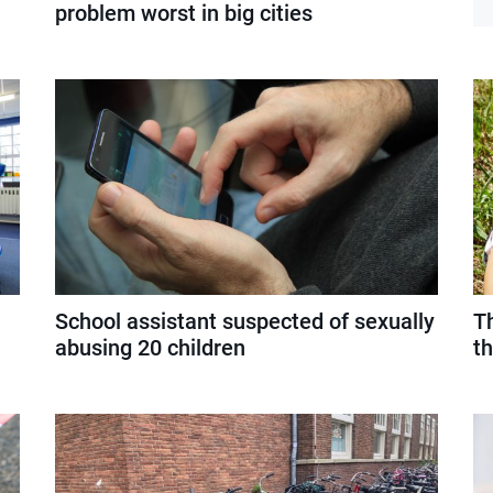
problem worst in big cities
School assistant suspected of sexually
Th
abusing 20 children
th