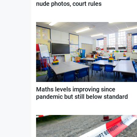
nude photos, court rules
Maths levels improving since
pandemic but still below standard