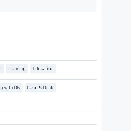
h
Housing
Education
ng with DN
Food & Drink