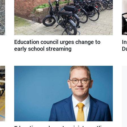
l
Education council urges change to
I
early school streaming
D