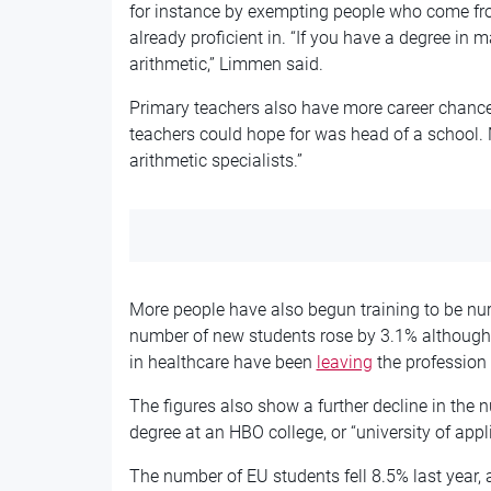
for instance by exempting people who come fro
already proficient in. “If you have a degree in 
arithmetic,” Limmen said.
Primary teachers also have more career chances
teachers could hope for was head of a school.
arithmetic specialists.”
More people have also begun training to be nurs
number of new students rose by 3.1% although
in healthcare have been
leaving
the profession 
The figures also show a further decline in the 
degree at an HBO college, or “university of app
The number of EU students fell 8.5% last year,