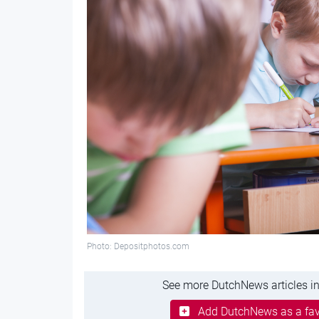
Photo: Depositphotos.com
See more DutchNews articles in
Add DutchNews as a fav