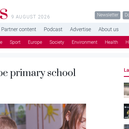
s
Newsletter
D
9 AUGUST 2026
Partner content
Podcast
Advertise
About us
re
Sport
Europe
Society
Environment
Health
H
be primary school
La