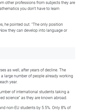
m other professions from subjects they are
mathematics you don’t have to learn
, he pointed out. “The only position
 Now they can develop into language or
es as well, after years of decline. The
 a large number of people already working
each year.
number of international students taking a
lied science” as they are known abroad.
 and non-EU students by 5.5%. Only 8% of