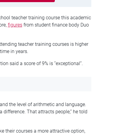
hool teacher training course this academic
ore,
figures
from student finance body Duo
tending teacher training courses is higher
 time in years.
on said a score of 9% is ”exceptional”.
 and the level of arithmetic and language.
 difference. That attracts people,” he told
ke their courses a more attractive option,