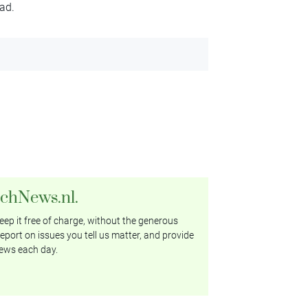
ad.
tchNews.nl.
ep it free of charge, without the generous
eport on issues you tell us matter, and provide
ews each day.