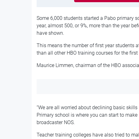
Some 6,000 students started a Pabo primary sc
year, almost 500, or 9%, more than the year bef
have shown.
This means the number of first year students at
than all other HBO training courses for the first
Maurice Limmen, chairman of the HBO associati
“We are all worried about declining basic skills
Primary school is where you can start to make a
broadcaster NOS.
Teacher training colleges have also tried to ma