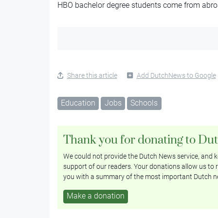
HBO bachelor degree students come from abro
Share this article
Add DutchNews to Google
Education
Jobs
Schools
Thank you for donating to Du
We could not provide the Dutch News service, and ke
support of our readers. Your donations allow us to r
you with a summary of the most important Dutch n
Make a donation