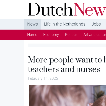
DutchNews.nl - DutchNews.nl brings daily new
from The Netherlands in English
News
Life in the Netherlands
Jobs
Home
Economy
Politics
Art and cultu
More people want to 
teachers and nurses
February 11, 2025