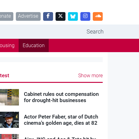
onate
Advertise
Search
ousing
Education
test
Show more
Cabinet rules out compensation
for drought-hit businesses
Actor Peter Faber, star of Dutch
cinema’s golden age, dies at 82