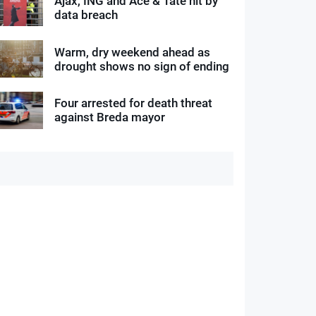
Ajax, ING and Ace & Tate hit by
data breach
Warm, dry weekend ahead as
drought shows no sign of ending
Four arrested for death threat
against Breda mayor