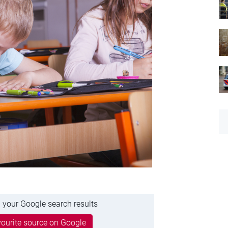
 your Google search results
ourite source on Google