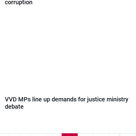
corruption
VVD MPs line up demands for justice ministry
debate