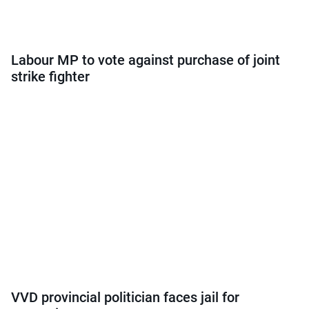
Labour MP to vote against purchase of joint
strike fighter
VVD provincial politician faces jail for