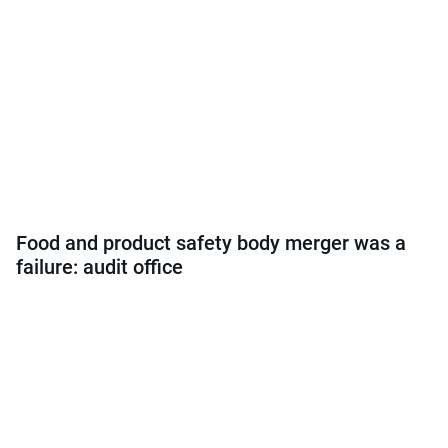
Food and product safety body merger was a
failure: audit office