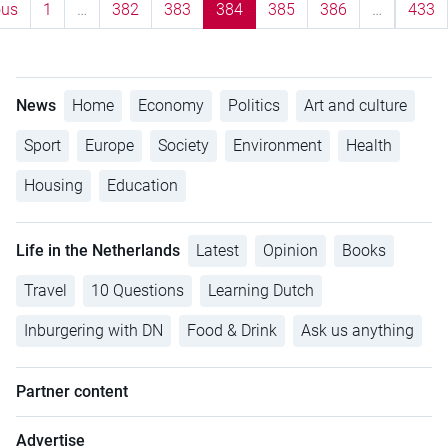
ous
1
…
382
383
384
385
386
…
433
News
Home
Economy
Politics
Art and culture
Sport
Europe
Society
Environment
Health
Housing
Education
Life in the Netherlands
Latest
Opinion
Books
Travel
10 Questions
Learning Dutch
Inburgering with DN
Food & Drink
Ask us anything
Partner content
Advertise