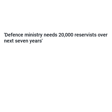
'Defence ministry needs 20,000 reservists over
next seven years'