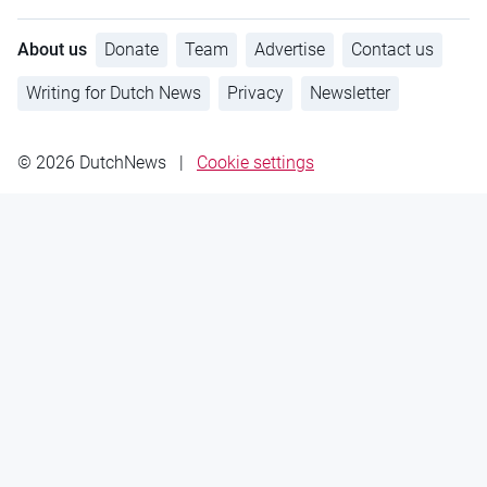
About us
Donate
Team
Advertise
Contact us
Writing for Dutch News
Privacy
Newsletter
© 2026 DutchNews
|
Cookie settings