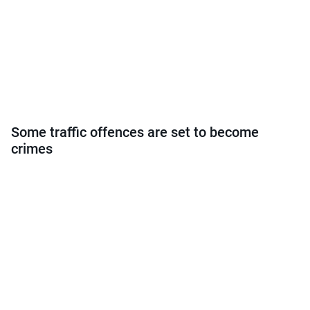
Some traffic offences are set to become
crimes