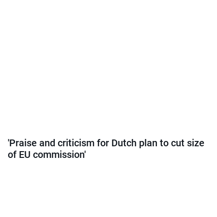
'Praise and criticism for Dutch plan to cut size
of EU commission'