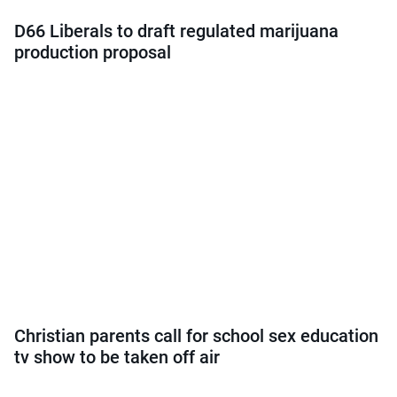
D66 Liberals to draft regulated marijuana
production proposal
Christian parents call for school sex education
tv show to be taken off air