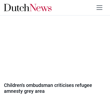
Category:
Politics
Children's ombudsman criticises refugee
amnesty grey area