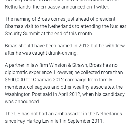
Netherlands, the embassy announced on Twitter.
The naming of Broas comes just ahead of president
Obama’s visit to the Netherlands to attending the Nuclear
Security Summit at the end of this month.
Broas should have been named in 2012 but he withdrew
after he was caught drunk-driving.
A partner in law firm Winston & Strawn, Broas has no
diplomatic experience. However, he collected more than
$500,000 for Obama’s 2012 campaign from family
members, colleagues and other wealthy associates, the
Washington Post said in April 2012, when his candidacy
was announced.
The US has not had an ambassador in the Netherlands
since Fay Hartog Levin left in September 2011.