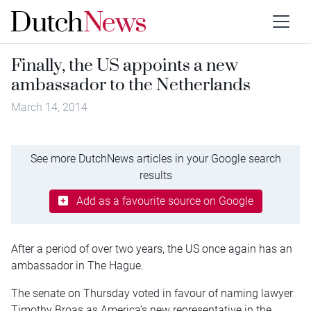
Finally, the US appoints a new
ambassador to the Netherlands
March 14, 2014
See more DutchNews articles in your Google search
results
Add as a favourite source on Google
After a period of over two years, the US once again has an
ambassador in The Hague.
The senate on Thursday voted in favour of naming lawyer
Timothy Broas as America’s new representative in the