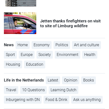
Jetten thanks firefighters on visit
to site of Limburg wildfire
News
Home
Economy
Politics
Art and culture
Sport
Europe
Society
Environment
Health
Housing
Education
Life in the Netherlands
Latest
Opinion
Books
Travel
10 Questions
Learning Dutch
Inburgering with DN
Food & Drink
Ask us anything