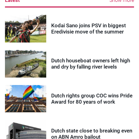
Show more
Kodai Sano joins PSV in biggest
Eredivisie move of the summer
Dutch houseboat owners left high
and dry by falling river levels
Dutch rights group COC wins Pride
Award for 80 years of work
Dutch state close to breaking even
on ABN Amro bailout