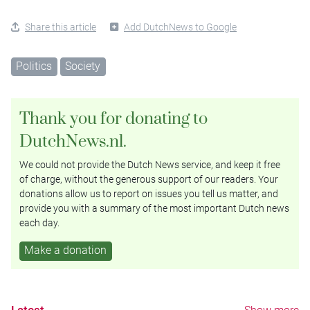
Share this article
Add DutchNews to Google
Politics
Society
Thank you for donating to
DutchNews.nl.
We could not provide the Dutch News service, and keep it free
of charge, without the generous support of our readers. Your
donations allow us to report on issues you tell us matter, and
provide you with a summary of the most important Dutch news
each day.
Make a donation
Latest