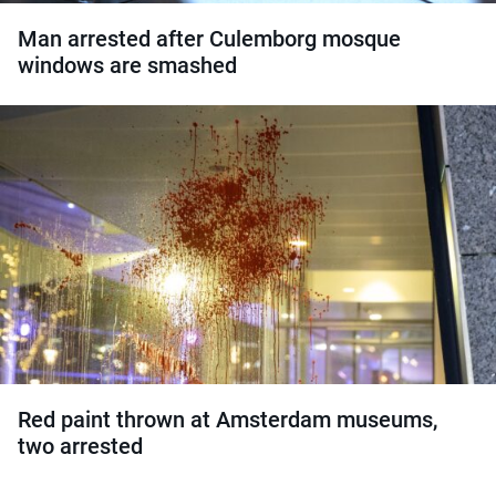
Man arrested after Culemborg mosque
windows are smashed
Red paint thrown at Amsterdam museums,
two arrested