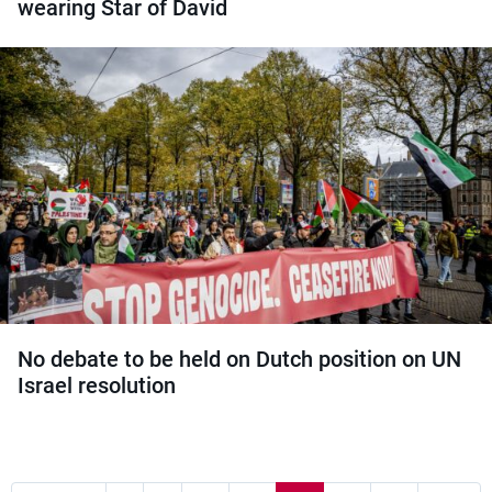
wearing Star of David
No debate to be held on Dutch position on UN
Israel resolution