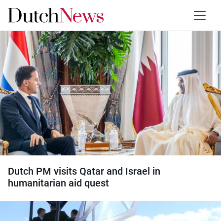
Category:
Israel
Dutch PM visits Qatar and Israel in
humanitarian aid quest