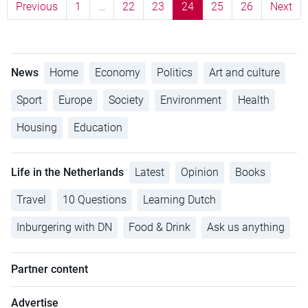
Previous
1
…
22
23
24
25
26
Next
News
Home
Economy
Politics
Art and culture
Sport
Europe
Society
Environment
Health
Housing
Education
Life in the Netherlands
Latest
Opinion
Books
Travel
10 Questions
Learning Dutch
Inburgering with DN
Food & Drink
Ask us anything
Partner content
Advertise