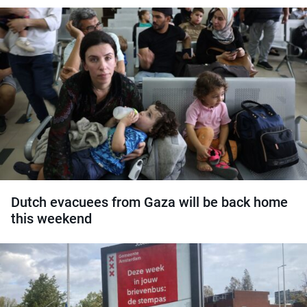
Dutch evacuees from Gaza will be back home
this weekend