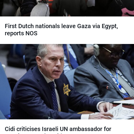
First Dutch nationals leave Gaza via Egypt,
reports NOS
Cidi criticises Israeli UN ambassador for