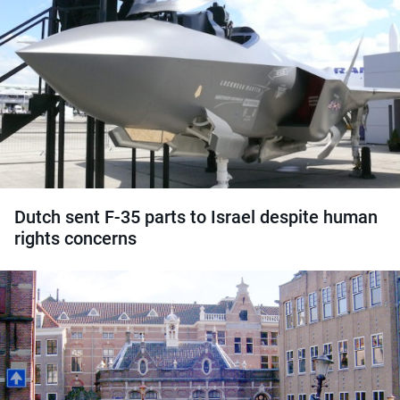
Dutch sent F-35 parts to Israel despite human
rights concerns