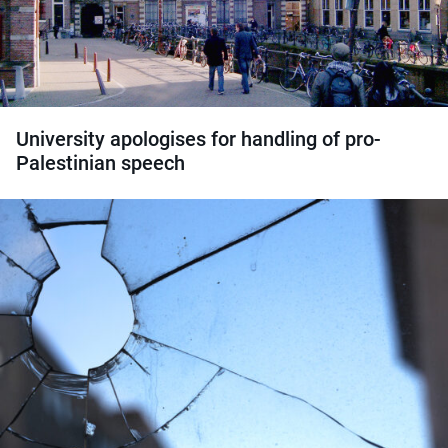
University apologises for handling of pro-
Palestinian speech