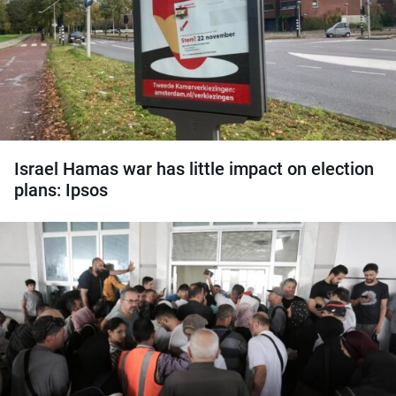
Israel Hamas war has little impact on election
plans: Ipsos