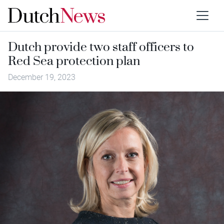
Dutch provide two staff officers to
Red Sea protection plan
December 19, 2023