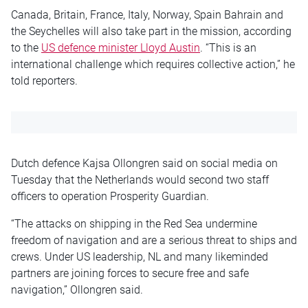
Canada, Britain, France, Italy, Norway, Spain Bahrain and
the Seychelles will also take part in the mission, according
to the
US defence minister Lloyd Austin
. “This is an
international challenge which requires collective action,” he
told reporters.
Dutch defence Kajsa Ollongren said on social media on
Tuesday that the Netherlands would second two staff
officers to operation Prosperity Guardian.
“The attacks on shipping in the Red Sea undermine
freedom of navigation and are a serious threat to ships and
crews. Under US leadership, NL and many likeminded
partners are joining forces to secure free and safe
navigation,” Ollongren said.