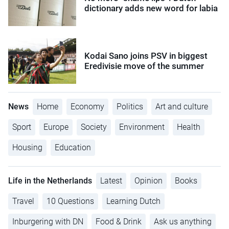
dictionary adds new word for labia
Kodai Sano joins PSV in biggest
Eredivisie move of the summer
News
Home
Economy
Politics
Art and culture
Sport
Europe
Society
Environment
Health
Housing
Education
Life in the Netherlands
Latest
Opinion
Books
Travel
10 Questions
Learning Dutch
Inburgering with DN
Food & Drink
Ask us anything