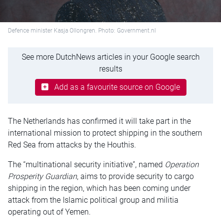
Defence minister Kasja Ollongren. Photo: Government.nl
See more DutchNews articles in your Google search
results
Add as a favourite source on Google
The Netherlands has confirmed it will take part in the
international mission to protect shipping in the southern
Red Sea from attacks by the Houthis.
The “multinational security initiative”, named
Operation
Prosperity Guardian
, aims to provide security to cargo
shipping in the region, which has been coming under
attack from the Islamic political group and militia
operating out of Yemen.