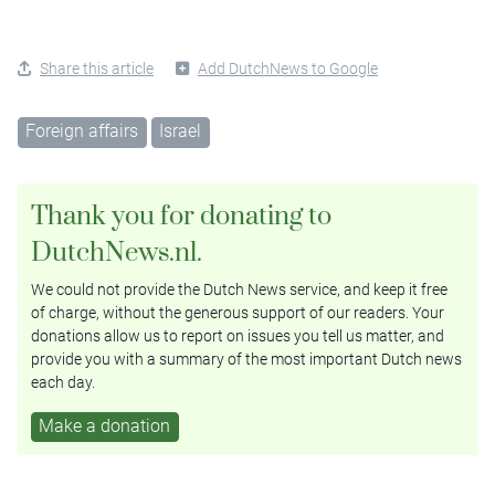
Share this article
Add DutchNews to Google
Foreign affairs
Israel
Thank you for donating to
DutchNews.nl.
We could not provide the Dutch News service, and keep it free
of charge, without the generous support of our readers. Your
donations allow us to report on issues you tell us matter, and
provide you with a summary of the most important Dutch news
each day.
Make a donation