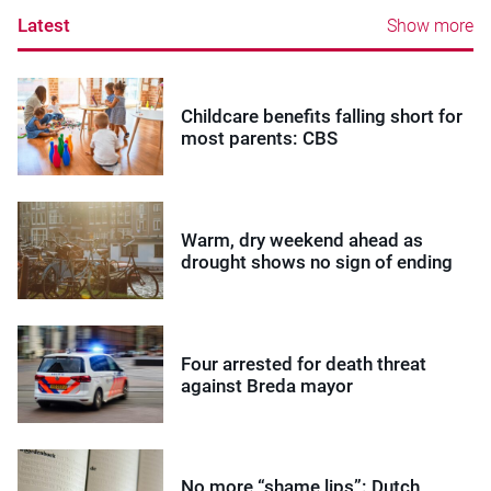
Latest
Show more
Childcare benefits falling short for
most parents: CBS
Warm, dry weekend ahead as
drought shows no sign of ending
Four arrested for death threat
against Breda mayor
No more “shame lips”: Dutch