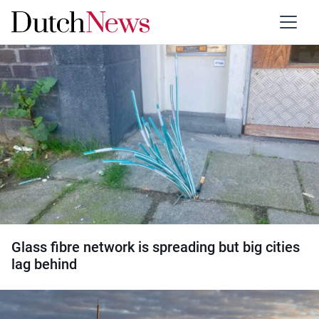
Category:
Internet
Glass fibre network is spreading but big cities
lag behind