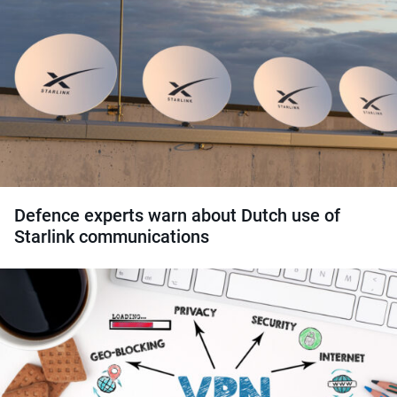
Defence experts warn about Dutch use of
Starlink communications