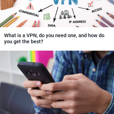
What is a VPN, do you need one, and how do
you get the best?