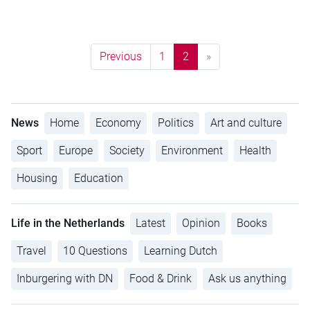
Previous
1
2
»
News
Home
Economy
Politics
Art and culture
Sport
Europe
Society
Environment
Health
Housing
Education
Life in the Netherlands
Latest
Opinion
Books
Travel
10 Questions
Learning Dutch
Inburgering with DN
Food & Drink
Ask us anything