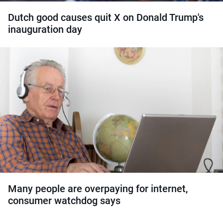
Dutch good causes quit X on Donald Trump's
inauguration day
Many people are overpaying for internet,
consumer watchdog says