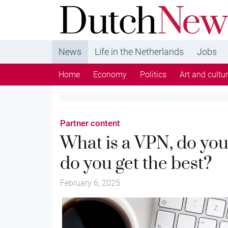
DutchNews.nl - DutchNews.nl brings daily new
from The Netherlands in English
News
Life in the Netherlands
Jobs
Home
Economy
Politics
Art and cultu
Partner content
What is a VPN, do yo
do you get the best?
February 6, 2025