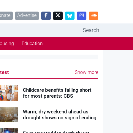
onate
Advertise
Search
ousing
Education
test
Show more
Childcare benefits falling short
for most parents: CBS
Warm, dry weekend ahead as
drought shows no sign of ending