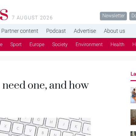
s
Newsletter
D
7 AUGUST 2026
Partner content
Podcast
Advertise
About us
re
Sport
Europe
Society
Environment
Health
H
La
u need one, and how