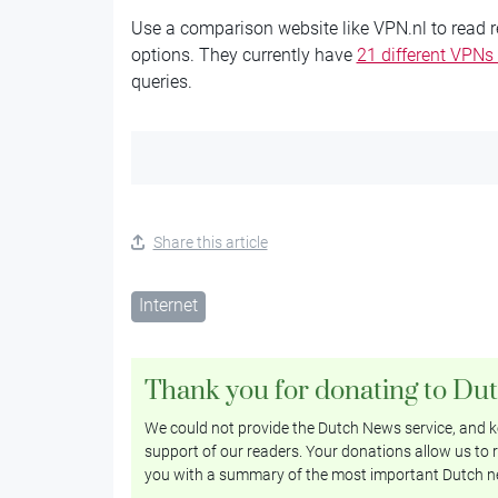
Use a comparison website like VPN.nl to read 
options. They currently have
21 different VPNs
queries.
Share this article
Internet
Thank you for donating to Du
We could not provide the Dutch News service, and ke
support of our readers. Your donations allow us to r
you with a summary of the most important Dutch n