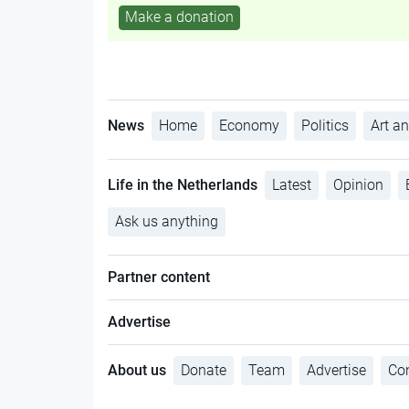
Make a donation
News
Home
Economy
Politics
Art an
Life in the Netherlands
Latest
Opinion
Ask us anything
Partner content
Advertise
About us
Donate
Team
Advertise
Con