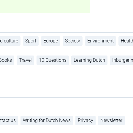
d culture
Sport
Europe
Society
Environment
Healt
Books
Travel
10 Questions
Learning Dutch
Inburgeri
tact us
Writing for Dutch News
Privacy
Newsletter