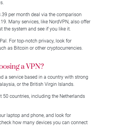
s.
€3.39 per month deal via the comparison
2.19. Many services, like NordVPN, also offer
the system and see if you like it.
l. For top-notch privacy, look for
h as Bitcoin or other cryptocurrencies.
hoosing a VPN?
and a service based in a country with strong
aysia, or the British Virgin Islands.
t 50 countries, including the Netherlands
our laptop and phone, and look for
o, check how many devices you can connect