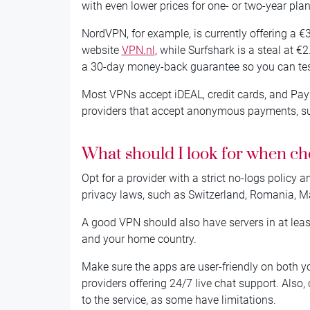
with even lower prices for one- or two-year plan
NordVPN, for example, is currently offering a 
website
VPN.nl
, while Surfshark is a steal at €
a 30-day money-back guarantee so you can test 
Most VPNs accept iDEAL, credit cards, and PayPa
providers that accept anonymous payments, suc
What should I look for when c
Opt for a provider with a strict no-logs policy 
privacy laws, such as Switzerland, Romania, Mal
A good VPN should also have servers in at leas
and your home country.
Make sure the apps are user-friendly on both y
providers offering 24/7 live chat support. Als
to the service, as some have limitations.