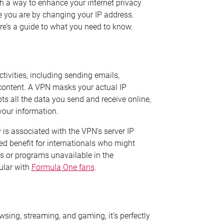
h a way to enhance your internet privacy
e you are by changing your IP address.
e’s a guide to what you need to know.
tivities, including sending emails,
content. A VPN masks your actual IP
ts all the data you send and receive online,
your information.
 is associated with the VPN’s server IP
d benefit for internationals who might
 or programs unavailable in the
ular with
Formula One fans
.
owsing, streaming, and gaming, it’s perfectly