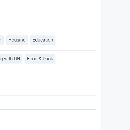
h
Housing
Education
ng with DN
Food & Drink