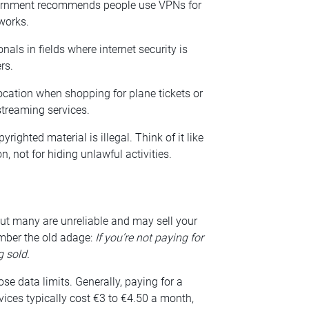
government recommends people use VPNs for
works.
nals in fields where internet security is
rs.
ocation when shopping for plane tickets or
streaming services.
ghted material is illegal. Think of it like
n, not for hiding unlawful activities.
but many are unreliable and may sell your
mber the old adage:
If you’re not paying for
g sold.
e data limits. Generally, paying for a
vices typically cost €3 to €4.50 a month,