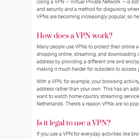
Using a VPN — Virtual Private Network — is bot
and security and a method for disguising wher
VPNs are becoming increasingly popular, so her
How does a VPN work?
Many people use VPNs to protect their online ac
shopping online, streaming, and downloading 
address by providing a different one and encryp
making it much harder for outsiders to access 
With a VPN, for example, your browsing activity
address rather than your own. This has an adde
want to watch home-country streaming services
Netherlands. There’s a reason VPNs are so pop
Is it legal to use a VPN?
If you use a VPN for everyday activities like br