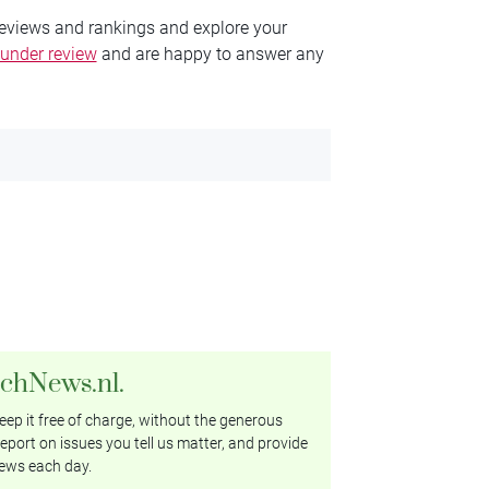
reviews and rankings and explore your
 under review
and are happy to answer any
tchNews.nl.
ep it free of charge, without the generous
eport on issues you tell us matter, and provide
ews each day.