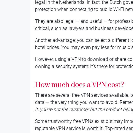
legal in the Netherlands. In fact, the Dutch 
protection when connecting to public Wi-Fi net
They are also legal — and useful — for professio
critical, such as lawyers and business develope
Another advantage: you can select a different l
hotel prices. You may even pay less for music 
However, using a VPN to download or share copyri
owning a security system: it’s there for protectio
How much does a VPN cost?
There are several free VPN services available, 
data — the very thing you want to avoid. Reme
it, you’re not the customer but the product bein
Some trustworthy free VPNs exist but may impos
reputable VPN service is worth it. Top-rated ser