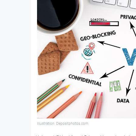
Illustration: Depositphotos.com