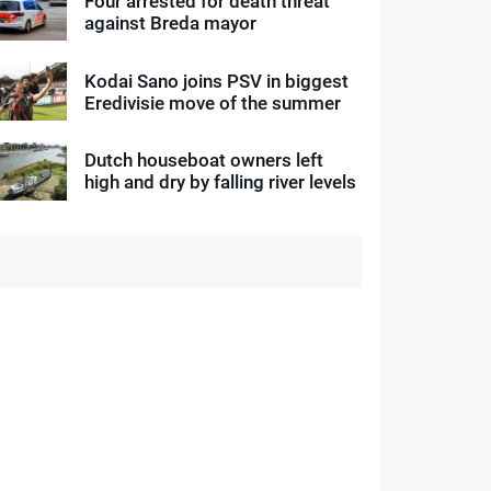
Four arrested for death threat
against Breda mayor
Kodai Sano joins PSV in biggest
Eredivisie move of the summer
Dutch houseboat owners left
high and dry by falling river levels