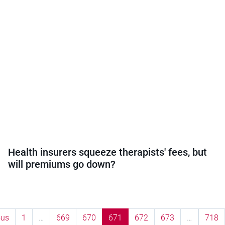
Health insurers squeeze therapists' fees, but
will premiums go down?
ous
1
…
669
670
671
672
673
…
718