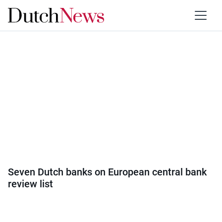
Category:
Economy
Seven Dutch banks on European central bank
review list