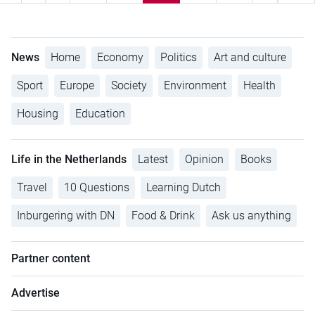
News
Home
Economy
Politics
Art and culture
Sport
Europe
Society
Environment
Health
Housing
Education
Life in the Netherlands
Latest
Opinion
Books
Travel
10 Questions
Learning Dutch
Inburgering with DN
Food & Drink
Ask us anything
Partner content
Advertise