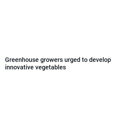
Greenhouse growers urged to develop
innovative vegetables