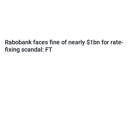
Rabobank faces fine of nearly $1bn for rate-
fixing scandal: FT