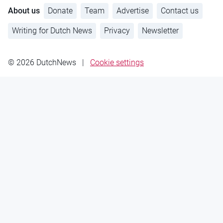
About us
Donate
Team
Advertise
Contact us
Writing for Dutch News
Privacy
Newsletter
© 2026 DutchNews
|
Cookie settings