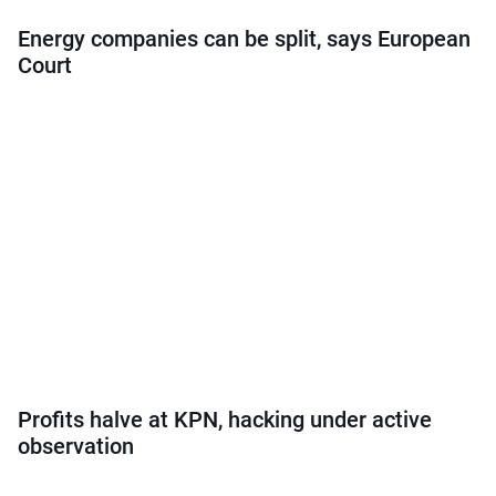
Energy companies can be split, says European
Court
Profits halve at KPN, hacking under active
observation