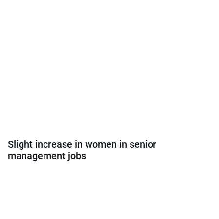
Slight increase in women in senior
management jobs