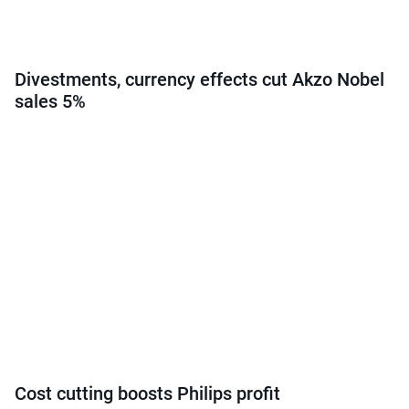
Divestments, currency effects cut Akzo Nobel
sales 5%
Cost cutting boosts Philips profit