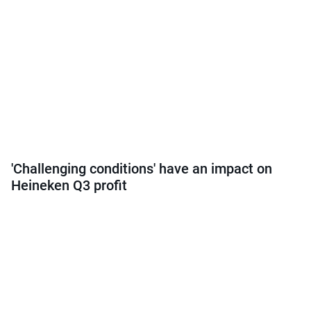
'Challenging conditions' have an impact on
Heineken Q3 profit