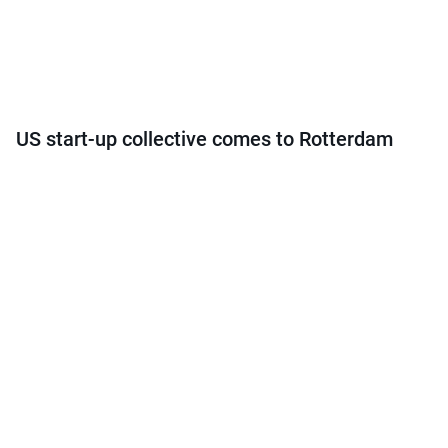
US start-up collective comes to Rotterdam