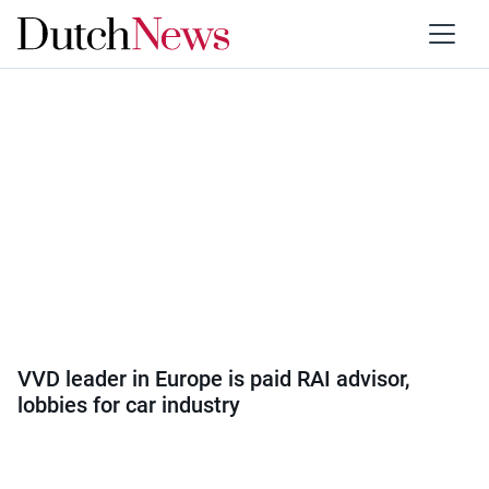
Category:
Europe
VVD leader in Europe is paid RAI advisor,
lobbies for car industry