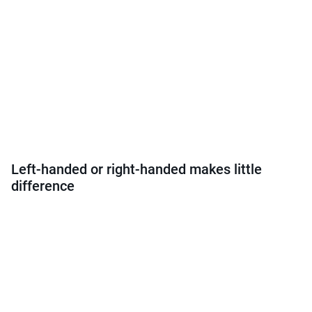
Left-handed or right-handed makes little
difference