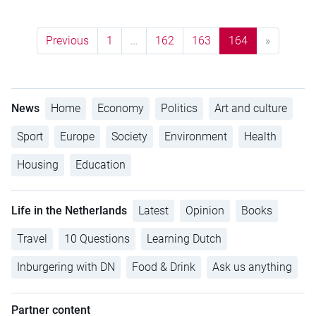
Previous
1
…
162
163
164
»
News
Home
Economy
Politics
Art and culture
Sport
Europe
Society
Environment
Health
Housing
Education
Life in the Netherlands
Latest
Opinion
Books
Travel
10 Questions
Learning Dutch
Inburgering with DN
Food & Drink
Ask us anything
Partner content