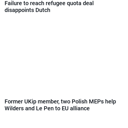
Failure to reach refugee quota deal
disappoints Dutch
Former UKip member, two Polish MEPs help
Wilders and Le Pen to EU alliance