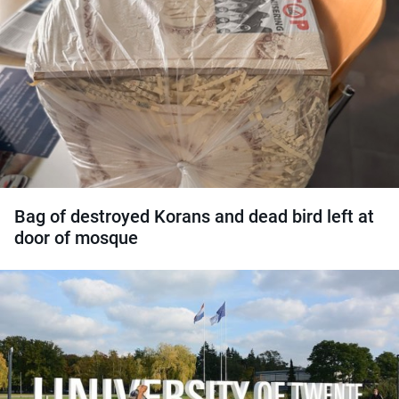
Bag of destroyed Korans and dead bird left at
door of mosque