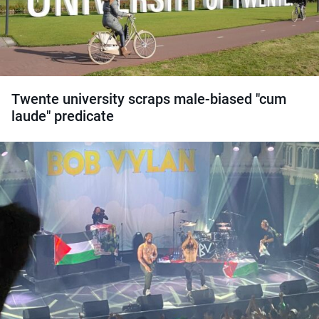
Twente university scraps male-biased "cum
laude" predicate