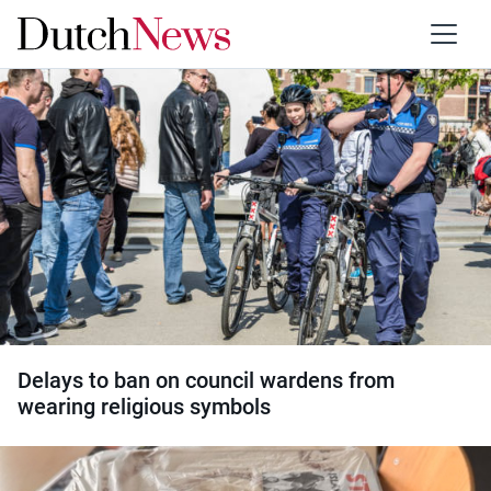
Category:
Discrimination
Delays to ban on council wardens from
wearing religious symbols