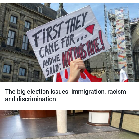
The big election issues: immigration, racism
and discrimination