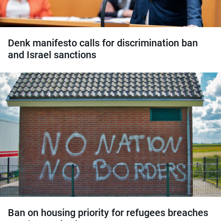
Denk manifesto calls for discrimination ban
and Israel sanctions
Ban on housing priority for refugees breaches