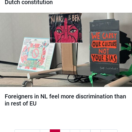
Dutch constitution
Foreigners in NL feel more discrimination than
in rest of EU