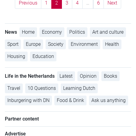
Previous
1
2
3
4
…
6
Next
News
Home
Economy
Politics
Art and culture
Sport
Europe
Society
Environment
Health
Housing
Education
Life in the Netherlands
Latest
Opinion
Books
Travel
10 Questions
Learning Dutch
Inburgering with DN
Food & Drink
Ask us anything
Partner content
Advertise