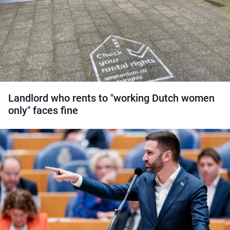
Landlord who rents to "working Dutch women
only" faces fine