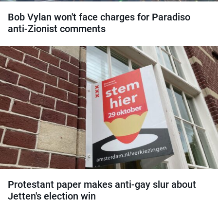
Bob Vylan won't face charges for Paradiso
anti-Zionist comments
Protestant paper makes anti-gay slur about
Jetten's election win