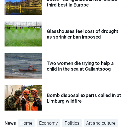
third best in Europe
Glasshouses feel cost of drought
as sprinkler ban imposed
Two women die trying to help a
child in the sea at Callantsoog
Bomb disposal experts called in at
Limburg wildfire
News
Home
Economy
Politics
Art and culture