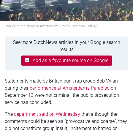
Bob Vylan on stage in Amsterdam. Photo: Brandon Hartley
See more DutchNews articles in your Google search
results
Add as a favourite source on Google
Statements made by British punk rap group Bob Vylan
during their
performance at Amsterdam’s Paradiso
on
September 13 were not criminal, the public prosecution
service has concluded.
The
department said on Wednesday
that although the
comments could be seen as “provocative and coarse”, they
did not constitute group insult, incitement to hatred or