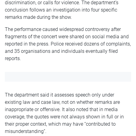
discrimination, or calls for violence. The department’s
conclusion follows an investigation into four specific
remarks made during the show.
The performance caused widespread controversy after
fragments of the concert were shared on social media and
reported in the press. Police received dozens of complaints,
and 35 organisations and individuals eventually filed
reports.
The department said it assesses speech only under
existing law and case law, not on whether remarks are
inappropriate or offensive. It also noted that in media
coverage, the quotes were not always shown in full or in
their proper context, which may have “contributed to
misunderstanding”.