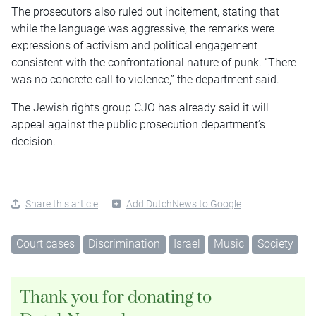
The prosecutors also ruled out incitement, stating that
while the language was aggressive, the remarks were
expressions of activism and political engagement
consistent with the confrontational nature of punk. “There
was no concrete call to violence,” the department said.
The Jewish rights group CJO has already said it will
appeal against the public prosecution department’s
decision.
Share this article
Add DutchNews to Google
Court cases
Discrimination
Israel
Music
Society
Thank you for donating to