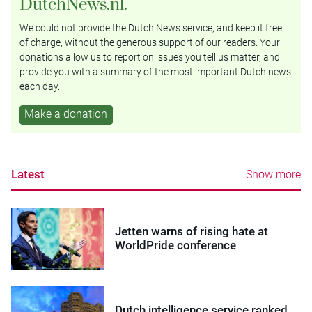
DutchNews.nl.
We could not provide the Dutch News service, and keep it free
of charge, without the generous support of our readers. Your
donations allow us to report on issues you tell us matter, and
provide you with a summary of the most important Dutch news
each day.
Make a donation
Latest
Show more
Jetten warns of rising hate at
WorldPride conference
Dutch intelligence service ranked