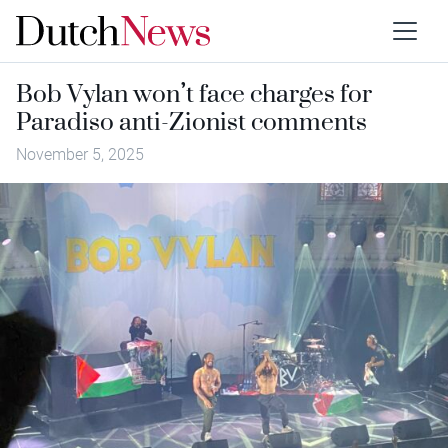
Bob Vylan won’t face charges for
Paradiso anti-Zionist comments
November 5, 2025