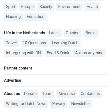
Sport
Europe
Society
Environment
Health
Housing
Education
Life in the Netherlands
Latest
Opinion
Books
Travel
10 Questions
Learning Dutch
Inburgering with DN
Food & Drink
Ask us anything
Partner content
Advertise
About us
Donate
Team
Advertise
Contact us
Writing for Dutch News
Privacy
Newsletter