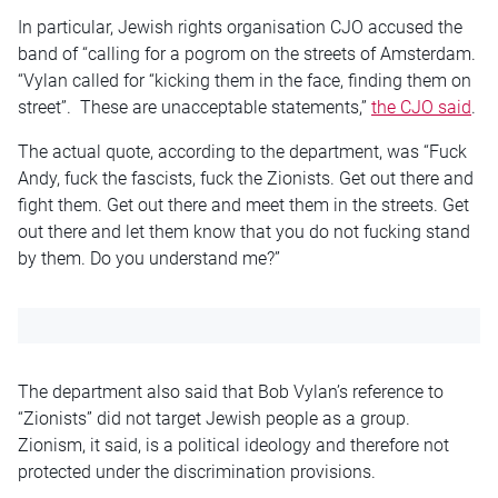
In particular, Jewish rights organisation CJO accused the
band of “calling for a pogrom on the streets of Amsterdam.
“Vylan called for “kicking them in the face, finding them on
street”. These are unacceptable statements,”
the CJO said
.
The actual quote, according to the department, was “Fuck
Andy, fuck the fascists, fuck the Zionists. Get out there and
fight them. Get out there and meet them in the streets. Get
out there and let them know that you do not fucking stand
by them. Do you understand me?”
The department also said that Bob Vylan’s reference to
“Zionists” did not target Jewish people as a group.
Zionism, it said, is a political ideology and therefore not
protected under the discrimination provisions.