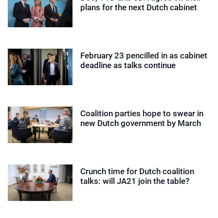
plans for the next Dutch cabinet
February 23 pencilled in as cabinet
deadline as talks continue
Coalition parties hope to swear in
new Dutch government by March
Crunch time for Dutch coalition
talks: will JA21 join the table?