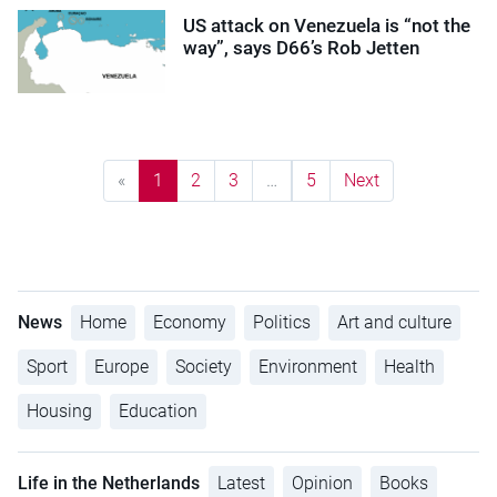
US attack on Venezuela is “not the
way”, says D66’s Rob Jetten
«
1
2
3
…
5
Next
News
Home
Economy
Politics
Art and culture
Sport
Europe
Society
Environment
Health
Housing
Education
Life in the Netherlands
Latest
Opinion
Books