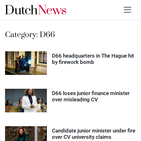
Category:
D66
D66 headquarters in The Hague hit
by firework bomb
D66 loses junior finance minister
over misleading CV
Candidate junior minister under fire
over CV university claims