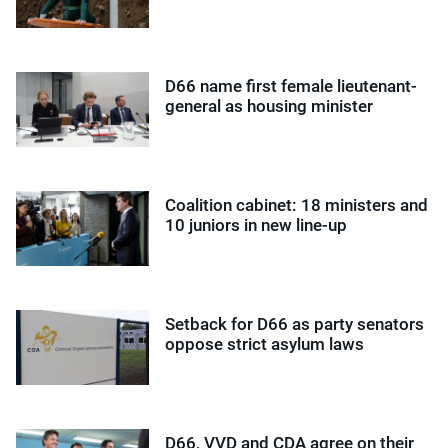
D66 name first female lieutenant-
general as housing minister
Coalition cabinet: 18 ministers and
10 juniors in new line-up
Setback for D66 as party senators
oppose strict asylum laws
D66, VVD and CDA agree on their