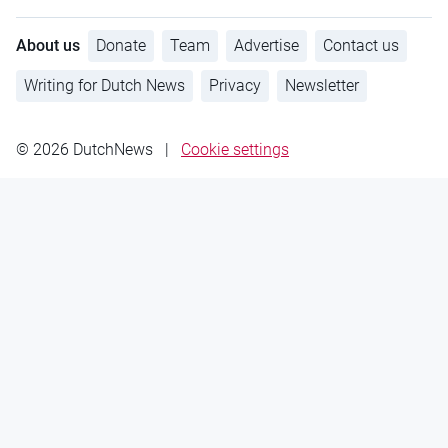
About us
Donate
Team
Advertise
Contact us
Writing for Dutch News
Privacy
Newsletter
© 2026 DutchNews
|
Cookie settings