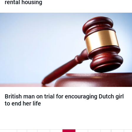
rental housing
British man on trial for encouraging Dutch girl
to end her life