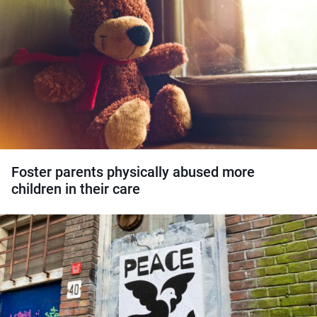
Foster parents physically abused more
children in their care