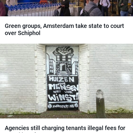
Green groups, Amsterdam take state to court
over Schiphol
Agencies still charging tenants illegal fees for