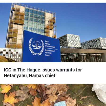
ICC in The Hague issues warrants for
Netanyahu, Hamas chief