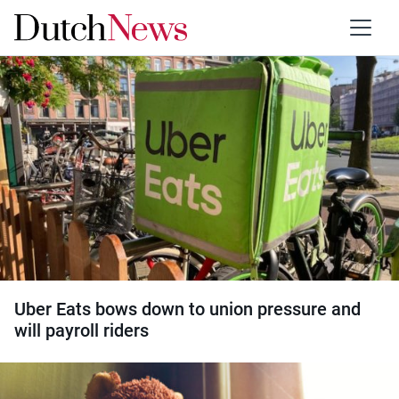
Category:
Court cases
Uber Eats bows down to union pressure and
will payroll riders