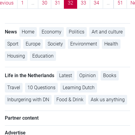
evious
1
…
30
31
32
33
34
…
51
N
News
Home
Economy
Politics
Art and culture
Sport
Europe
Society
Environment
Health
Housing
Education
Life in the Netherlands
Latest
Opinion
Books
Travel
10 Questions
Learning Dutch
Inburgering with DN
Food & Drink
Ask us anything
Partner content
Advertise