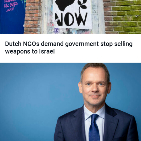
Dutch NGOs demand government stop selling
weapons to Israel