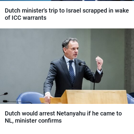
Dutch minister's trip to Israel scrapped in wake
of ICC warrants
Dutch would arrest Netanyahu if he came to
NL, minister confirms