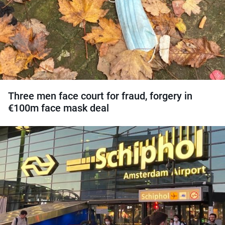
Three men face court for fraud, forgery in
€100m face mask deal