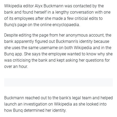
Wikipedia editor Alyx Buckmann was contacted by the
bank and found herself in a lengthy conversation with one
of its employees after she made a few criticial edits to
Bunq’s page on the online encyclopaedia.
Despite editing the page from her anonymous account, the
bank apparently figured out Buckmann’s identity because
she uses the same username on both Wikipedia and in the
Bunq app. She says the employee wanted to know why she
was criticising the bank and kept asking her questions for
over an hour.
Buckmann reached out to the bank’s legal team and helped
launch an investigation on Wikipedia as she looked into
how Bunq determined her identity.