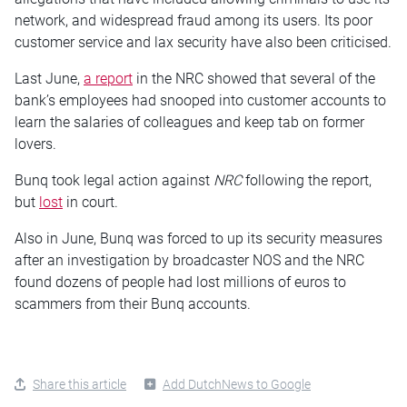
network, and widespread fraud among its users. Its poor
customer service and lax security have also been criticised.
Last June,
a report
in the NRC showed that several of the
bank’s employees had snooped into customer accounts to
learn the salaries of colleagues and keep tab on former
lovers.
Bunq took legal action against
NRC
following the report,
but
lost
in court.
Also in June, Bunq was forced to up its security measures
after an investigation by broadcaster NOS and the NRC
found dozens of people had lost millions of euros to
scammers from their Bunq accounts.
Share this article
Add DutchNews to Google