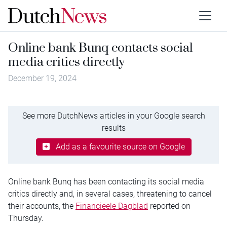
Online bank Bunq contacts social
media critics directly
December 19, 2024
See more DutchNews articles in your Google search
results
Add as a favourite source on Google
Online bank Bunq has been contacting its social media
critics directly and, in several cases, threatening to cancel
their accounts, the
Financieele Dagblad
reported on
Thursday.