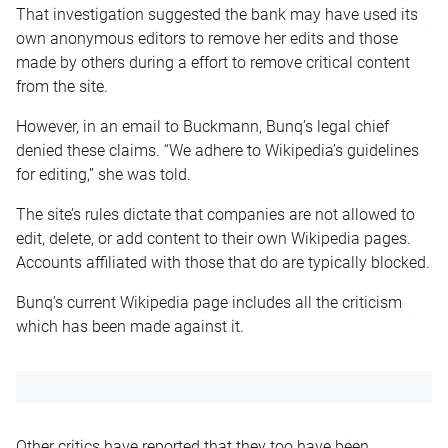
That investigation suggested the bank may have used its
own anonymous editors to remove her edits and those
made by others during a effort to remove critical content
from the site.
However, in an email to Buckmann, Bunq’s legal chief
denied these claims. “We adhere to Wikipedia’s guidelines
for editing,” she was told.
The site’s rules dictate that companies are not allowed to
edit, delete, or add content to their own Wikipedia pages.
Accounts affiliated with those that do are typically blocked.
Bunq’s current Wikipedia page includes all the criticism
which has been made against it.
Other critics have reported that they too have been