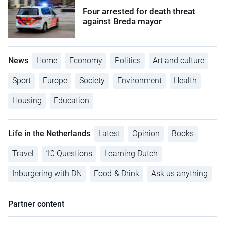
Four arrested for death threat
against Breda mayor
News
Home
Economy
Politics
Art and culture
Sport
Europe
Society
Environment
Health
Housing
Education
Life in the Netherlands
Latest
Opinion
Books
Travel
10 Questions
Learning Dutch
Inburgering with DN
Food & Drink
Ask us anything
Partner content