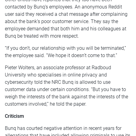
contacted by Bunq’s employees. An anonymous Reddit
user said they received a chat message after complaining
about the bank’s poor customer service. They say the
employee demanded that both him and his colleagues at
Bunq be treated with more respect.
“If you don’t, our relationship with you will be terminated,”
the employee said. “We hope it doesn’t come to that.”
Pieter Wolters, an associate professor at Radboud
University who specialises in online privacy and
cybersecurity told the NRC Bunq is allowed to use
customer data under certain conditions. “But you have to
weigh the interests of the bank against the interests of the
customers involved,” he told the paper.
Criticism
Bunq has courted negative attention in recent years for
allegations that have included allowing criminals to use its