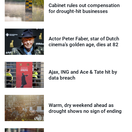
Cabinet rules out compensation
for drought-hit businesses
Actor Peter Faber, star of Dutch
cinema’s golden age, dies at 82
Ajax, ING and Ace & Tate hit by
data breach
Warm, dry weekend ahead as
drought shows no sign of ending