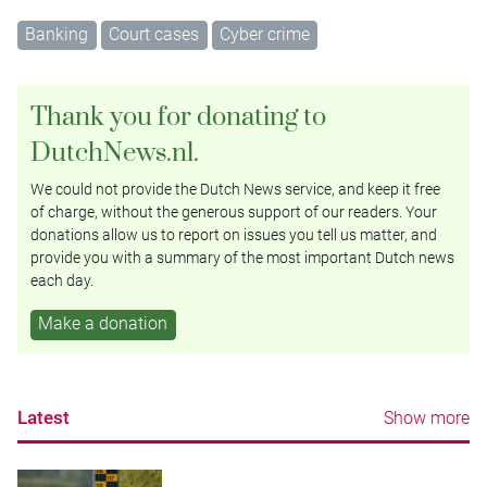
Banking
Court cases
Cyber crime
Thank you for donating to
DutchNews.nl.
We could not provide the Dutch News service, and keep it free
of charge, without the generous support of our readers. Your
donations allow us to report on issues you tell us matter, and
provide you with a summary of the most important Dutch news
each day.
Make a donation
Latest
Show more