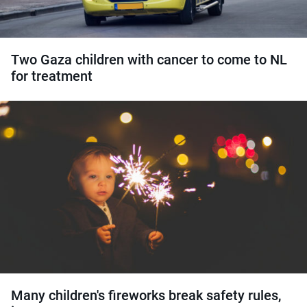
Two Gaza children with cancer to come to NL
for treatment
Many children's fireworks break safety rules,