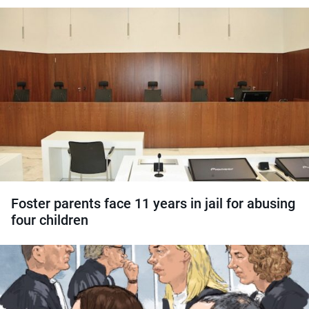
Foster parents face 11 years in jail for abusing
four children