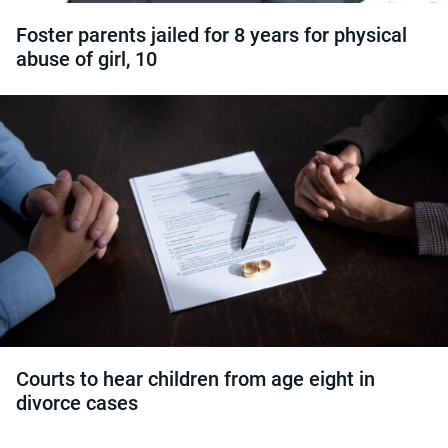
Foster parents jailed for 8 years for physical
abuse of girl, 10
Courts to hear children from age eight in
divorce cases