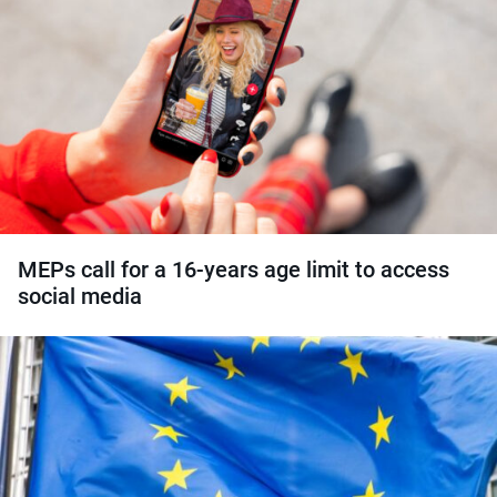
MEPs call for a 16-years age limit to access
social media