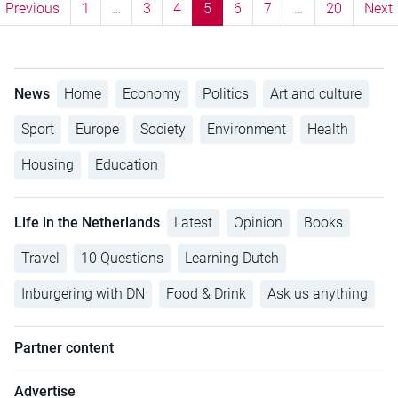
Previous
1
…
3
4
5
6
7
…
20
Next
News
Home
Economy
Politics
Art and culture
Sport
Europe
Society
Environment
Health
Housing
Education
Life in the Netherlands
Latest
Opinion
Books
Travel
10 Questions
Learning Dutch
Inburgering with DN
Food & Drink
Ask us anything
Partner content
Advertise