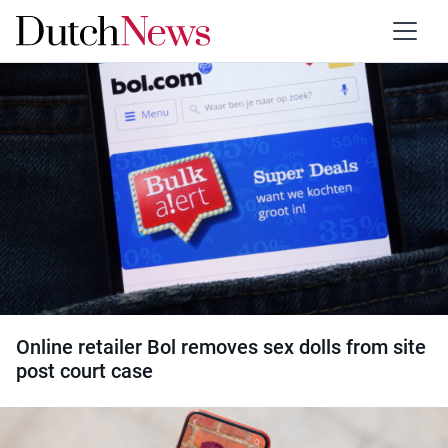
Category:
Children
Online retailer Bol removes sex dolls from site
post court case