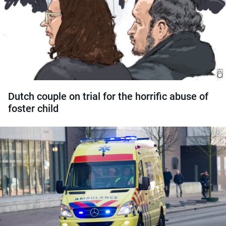
Dutch couple on trial for the horrific abuse of
foster child