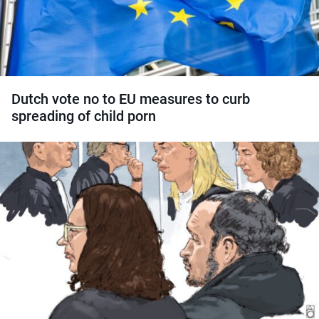
Dutch vote no to EU measures to curb
spreading of child porn