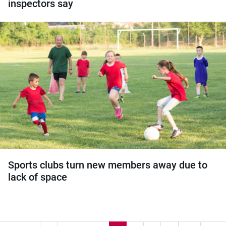
inspectors say
Sports clubs turn new members away due to
lack of space