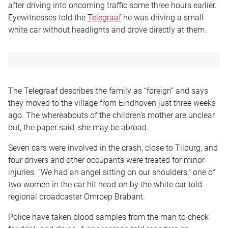
after driving into oncoming traffic some three hours earlier.
Eyewitnesses told the
Telegraaf
he was driving a small
white car without headlights and drove directly at them.
The Telegraaf describes the family as “foreign” and says
they moved to the village from Eindhoven just three weeks
ago. The whereabouts of the children’s mother are unclear
but, the paper said, she may be abroad.
Seven cars were involved in the crash, close to Tilburg, and
four drivers and other occupants were treated for minor
injuries. “We had an angel sitting on our shoulders,” one of
two women in the car hit head-on by the white car told
regional broadcaster Omroep Brabant.
Police have taken blood samples from the man to check