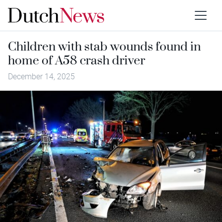
Children with stab wounds found in
home of A58 crash driver
December 14, 2025