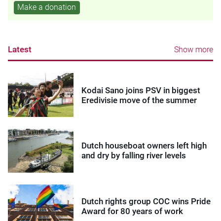
Make a donation
Latest
Show more
Kodai Sano joins PSV in biggest
Eredivisie move of the summer
Dutch houseboat owners left high
and dry by falling river levels
Dutch rights group COC wins Pride
Award for 80 years of work