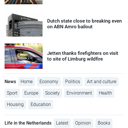
Dutch state close to breaking even
on ABN Amro bailout
Jetten thanks firefighters on visit
to site of Limburg wildfire
News
Home
Economy
Politics
Art and culture
Sport
Europe
Society
Environment
Health
Housing
Education
Life in the Netherlands
Latest
Opinion
Books