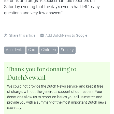
for drink and drugs. A spokesman told reporters on
Saturday evening that the day’s events had left “many
questions and very few answers”.
Share this article
Add DutchNews to Google
Accidents
Cars
Children
Society
Thank you for donating to
DutchNews.nl.
We could not provide the Dutch News service, and keep it free
of charge, without the generous support of our readers. Your
donations allow us to report on issues you tell us matter, and
provide you with a summary of the most important Dutch news
each day.