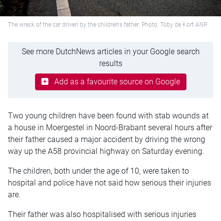
The wreck of the car driven by the children's father. Photo: Toby de Kort ANP
See more DutchNews articles in your Google search
results
Add as a favourite source on Google
Two young children have been found with stab wounds at
a house in Moergestel in Noord-Brabant several hours after
their father caused a major accident by driving the wrong
way up the A58 provincial highway on Saturday evening.
The children, both under the age of 10, were taken to
hospital and police have not said how serious their injuries
are.
Their father was also hospitalised with serious injuries