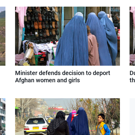
Minister defends decision to deport
D
Afghan women and girls
t