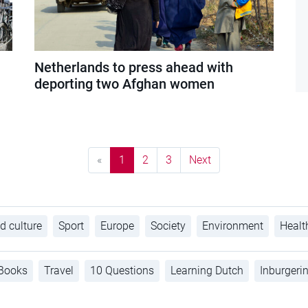
Netherlands to press ahead with
deporting two Afghan women
«
1
2
3
Next
d culture
Sport
Europe
Society
Environment
Healt
Books
Travel
10 Questions
Learning Dutch
Inburgeri