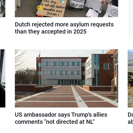
Dutch rejected more asylum requests
than they accepted in 2025
US ambassador says Trump's allies
D
comments "not directed at NL"
a