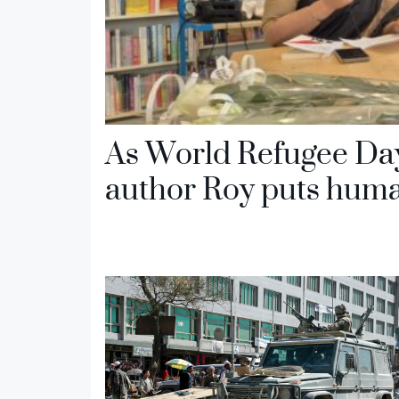
As World Refugee Da
author Roy puts human