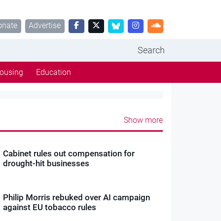
onate
Advertise
Search
ousing
Education
Show more
Cabinet rules out compensation for
drought-hit businesses
Philip Morris rebuked over AI campaign
against EU tobacco rules