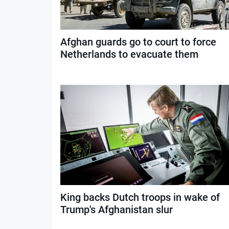
Afghan guards go to court to force
Netherlands to evacuate them
King backs Dutch troops in wake of
Trump's Afghanistan slur