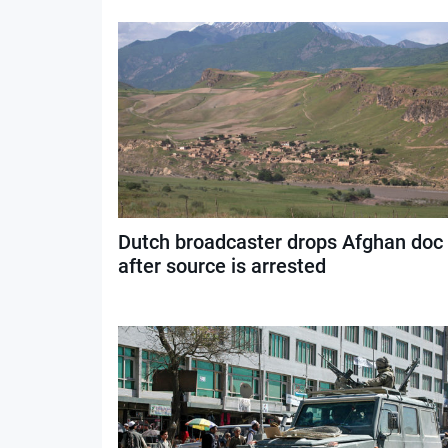
Dutch broadcaster drops Afghan doc
after source is arrested