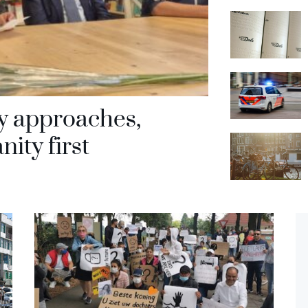
y approaches,
ity first