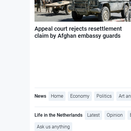
Appeal court rejects resettlement
claim by Afghan embassy guards
News
Home
Economy
Politics
Art an
Life in the Netherlands
Latest
Opinion
Ask us anything