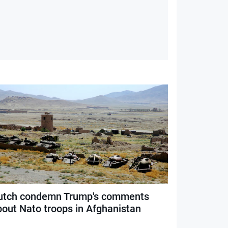
utch condemn Trump's comments
bout Nato troops in Afghanistan