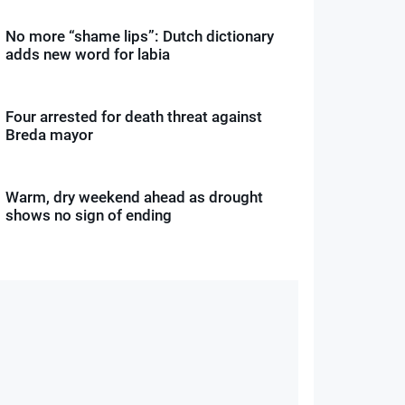
No more “shame lips”: Dutch dictionary
adds new word for labia
Four arrested for death threat against
Breda mayor
Warm, dry weekend ahead as drought
shows no sign of ending