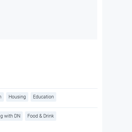
h
Housing
Education
ng with DN
Food & Drink