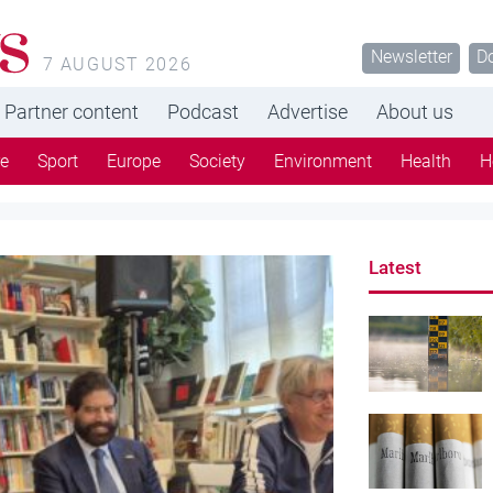
s
Newsletter
D
7 AUGUST 2026
Partner content
Podcast
Advertise
About us
re
Sport
Europe
Society
Environment
Health
H
Latest