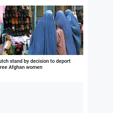
utch stand by decision to deport
hree Afghan women