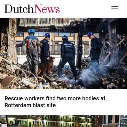
Category:
Accidents
Rescue workers find two more bodies at
Rotterdam blast site