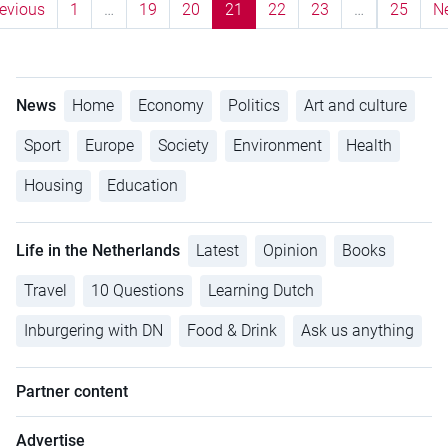
evious
1
…
19
20
21
22
23
…
25
N
News
Home
Economy
Politics
Art and culture
Sport
Europe
Society
Environment
Health
Housing
Education
Life in the Netherlands
Latest
Opinion
Books
Travel
10 Questions
Learning Dutch
Inburgering with DN
Food & Drink
Ask us anything
Partner content
Advertise