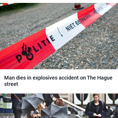
Man dies in explosives accident on The Hague
street