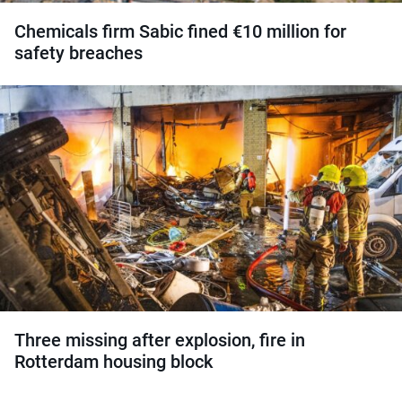
Chemicals firm Sabic fined €10 million for
safety breaches
Three missing after explosion, fire in
Rotterdam housing block