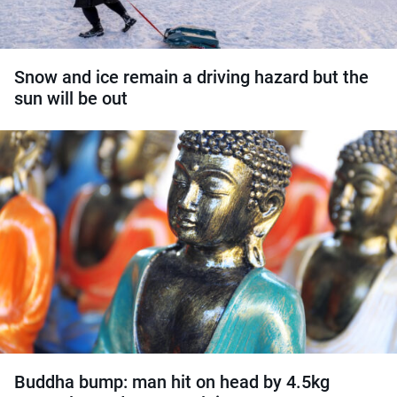
Snow and ice remain a driving hazard but the
sun will be out
Buddha bump: man hit on head by 4.5kg