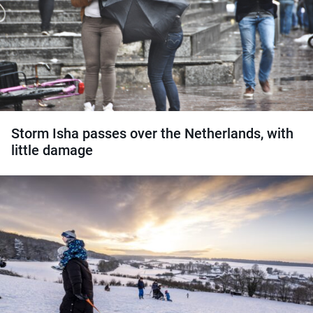
Storm Isha passes over the Netherlands, with
little damage