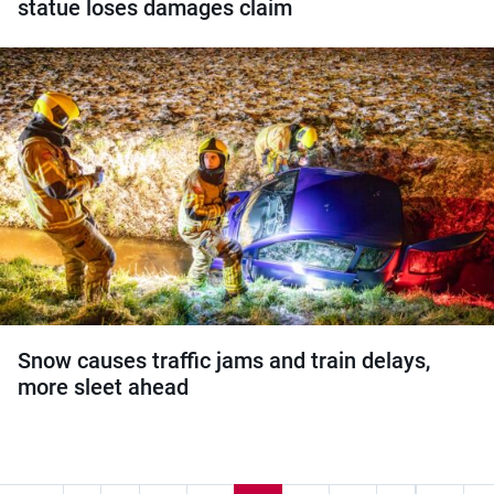
statue loses damages claim
Snow causes traffic jams and train delays,
more sleet ahead