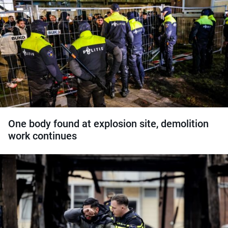
One body found at explosion site, demolition
work continues