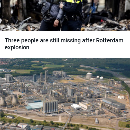
Three people are still missing after Rotterdam
explosion