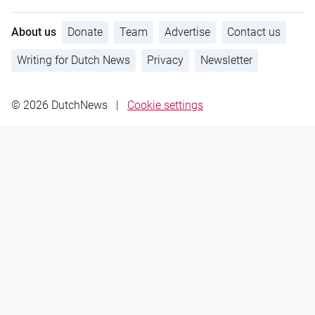
About us
Donate
Team
Advertise
Contact us
Writing for Dutch News
Privacy
Newsletter
© 2026 DutchNews
|
Cookie settings