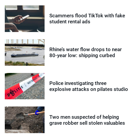
Scammers flood TikTok with fake
student rental ads
Rhine’s water flow drops to near
80-year low: shipping curbed
Police investigating three
explosive attacks on pilates studio
Two men suspected of helping
grave robber sell stolen valuables