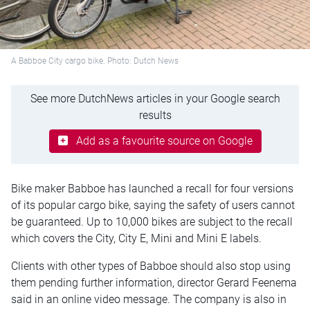
A Babboe City cargo bike. Photo: Dutch News
See more DutchNews articles in your Google search
results
Add as a favourite source on Google
Bike maker Babboe has launched a recall for four versions
of its popular cargo bike, saying the safety of users cannot
be guaranteed. Up to 10,000 bikes are subject to the recall
which covers the City, City E, Mini and Mini E labels.
Clients with other types of Babboe should also stop using
them pending further information, director Gerard Feenema
said in an online video message. The company is also in