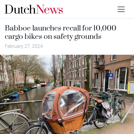
Babboe launches recall for 10,000
cargo bikes on safety grounds
February 27, 2024