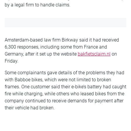
by a legal firm to handle claims.
Amsterdam-based law firm Birkway said it had received
6,300 responses, including some from France and
Germany, after it set up the website
bakfietsclaim.nl
on
Friday.
Some complainants gave details of the problems they had
with Babboe bikes, which were not limited to broken
frames. One customer said their e-bike’s battery had caught
fire while charging, while others who leased bikes from the
company continued to receive demands for payment after
their vehicle had broken.