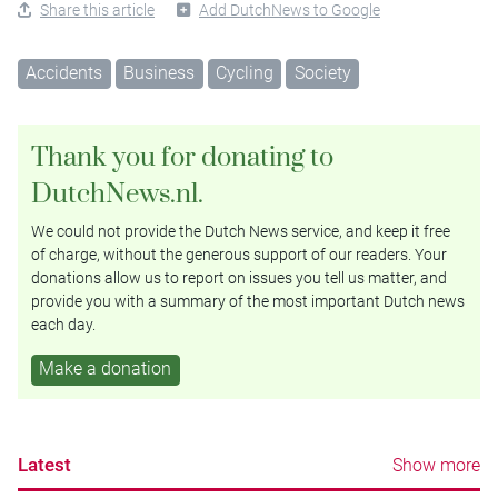
Share this article
Add DutchNews to Google
Accidents
Business
Cycling
Society
Thank you for donating to
DutchNews.nl.
We could not provide the Dutch News service, and keep it free
of charge, without the generous support of our readers. Your
donations allow us to report on issues you tell us matter, and
provide you with a summary of the most important Dutch news
each day.
Make a donation
Latest
Show more