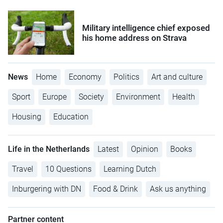
Military intelligence chief exposed
his home address on Strava
News
Home
Economy
Politics
Art and culture
Sport
Europe
Society
Environment
Health
Housing
Education
Life in the Netherlands
Latest
Opinion
Books
Travel
10 Questions
Learning Dutch
Inburgering with DN
Food & Drink
Ask us anything
Partner content