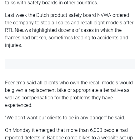
talks with safety boards in other countries.
Last week the Dutch product safety board NVWA ordered
the company to stop all sales and recall eight models after
RTL Nieuws highlighted dozens of cases in which the
frames had broken, sometimes leading to accidents and
injuries.
Feenema said all clients who own the recall models would
be given a replacement bike or appropriate alternative as
well as compensation for the problems they have
experienced.
“We don’t want our clients to be in any danger,” he said.
On Monday it emerged that more than 6,000 people had
reported defects in Babboe cargo bikes to a website set up