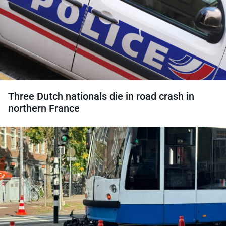
Three Dutch nationals die in road crash in
northern France