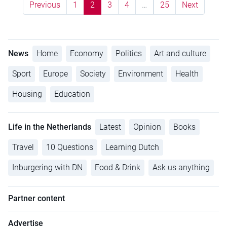
Previous
1
2
3
4
…
25
Next
News
Home
Economy
Politics
Art and culture
Sport
Europe
Society
Environment
Health
Housing
Education
Life in the Netherlands
Latest
Opinion
Books
Travel
10 Questions
Learning Dutch
Inburgering with DN
Food & Drink
Ask us anything
Partner content
Advertise