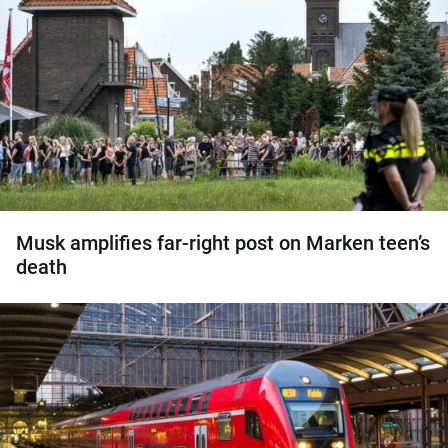
Musk amplifies far-right post on Marken teen’s
death