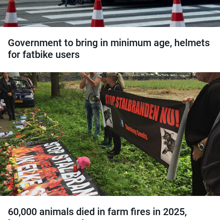
Government to bring in minimum age, helmets
for fatbike users
60,000 animals died in farm fires in 2025,