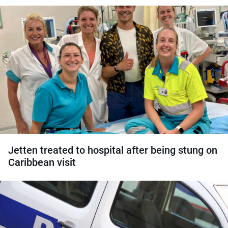
Jetten treated to hospital after being stung on
Caribbean visit