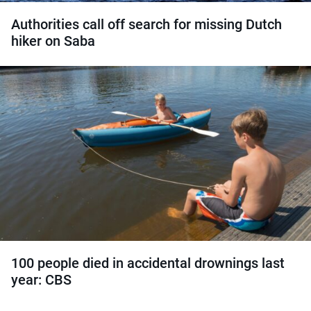
Authorities call off search for missing Dutch
hiker on Saba
100 people died in accidental drownings last
year: CBS