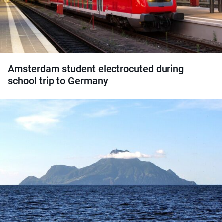
Amsterdam student electrocuted during
school trip to Germany