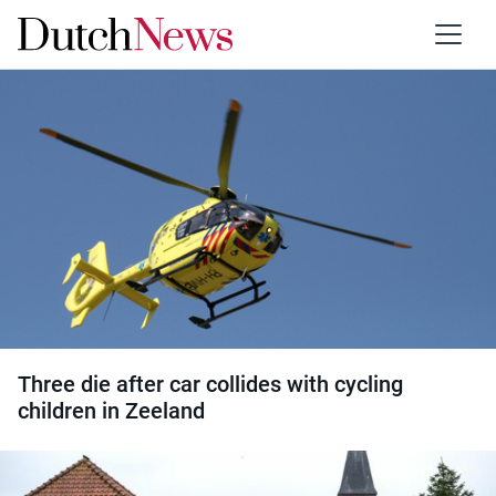
Category:
Accidents
Three die after car collides with cycling
children in Zeeland