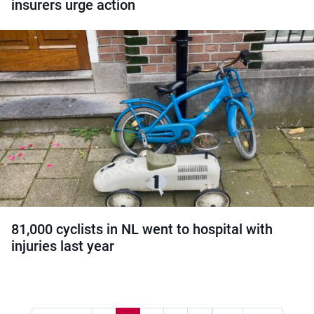
insurers urge action
81,000 cyclists in NL went to hospital with
injuries last year