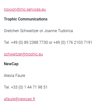
noxxon@mc-services.eu
Trophic Communications
Gretchen Schweitzer or Joanne Tudorica
Tel. +49 (0) 89 2388 7730 or +49 (0) 176 2103 7191
schweitzer@trophic.eu
NewCap
Alexia Faure
Tel. +33 (0) 1 44 71 98 51
afaure@newcap.fr