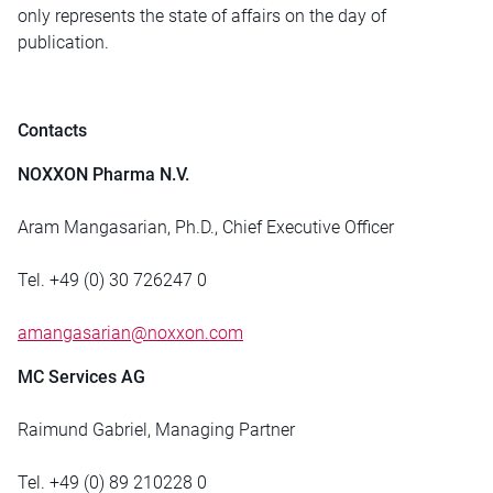
only represents the state of affairs on the day of
publication.
Contacts
NOXXON Pharma N.V.
Aram Mangasarian, Ph.D., Chief Executive Officer
Tel. +49 (0) 30 726247 0
amangasarian@noxxon.com
MC Services AG
Raimund Gabriel, Managing Partner
Tel. +49 (0) 89 210228 0