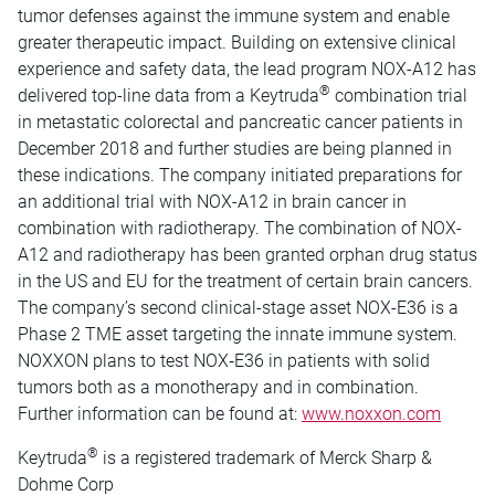
tumor defenses against the immune system and enable
greater therapeutic impact. Building on extensive clinical
experience and safety data, the lead program NOX-A12 has
®
delivered top-line data from a Keytruda
combination trial
in metastatic colorectal and pancreatic cancer patients in
December 2018 and further studies are being planned in
these indications. The company initiated preparations for
an additional trial with NOX-A12 in brain cancer in
combination with radiotherapy. The combination of NOX-
A12 and radiotherapy has been granted orphan drug status
in the US and EU for the treatment of certain brain cancers.
The company’s second clinical-stage asset NOX-E36 is a
Phase 2 TME asset targeting the innate immune system.
NOXXON plans to test NOX‑E36 in patients with solid
tumors both as a monotherapy and in combination.
Further information can be found at:
www.noxxon.com
®
Keytruda
is a registered trademark of Merck Sharp &
Dohme Corp