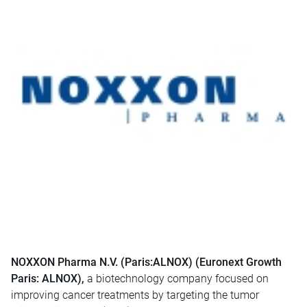
NOXXON Pharma N.V. (Paris:ALNOX) (Euronext Growth
Paris: ALNOX),
a biotechnology company focused on
improving cancer treatments by targeting the tumor