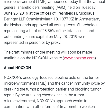
microenvironment (TME),
announced today that the annual
general shareholders meeting (AGM) held on Tuesday,
June 25, 2019 at the offices of Freshfields Bruckhaus
Deringer LLP, Strawinskylaan 10, 1077 XZ in Amsterdam,
the Netherlands approved all voting items. Shareholders
representing a total of 23.36% of the total issued and
outstanding share capital on May 28, 2019 were
represented in person or by proxy.
The draft minutes of the meeting will soon be made
available on the NOXXON website (
www.noxxon.com
).
About NOXXON
NOXXON’s oncology-focused pipeline acts on the tumor
microenvironment (TME) and the cancer immunity cycle by
breaking the tumor protection barrier and blocking tumor
repair. By neutralizing chemokines in the tumor
microenvironment, NOXXON’s approach works in
combination with other forms of treatment to weaken