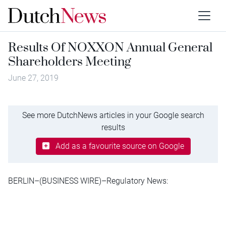
Results Of NOXXON Annual General
Shareholders Meeting
June 27, 2019
See more DutchNews articles in your Google search
results
Add as a favourite source on Google
BERLIN–(BUSINESS WIRE)–Regulatory News: