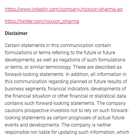
https://www.linkedin.com/company/noxxon-pharma-ag
https://twitter.com/noxxon_pharma
Disclaimer
Certain statements in this communication contain
formulations or terms referring to the future or future
developments, as well as negations of such formulations
or terms, or similar terminology. These are described as
forward-looking statements. In addition, all information in
this communication regarding planned or future results of
business segments, financial indicators, developments of
the financial situation or other financial or statistical data
contains such forward-looking statements. The company
cautions prospective investors not to rely on such forward-
looking statements as certain prognoses of actual future
events and developments. The company is neither
responsible nor liable for updating such information, which