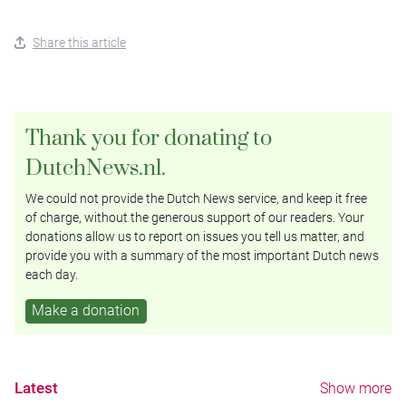
Share this article
Thank you for donating to
DutchNews.nl.
We could not provide the Dutch News service, and keep it free
of charge, without the generous support of our readers. Your
donations allow us to report on issues you tell us matter, and
provide you with a summary of the most important Dutch news
each day.
Make a donation
Latest
Show more