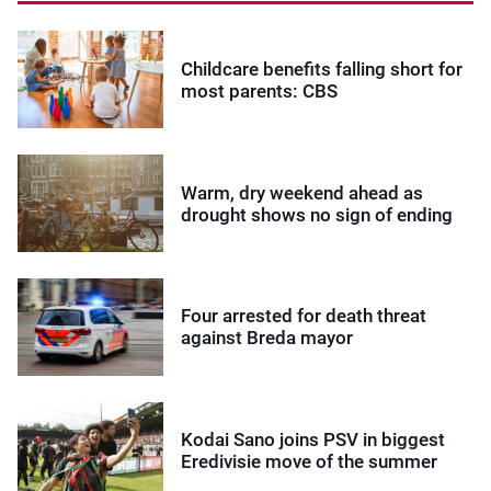
Childcare benefits falling short for
most parents: CBS
Warm, dry weekend ahead as
drought shows no sign of ending
Four arrested for death threat
against Breda mayor
Kodai Sano joins PSV in biggest
Eredivisie move of the summer