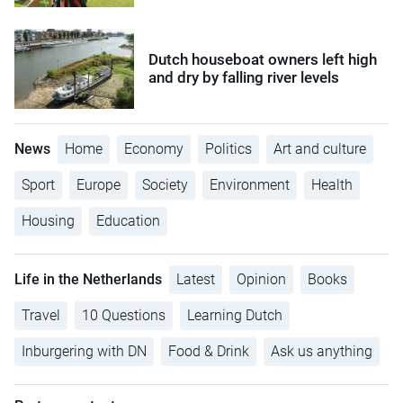
Dutch houseboat owners left high
and dry by falling river levels
News
Home
Economy
Politics
Art and culture
Sport
Europe
Society
Environment
Health
Housing
Education
Life in the Netherlands
Latest
Opinion
Books
Travel
10 Questions
Learning Dutch
Inburgering with DN
Food & Drink
Ask us anything