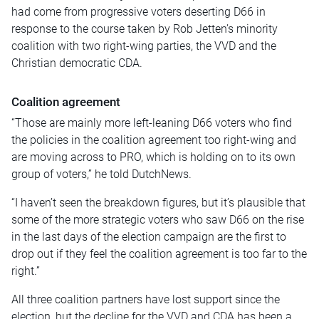
had come from progressive voters deserting D66 in
response to the course taken by Rob Jetten’s minority
coalition with two right-wing parties, the VVD and the
Christian democratic CDA.
Coalition agreement
“Those are mainly more left-leaning D66 voters who find
the policies in the coalition agreement too right-wing and
are moving across to PRO, which is holding on to its own
group of voters,” he told DutchNews.
“I haven’t seen the breakdown figures, but it’s plausible that
some of the more strategic voters who saw D66 on the rise
in the last days of the election campaign are the first to
drop out if they feel the coalition agreement is too far to the
right.”
All three coalition partners have lost support since the
election, but the decline for the VVD and CDA has been a