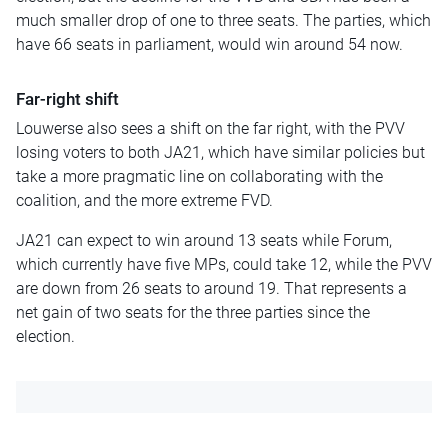
much smaller drop of one to three seats. The parties, which
have 66 seats in parliament, would win around 54 now.
Far-right shift
Louwerse also sees a shift on the far right, with the PVV
losing voters to both JA21, which have similar policies but
take a more pragmatic line on collaborating with the
coalition, and the more extreme FVD.
JA21 can expect to win around 13 seats while Forum,
which currently have five MPs, could take 12, while the PVV
are down from 26 seats to around 19. That represents a
net gain of two seats for the three parties since the
election.