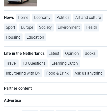
News
Home
Economy
Politics
Art and culture
Sport
Europe
Society
Environment
Health
Housing
Education
Life in the Netherlands
Latest
Opinion
Books
Travel
10 Questions
Learning Dutch
Inburgering with DN
Food & Drink
Ask us anything
Partner content
Advertise