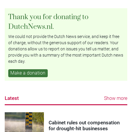
Thank you for donating to
DutchNews.nl.
We could not provide the Dutch News service, and keep it free
of charge, without the generous support of our readers. Your
donations allow us to report on issues you tell us matter, and
provide you with a summary of the most important Dutch news
each day.
Make a donation
Latest
Show more
Cabinet rules out compensation
for drought-hit businesses