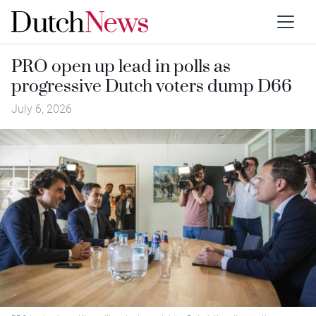
PRO open up lead in polls as
progressive Dutch voters dump D66
July 6, 2026