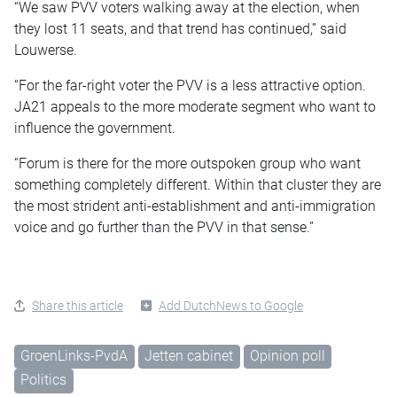
“We saw PVV voters walking away at the election, when
they lost 11 seats, and that trend has continued,” said
Louwerse.
“For the far-right voter the PVV is a less attractive option.
JA21 appeals to the more moderate segment who want to
influence the government.
“Forum is there for the more outspoken group who want
something completely different. Within that cluster they are
the most strident anti-establishment and anti-immigration
voice and go further than the PVV in that sense.”
Share this article
Add DutchNews to Google
GroenLinks-PvdA
Jetten cabinet
Opinion poll
Politics