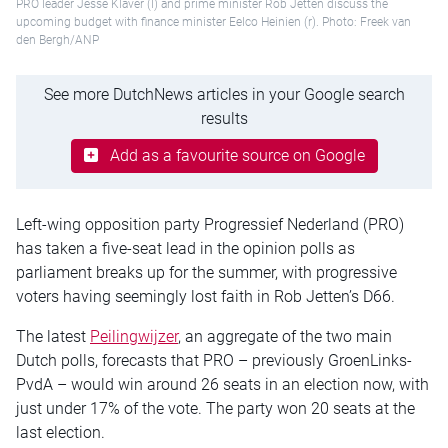
PRO leader Jesse Klaver (l) and prime minister Rob Jetten discuss the
upcoming budget with finance minister Eelco Heinien (r). Photo: Freek van
den Bergh/ANP
See more DutchNews articles in your Google search
results
Add as a favourite source on Google
Left-wing opposition party Progressief Nederland (PRO)
has taken a five-seat lead in the opinion polls as
parliament breaks up for the summer, with progressive
voters having seemingly lost faith in Rob Jetten’s D66.
The latest
Peilingwijzer
, an aggregate of the two main
Dutch polls, forecasts that PRO – previously GroenLinks-
PvdA – would win around 26 seats in an election now, with
just under 17% of the vote. The party won 20 seats at the
last election.