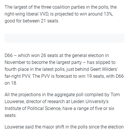
The largest of the three coalition parties in the polls, the
right-wing liberal VVD, is projected to win around 13%,
good for between 21 seats.
D66 – which won 26 seats at the general election in
November to become the largest party – has slipped to
fourth place in the latest polls, just behind Geert Wilders’
far-right PVV. The PVV is forecast to win 19 seats, with D66
on 18.
All the projections in the aggregate poll compiled by Tom
Louwerse, director of research at Leiden University’s
Institute of Political Science, have a range of five or six
seats.
Louwerse said the major shift in the polls since the election