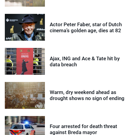
Actor Peter Faber, star of Dutch
cinema’s golden age, dies at 82
Ajax, ING and Ace & Tate hit by
data breach
Warm, dry weekend ahead as
drought shows no sign of ending
Four arrested for death threat
against Breda mayor