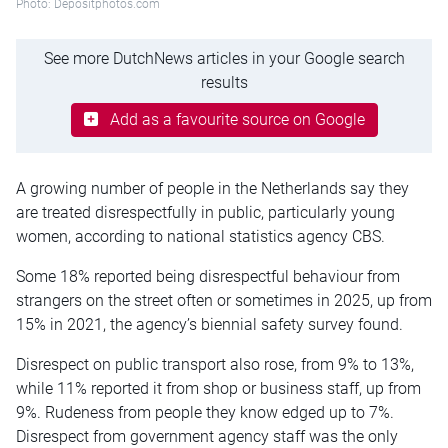
Photo: Depositphotos.com
See more DutchNews articles in your Google search
results
Add as a favourite source on Google
A growing number of people in the Netherlands say they
are treated disrespectfully in public, particularly young
women, according to national statistics agency CBS.
Some 18% reported being disrespectful behaviour from
strangers on the street often or sometimes in 2025, up from
15% in 2021, the agency’s biennial safety survey found.
Disrespect on public transport also rose, from 9% to 13%,
while 11% reported it from shop or business staff, up from
9%. Rudeness from people they know edged up to 7%.
Disrespect from government agency staff was the only