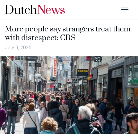
More people say strangers treat them
with disrespect: CBS
July 9, 2026