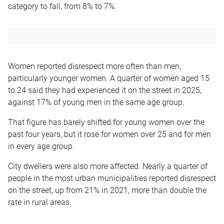
category to fall, from 8% to 7%.
Women reported disrespect more often than men,
particularly younger women. A quarter of women aged 15
to 24 said they had experienced it on the street in 2025,
against 17% of young men in the same age group.
That figure has barely shifted for young women over the
past four years, but it rose for women over 25 and for men
in every age group.
City dwellers were also more affected. Nearly a quarter of
people in the most urban municipalities reported disrespect
on the street, up from 21% in 2021, more than double the
rate in rural areas.