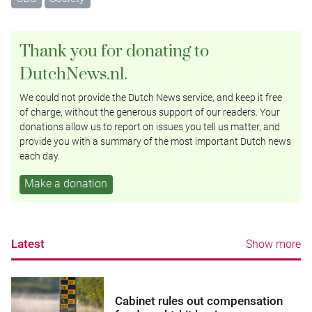
Thank you for donating to
DutchNews.nl.
We could not provide the Dutch News service, and keep it free
of charge, without the generous support of our readers. Your
donations allow us to report on issues you tell us matter, and
provide you with a summary of the most important Dutch news
each day.
Make a donation
Latest
Show more
Cabinet rules out compensation