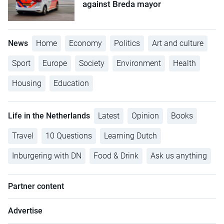
against Breda mayor
News
Home
Economy
Politics
Art and culture
Sport
Europe
Society
Environment
Health
Housing
Education
Life in the Netherlands
Latest
Opinion
Books
Travel
10 Questions
Learning Dutch
Inburgering with DN
Food & Drink
Ask us anything
Partner content
Advertise