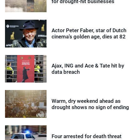
for drought-hit businesses
Actor Peter Faber, star of Dutch
cinema’s golden age, dies at 82
Ajax, ING and Ace & Tate hit by
data breach
Warm, dry weekend ahead as
drought shows no sign of ending
Four arrested for death threat