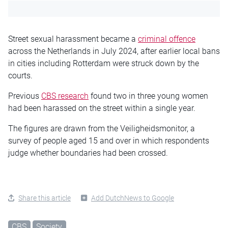
Street sexual harassment became a
criminal offence
across the Netherlands in July 2024, after earlier local bans
in cities including Rotterdam were struck down by the
courts.
Previous
CBS research
found two in three young women
had been harassed on the street within a single year.
The figures are drawn from the Veiligheidsmonitor, a
survey of people aged 15 and over in which respondents
judge whether boundaries had been crossed.
Share this article
Add DutchNews to Google
CBS
Society