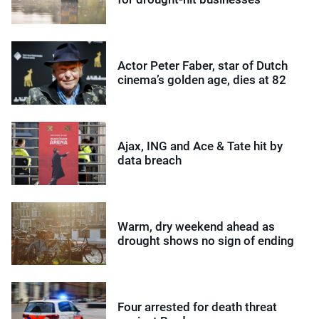
Actor Peter Faber, star of Dutch
cinema’s golden age, dies at 82
Ajax, ING and Ace & Tate hit by
data breach
Warm, dry weekend ahead as
drought shows no sign of ending
Four arrested for death threat