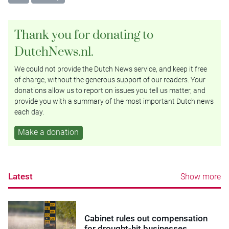
Thank you for donating to
DutchNews.nl.
We could not provide the Dutch News service, and keep it free
of charge, without the generous support of our readers. Your
donations allow us to report on issues you tell us matter, and
provide you with a summary of the most important Dutch news
each day.
Make a donation
Latest
Show more
Cabinet rules out compensation
for drought-hit businesses