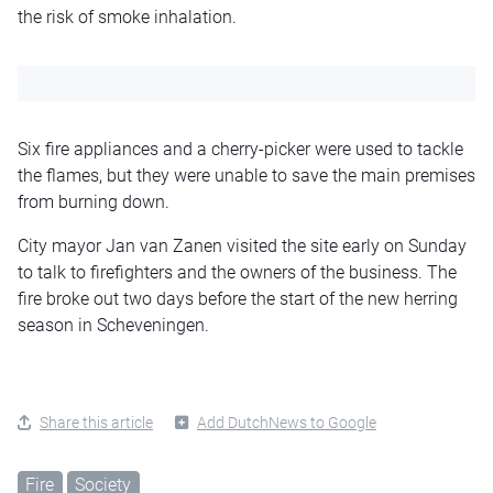
the risk of smoke inhalation.
Six fire appliances and a cherry-picker were used to tackle
the flames, but they were unable to save the main premises
from burning down.
City mayor Jan van Zanen visited the site early on Sunday
to talk to firefighters and the owners of the business. The
fire broke out two days before the start of the new herring
season in Scheveningen.
Share this article
Add DutchNews to Google
Fire
Society