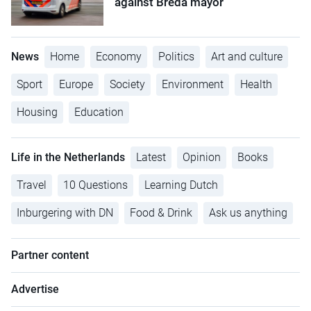
against Breda mayor
News
Home
Economy
Politics
Art and culture
Sport
Europe
Society
Environment
Health
Housing
Education
Life in the Netherlands
Latest
Opinion
Books
Travel
10 Questions
Learning Dutch
Inburgering with DN
Food & Drink
Ask us anything
Partner content
Advertise