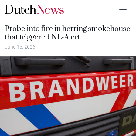
Probe into fire in herring smokehouse
that triggered NL-Alert
June 15, 2026