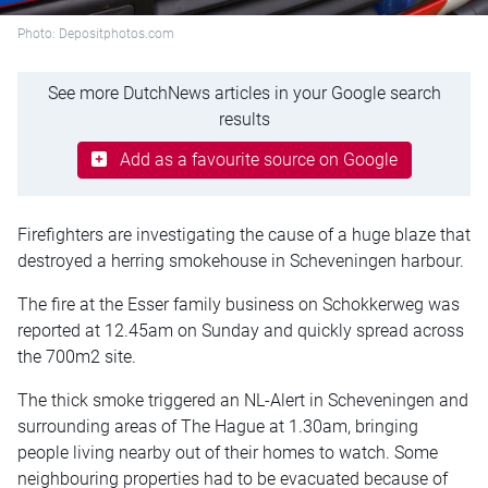
Photo: Depositphotos.com
See more DutchNews articles in your Google search
results
Add as a favourite source on Google
Firefighters are investigating the cause of a huge blaze that
destroyed a herring smokehouse in Scheveningen harbour.
The fire at the Esser family business on Schokkerweg was
reported at 12.45am on Sunday and quickly spread across
the 700m2 site.
The thick smoke triggered an NL-Alert in Scheveningen and
surrounding areas of The Hague at 1.30am, bringing
people living nearby out of their homes to watch. Some
neighbouring properties had to be evacuated because of