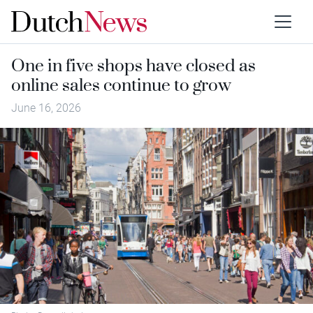
One in five shops have closed as
online sales continue to grow
June 16, 2026