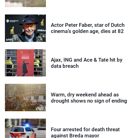
Actor Peter Faber, star of Dutch
cinema’s golden age, dies at 82
Ajax, ING and Ace & Tate hit by
data breach
Warm, dry weekend ahead as
drought shows no sign of ending
Four arrested for death threat
against Breda mayor