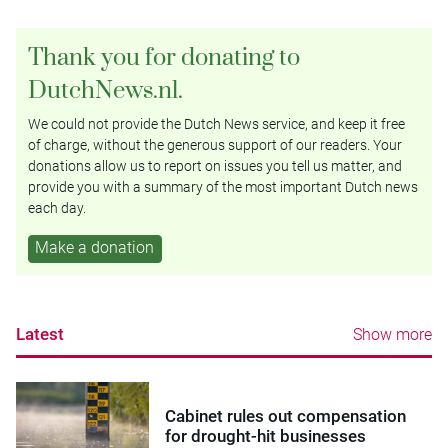
Thank you for donating to
DutchNews.nl.
We could not provide the Dutch News service, and keep it free
of charge, without the generous support of our readers. Your
donations allow us to report on issues you tell us matter, and
provide you with a summary of the most important Dutch news
each day.
Make a donation
Latest
Show more
Cabinet rules out compensation
for drought-hit businesses