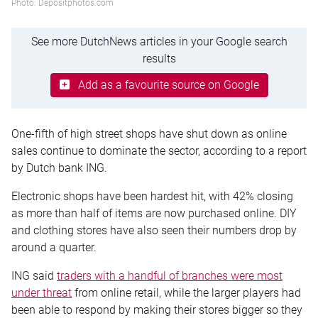
Photo: Depositphotos.com
See more DutchNews articles in your Google search
results
Add as a favourite source on Google
One-fifth of high street shops have shut down as online
sales continue to dominate the sector, according to a report
by Dutch bank ING.
Electronic shops have been hardest hit, with 42% closing
as more than half of items are now purchased online. DIY
and clothing stores have also seen their numbers drop by
around a quarter.
ING said
traders with a handful of branches were most
under threat
from online retail, while the larger players had
been able to respond by making their stores bigger so they