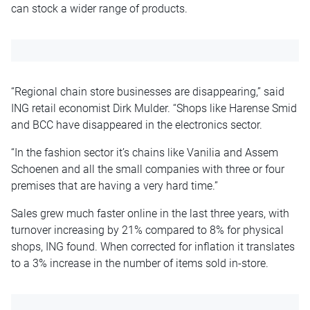
can stock a wider range of products.
“Regional chain store businesses are disappearing,” said
ING retail economist Dirk Mulder. “Shops like Harense Smid
and BCC have disappeared in the electronics sector.
“In the fashion sector it’s chains like Vanilia and Assem
Schoenen and all the small companies with three or four
premises that are having a very hard time.”
Sales grew much faster online in the last three years, with
turnover increasing by 21% compared to 8% for physical
shops, ING found. When corrected for inflation it translates
to a 3% increase in the number of items sold in-store.