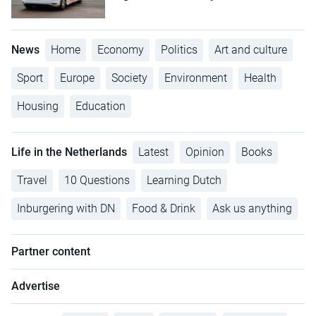
News
Home
Economy
Politics
Art and culture
Sport
Europe
Society
Environment
Health
Housing
Education
Life in the Netherlands
Latest
Opinion
Books
Travel
10 Questions
Learning Dutch
Inburgering with DN
Food & Drink
Ask us anything
Partner content
Advertise