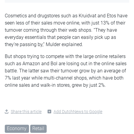
Cosmetics and drugstores such as Kruidvat and Etos have
seen less of their sales move online, with just 13% of their
turnover coming through their web shops. “They have
everyday essentials that people can easily pick up as
they’re passing by,” Mulder explained.
But shops trying to compete with the large online retailers
such as Amazon and Bol are losing out in the online sales
battle. The latter saw their turnover grow by an average of
7% last year while multi-channel shops, which have both
online sales and walk-in stores, grew by just 2%.
Share this article
Add DutchNews to Google
Economy
Retail