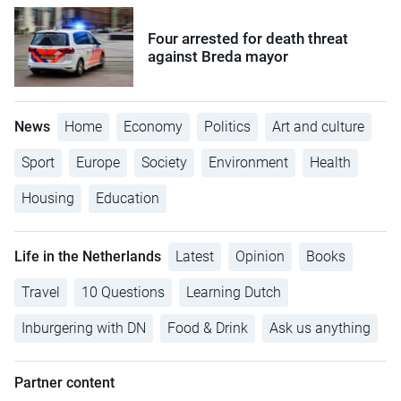
Four arrested for death threat
against Breda mayor
News
Home
Economy
Politics
Art and culture
Sport
Europe
Society
Environment
Health
Housing
Education
Life in the Netherlands
Latest
Opinion
Books
Travel
10 Questions
Learning Dutch
Inburgering with DN
Food & Drink
Ask us anything
Partner content