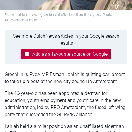
Esmah Lahlah is leaving parliament after less than three years. Photo:
ANP/Jeroen Jumelet
See more DutchNews articles in your Google search
results
Add as a favourite source on Google
GroenLinks-PvdA MP Esmah Lahlah is quitting parliament
to take up a post at the new city council in Amsterdam.
The 46-year-old has been appointed alderman for
education, youth employment and youth care in the new
administration, led by PRO Amsterdam, the fused left-wing
party that succeeded the GL-PvdA alliance.
Lahlah held a similar position as an unaffiliated alderman