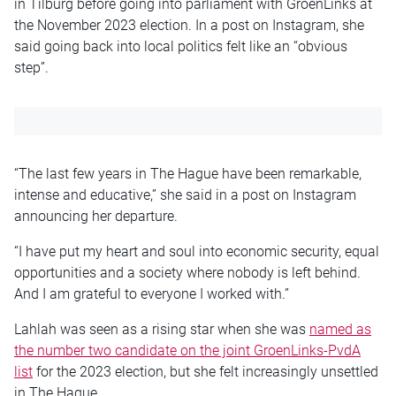
in Tilburg before going into parliament with GroenLinks at
the November 2023 election. In a post on Instagram, she
said going back into local politics felt like an “obvious
step”.
“The last few years in The Hague have been remarkable,
intense and educative,” she said in a post on Instagram
announcing her departure.
“I have put my heart and soul into economic security, equal
opportunities and a society where nobody is left behind.
And I am grateful to everyone I worked with.”
Lahlah was seen as a rising star when she was
named as
the number two candidate on the joint GroenLinks-PvdA
list
for the 2023 election, but she felt increasingly unsettled
in The Hague.