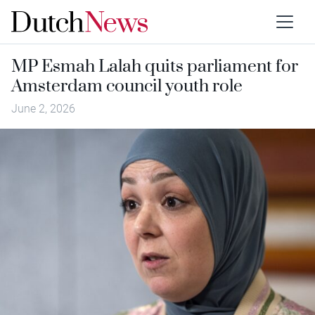
MP Esmah Lalah quits parliament for
Amsterdam council youth role
June 2, 2026