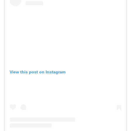
View this post on Instagram