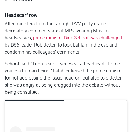
Headscarf row
After ministers from the far-right PVV party made
derogatory comments about MPs wearing Muslim
headscarves,
prime minister Dick Schoof was challenged
by D66 leader Rob Jetten to look Lahlah in the eye and
condemn his colleagues’ comments.
Schoof said: “I don’t care if you wear a headscarf. To me
you’re a human being.” Lalah criticised the prime minister
for not addressing the issue head-on, but also told Jetten
she was angry at being dragged into the debate without
being consulted.