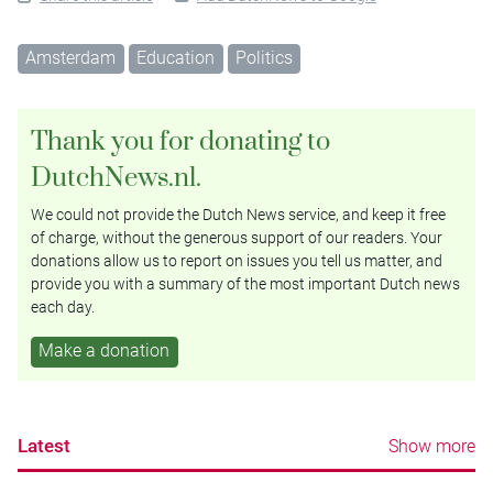
Amsterdam
Education
Politics
Thank you for donating to
DutchNews.nl.
We could not provide the Dutch News service, and keep it free
of charge, without the generous support of our readers. Your
donations allow us to report on issues you tell us matter, and
provide you with a summary of the most important Dutch news
each day.
Make a donation
Latest
Show more