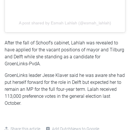
A post shared by Esmah Lahlah (@esmah_lahlah)
After the fall of Schoof’s cabinet, Lahlah was revealed to
have applied for the vacant positions of mayor and Tilburg
and Delft while she standing as a candidate for
GroenLinks-PvdA.
GroenLinks leader Jesse Klaver said he was aware she had
put herself forward for the role in Delft but expected her to
remain an MP for the full four-year term. Lalah received
113,000 preference votes in the general election last
October.
Share this article
Add DutchNews to Google