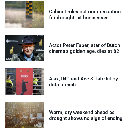
Cabinet rules out compensation
for drought-hit businesses
Actor Peter Faber, star of Dutch
cinema’s golden age, dies at 82
Ajax, ING and Ace & Tate hit by
data breach
Warm, dry weekend ahead as
drought shows no sign of ending