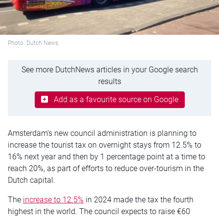
Photo: Dutch News
See more DutchNews articles in your Google search
results
Add as a favourite source on Google
Amsterdam’s new council administration is planning to
increase the tourist tax on overnight stays from 12.5% to
16% next year and then by 1 percentage point at a time to
reach 20%, as part of efforts to reduce over-tourism in the
Dutch capital.
The
increase to 12.5%
in 2024 made the tax the fourth
highest in the world. The council expects to raise €60