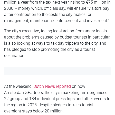
million a year from the tax next year, rising to €75 million in
2030 – money which, officials say, will ensure “visitors pay
a fair contribution to the costs the city makes for
management, maintenance, enforcement and investment.”
The city’s executive, facing legal action from angry locals
about the problems caused by budget tourists in particular,
is also looking at ways to tax day trippers to the city, and
has pledged to stop promoting the city as a tourist
destination.
At the weekend,
Dutch News reported
on how
Amsterdam&Partners, the city’s marketing arm, organised
22 group and 134 individual press trips and other events to
the region in 2025, despite pledges to keep tourist
overnight stays below 20 million.