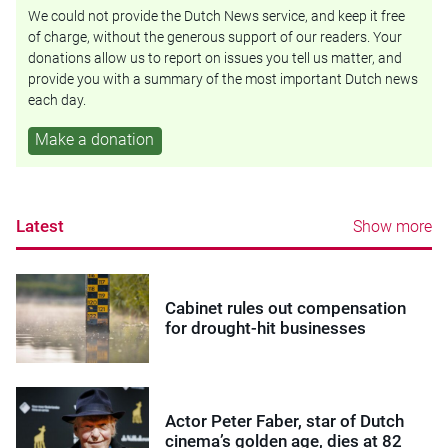
We could not provide the Dutch News service, and keep it free
of charge, without the generous support of our readers. Your
donations allow us to report on issues you tell us matter, and
provide you with a summary of the most important Dutch news
each day.
Make a donation
Latest
Show more
Cabinet rules out compensation
for drought-hit businesses
Actor Peter Faber, star of Dutch
cinema’s golden age, dies at 82