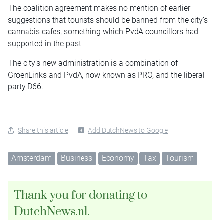
The coalition agreement makes no mention of earlier
suggestions that tourists should be banned from the city’s
cannabis cafes, something which PvdA councillors had
supported in the past.
The city’s new administration is a combination of
GroenLinks and PvdA, now known as PRO, and the liberal
party D66.
Share this article
Add DutchNews to Google
Amsterdam
Business
Economy
Tax
Tourism
Thank you for donating to
DutchNews.nl.