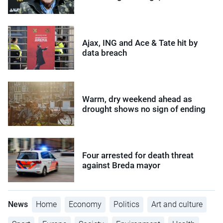
Ajax, ING and Ace & Tate hit by
data breach
Warm, dry weekend ahead as
drought shows no sign of ending
Four arrested for death threat
against Breda mayor
News
Home
Economy
Politics
Art and culture