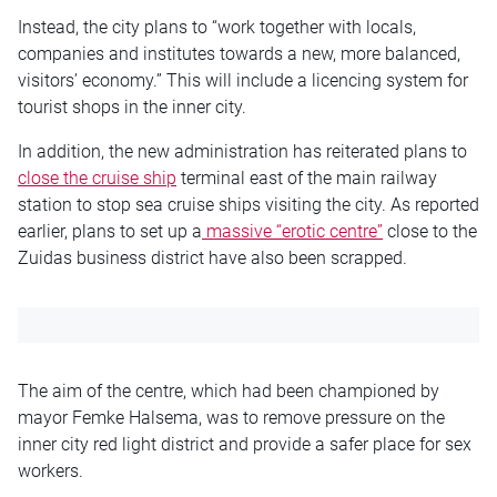
Instead, the city plans to “work together with locals,
companies and institutes towards a new, more balanced,
visitors’ economy.” This will include a licencing system for
tourist shops in the inner city.
In addition, the new administration has reiterated plans to
close the cruise ship
terminal east of the main railway
station to stop sea cruise ships visiting the city. As reported
earlier, plans to set up a
massive “erotic centre”
close to the
Zuidas business district have also been scrapped.
The aim of the centre, which had been championed by
mayor Femke Halsema, was to remove pressure on the
inner city red light district and provide a safer place for sex
workers.