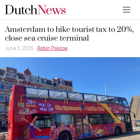
Amsterdam to hike tourist tax to 20%,
close sea cruise terminal
June 3, 2026
Robin Pascoe