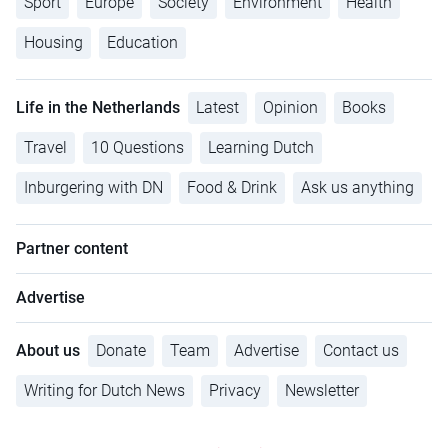
Sport
Europe
Society
Environment
Health
Housing
Education
Life in the Netherlands
Latest
Opinion
Books
Travel
10 Questions
Learning Dutch
Inburgering with DN
Food & Drink
Ask us anything
Partner content
Advertise
About us
Donate
Team
Advertise
Contact us
Writing for Dutch News
Privacy
Newsletter