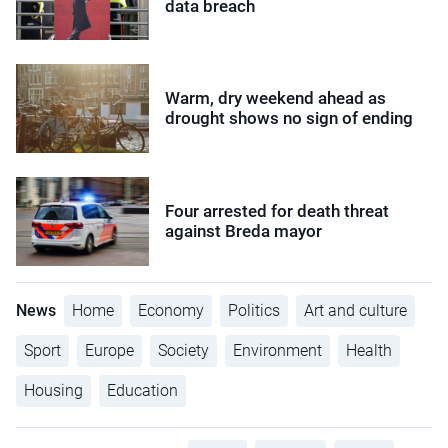
data breach
Warm, dry weekend ahead as
drought shows no sign of ending
Four arrested for death threat
against Breda mayor
News
Home
Economy
Politics
Art and culture
Sport
Europe
Society
Environment
Health
Housing
Education