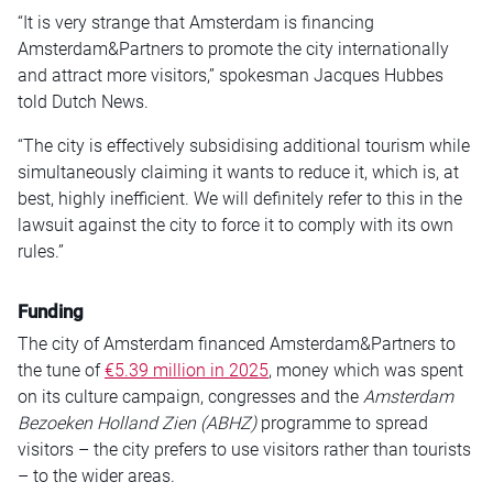
“It is very strange that Amsterdam is financing
Amsterdam&Partners to promote the city internationally
and attract more visitors,” spokesman Jacques Hubbes
told Dutch News.
“The city is effectively subsidising additional tourism while
simultaneously claiming it wants to reduce it, which is, at
best, highly inefficient. We will definitely refer to this in the
lawsuit against the city to force it to comply with its own
rules.”
Funding
The city of Amsterdam financed Amsterdam&Partners to
the tune of
€5.39 million in 2025
, money which was spent
on its culture campaign, congresses and the
Amsterdam
Bezoeken Holland Zien (ABHZ)
programme to spread
visitors – the city prefers to use visitors rather than tourists
– to the wider areas.