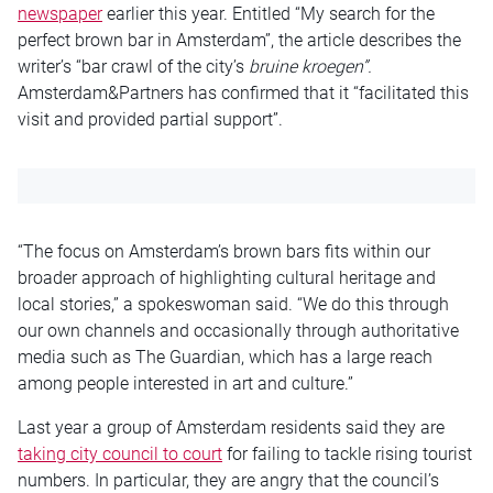
newspaper
earlier this year. Entitled “My search for the
perfect brown bar in Amsterdam”, the article describes the
writer’s “bar crawl of the city’s
bruine kroegen”.
Amsterdam&Partners has confirmed that it “facilitated this
visit and provided partial support”.
“The focus on Amsterdam’s brown bars fits within our
broader approach of highlighting cultural heritage and
local stories,” a spokeswoman said. “We do this through
our own channels and occasionally through authoritative
media such as The Guardian, which has a large reach
among people interested in art and culture.”
Last year a group of Amsterdam residents said they are
taking city council to court
for failing to tackle rising tourist
numbers. In particular, they are angry that the council’s