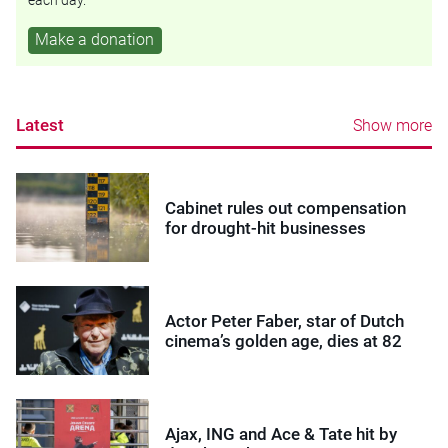
Make a donation
Latest
Show more
Cabinet rules out compensation
for drought-hit businesses
Actor Peter Faber, star of Dutch
cinema’s golden age, dies at 82
Ajax, ING and Ace & Tate hit by