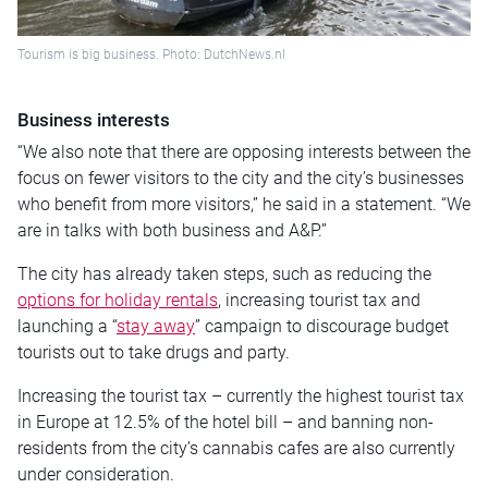
Tourism is big business. Photo: DutchNews.nl
Business interests
“We also note that there are opposing interests between the
focus on fewer visitors to the city and the city’s businesses
who benefit from more visitors,” he said in a statement. “We
are in talks with both business and A&P.”
The city has already taken steps, such as reducing the
options for holiday rentals
, increasing tourist tax and
launching a “
stay away
” campaign to discourage budget
tourists out to take drugs and party.
Increasing the tourist tax – currently the highest tourist tax
in Europe at 12.5% of the hotel bill – and banning non-
residents from the city’s cannabis cafes are also currently
under consideration.