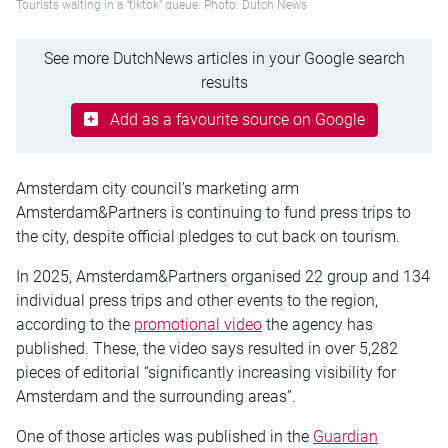
Tourists waiting in a "tiktok" queue. Photo: Dutch News
See more DutchNews articles in your Google search
results
Add as a favourite source on Google
Amsterdam city council’s marketing arm
Amsterdam&Partners is continuing to fund press trips to
the city, despite official pledges to cut back on tourism.
In 2025, Amsterdam&Partners organised 22 group and 134
individual press trips and other events to the region,
according to the
promotional video
the agency has
published. These, the video says resulted in over 5,282
pieces of editorial “significantly increasing visibility for
Amsterdam and the surrounding areas”.
One of those articles was published in the
Guardian