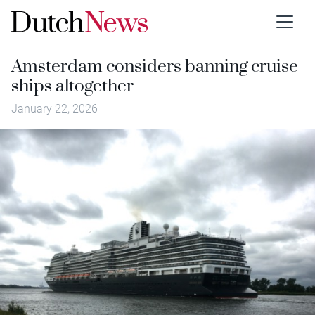
Amsterdam considers banning cruise
ships altogether
January 22, 2026