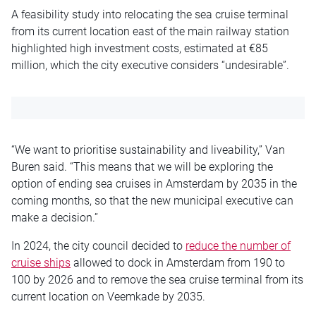
A feasibility study into relocating the sea cruise terminal
from its current location east of the main railway station
highlighted high investment costs, estimated at €85
million, which the city executive considers “undesirable”.
“We want to prioritise sustainability and liveability,” Van
Buren said. “This means that we will be exploring the
option of ending sea cruises in Amsterdam by 2035 in the
coming months, so that the new municipal executive can
make a decision.”
In 2024, the city council decided to
reduce the number of
cruise ships
allowed to dock in Amsterdam from 190 to
100 by 2026 and to remove the sea cruise terminal from its
current location on Veemkade by 2035.