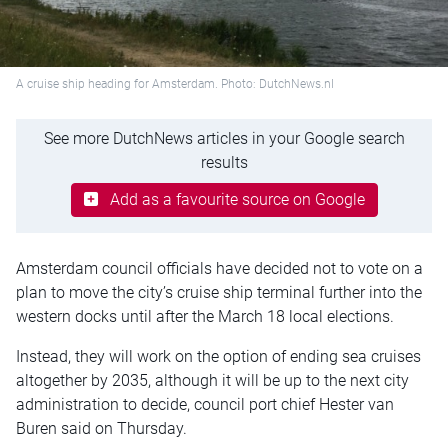
A cruise ship heading for Amsterdam. Photo: DutchNews.nl
See more DutchNews articles in your Google search
results
Add as a favourite source on Google
Amsterdam council officials have decided not to vote on a
plan to move the city’s cruise ship terminal further into the
western docks until after the March 18 local elections.
Instead, they will work on the option of ending sea cruises
altogether by 2035, although it will be up to the next city
administration to decide, council port chief
Hester van
Buren
said on Thursday.