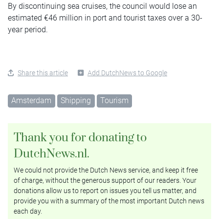
By discontinuing sea cruises, the council would lose an
estimated €46 million in port and tourist taxes over a 30-
year period.
Share this article
Add DutchNews to Google
Amsterdam
Shipping
Tourism
Thank you for donating to
DutchNews.nl.
We could not provide the Dutch News service, and keep it free
of charge, without the generous support of our readers. Your
donations allow us to report on issues you tell us matter, and
provide you with a summary of the most important Dutch news
each day.