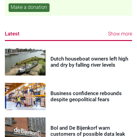
Make a donation
Latest
Show more
Dutch houseboat owners left high
and dry by falling river levels
Business confidence rebounds
despite geopolitical fears
Bol and De Bijenkorf warn
customers of possible data leak