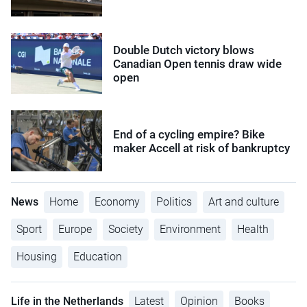
Double Dutch victory blows
Canadian Open tennis draw wide
open
End of a cycling empire? Bike
maker Accell at risk of bankruptcy
News
Home
Economy
Politics
Art and culture
Sport
Europe
Society
Environment
Health
Housing
Education
Life in the Netherlands
Latest
Opinion
Books