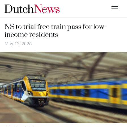
NS to trial free train pass for low-
income residents
May 12, 2026