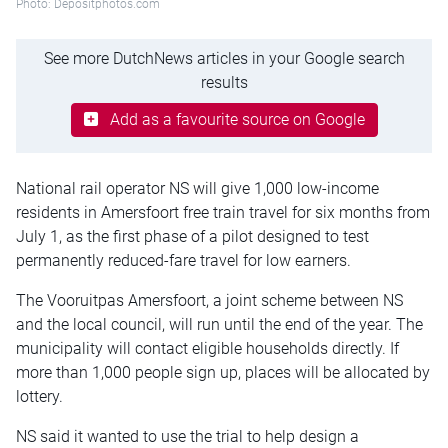
Photo: Depositphotos.com
See more DutchNews articles in your Google search
results
Add as a favourite source on Google
National rail operator NS will give 1,000 low-income
residents in Amersfoort free train travel for six months from
July 1, as the first phase of a pilot designed to test
permanently reduced-fare travel for low earners.
The Vooruitpas Amersfoort, a joint scheme between NS
and the local council, will run until the end of the year. The
municipality will contact eligible households directly. If
more than 1,000 people sign up, places will be allocated by
lottery.
NS said it wanted to use the trial to help design a