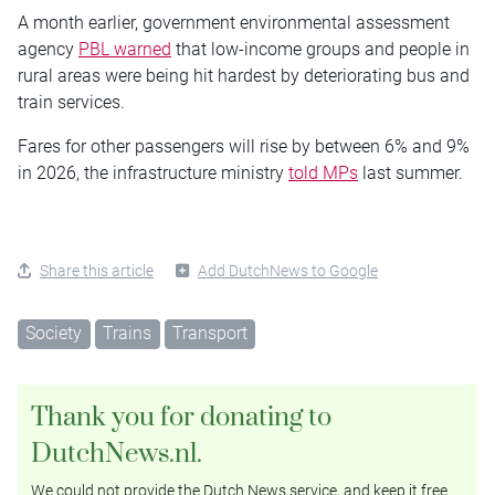
A month earlier, government environmental assessment
agency
PBL warned
that low-income groups and people in
rural areas were being hit hardest by deteriorating bus and
train services.
Fares for other passengers will rise by between 6% and 9%
in 2026, the infrastructure ministry
told MPs
last summer.
Share this article
Add DutchNews to Google
Society
Trains
Transport
Thank you for donating to
DutchNews.nl.
We could not provide the Dutch News service, and keep it free