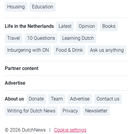
Housing
Education
Life in the Netherlands
Latest
Opinion
Books
Travel
10 Questions
Learning Dutch
Inburgering with DN
Food & Drink
Ask us anything
Partner content
Advertise
About us
Donate
Team
Advertise
Contact us
Writing for Dutch News
Privacy
Newsletter
© 2026 DutchNews
|
Cookie settings