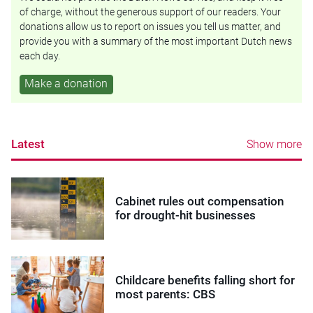
of charge, without the generous support of our readers. Your
donations allow us to report on issues you tell us matter, and
provide you with a summary of the most important Dutch news
each day.
Make a donation
Latest
Show more
Cabinet rules out compensation
for drought-hit businesses
Childcare benefits falling short for
most parents: CBS