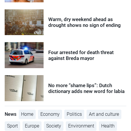
Warm, dry weekend ahead as
drought shows no sign of ending
Four arrested for death threat
against Breda mayor
No more “shame lips”: Dutch
dictionary adds new word for labia
News
Home
Economy
Politics
Art and culture
Sport
Europe
Society
Environment
Health