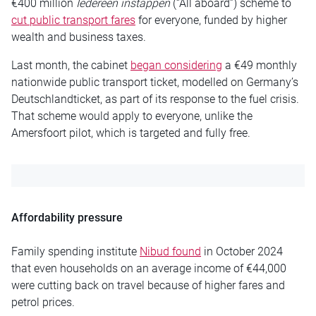
€400 million
Iedereen instappen
(“All aboard”) scheme to
cut public transport fares
for everyone, funded by higher
wealth and business taxes.
Last month, the cabinet
began considering
a €49 monthly
nationwide public transport ticket, modelled on Germany’s
Deutschlandticket, as part of its response to the fuel crisis.
That scheme would apply to everyone, unlike the
Amersfoort pilot, which is targeted and fully free.
Affordability pressure
Family spending institute
Nibud found
in October 2024
that even households on an average income of €44,000
were cutting back on travel because of higher fares and
petrol prices.