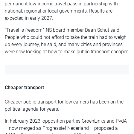
permanent low-income travel pass in partnership with
national, regional or local governments. Results are
expected in early 2027.
“Travel is freedom,” NS board member Daan Schut said.
People who could not afford to take the train had to weigh
up every journey, he said, and many cities and provinces
were now looking at how to make public transport cheaper.
Cheaper transport
Cheaper public transport for low earners has been on the
political agenda for years.
In February 2023, opposition parties GroenLinks and PvdA
– now merged as Progressief Nederland – proposed a