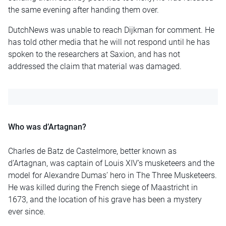
the same evening after handing them over.
DutchNews was unable to reach Dijkman for comment. He
has told other media that he will not respond until he has
spoken to the researchers at Saxion, and has not
addressed the claim that material was damaged.
Who was d’Artagnan?
Charles de Batz de Castelmore, better known as
d’Artagnan, was captain of Louis XIV’s musketeers and the
model for Alexandre Dumas’ hero in The Three Musketeers.
He was killed during the French siege of Maastricht in
1673, and the location of his grave has been a mystery
ever since.