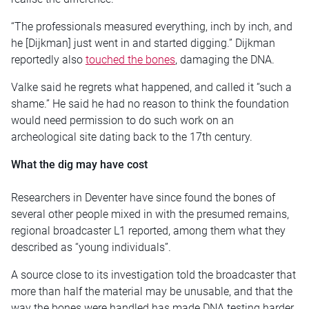
“The professionals measured everything, inch by inch, and
he [Dijkman] just went in and started digging.” Dijkman
reportedly also
touched the bones
, damaging the DNA.
Valke said he regrets what happened, and called it “such a
shame.” He said he had no reason to think the foundation
would need permission to do such work on an
archeological site dating back to the 17th century.
What the dig may have cost
Researchers in Deventer have since found the bones of
several other people mixed in with the presumed remains,
regional broadcaster L1 reported, among them what they
described as “young individuals”.
A source close to its investigation told the broadcaster that
more than half the material may be unusable, and that the
way the bones were handled has made DNA testing harder.