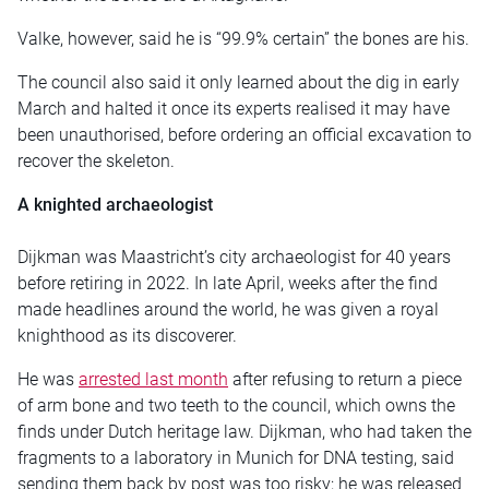
Valke, however, said he is “99.9% certain” the bones are his.
The council also said it only learned about the dig in early
March and halted it once its experts realised it may have
been unauthorised, before ordering an official excavation to
recover the skeleton.
A knighted archaeologist
Dijkman was Maastricht’s city archaeologist for 40 years
before retiring in 2022. In late April, weeks after the find
made headlines around the world, he was given a royal
knighthood as its discoverer.
He was
arrested last month
after refusing to return a piece
of arm bone and two teeth to the council, which owns the
finds under Dutch heritage law. Dijkman, who had taken the
fragments to a laboratory in Munich for DNA testing, said
sending them back by post was too risky; he was released