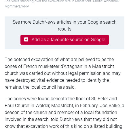
Jos Valke standing over the excavation site in Maastricht. Photo: Annemiek
Mommers/ANP
See more DutchNews articles in your Google search
results
Add as a favourite source on Google
The botched excavation of what are believed to be the
bones of French musketeer d’Artagnan in a Maastricht
church was carried out without legal permission and may
have destroyed vital evidence needed to identify the
remains, the local council has said.
The bones were found beneath the floor of St. Peter and
Paul Church in Wolder, Maastricht, in February. Jos Valke, a
deacon of the church and member of a local foundation
involved in the search, told DutchNews that they did not
know that excavation work of this kind on a listed building