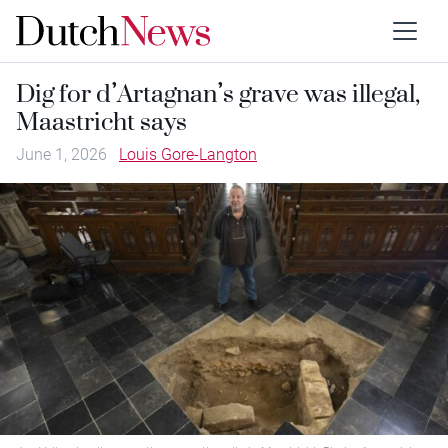
Dig for d’Artagnan’s grave was illegal,
Maastricht says
June 1, 2026
Louis Gore-Langton