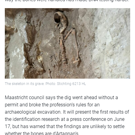
The skeleton in its grave. Photo: Stichting 6213 HL
Maastricht council says the dig went ahead without a
permit and broke the profession’s rules for an
archaeological excavation. It will present the first results of
the identification research at a press conference on June
17, but has warned that the findings are unlikely to settle
whether the bones are d’Artagnan’s.