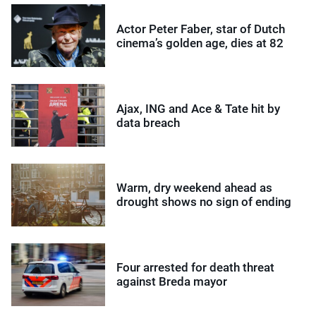
Actor Peter Faber, star of Dutch
cinema’s golden age, dies at 82
Ajax, ING and Ace & Tate hit by
data breach
Warm, dry weekend ahead as
drought shows no sign of ending
Four arrested for death threat
against Breda mayor