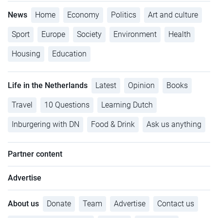
News
Home
Economy
Politics
Art and culture
Sport
Europe
Society
Environment
Health
Housing
Education
Life in the Netherlands
Latest
Opinion
Books
Travel
10 Questions
Learning Dutch
Inburgering with DN
Food & Drink
Ask us anything
Partner content
Advertise
About us
Donate
Team
Advertise
Contact us