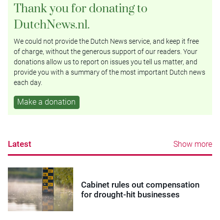
Thank you for donating to
DutchNews.nl.
We could not provide the Dutch News service, and keep it free
of charge, without the generous support of our readers. Your
donations allow us to report on issues you tell us matter, and
provide you with a summary of the most important Dutch news
each day.
Make a donation
Latest
Show more
Cabinet rules out compensation
for drought-hit businesses