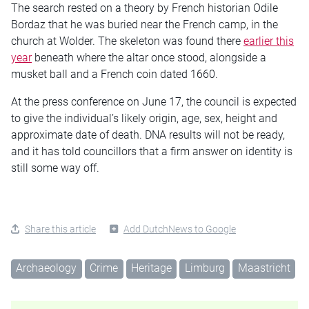
The search rested on a theory by French historian Odile
Bordaz that he was buried near the French camp, in the
church at Wolder. The skeleton was found there
earlier this
year
beneath where the altar once stood, alongside a
musket ball and a French coin dated 1660.
At the press conference on June 17, the council is expected
to give the individual’s likely origin, age, sex, height and
approximate date of death. DNA results will not be ready,
and it has told councillors that a firm answer on identity is
still some way off.
Share this article
Add DutchNews to Google
Archaeology
Crime
Heritage
Limburg
Maastricht