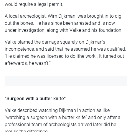
would require a legal permit.
A local archeologist, Wim Dijkman, was brought in to dig
out the bones. He has since been arrested and is now
under investigation, along with Valke and his foundation.
Valke blamed the damage squarely on Dijkman’s
incompetence, and said that he assumed he was qualified.
“He claimed he was licensed to do [the work]. It turned out
afterwards, he wasn’t.”
“Surgeon with a butter knife”
Valke described watching Dijkman in action as like
“watching a surgeon with a butter knife” and only after a
professional team of archeologists arrived later did he
realise the difference.