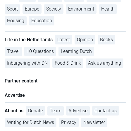
Sport
Europe
Society
Environment
Health
Housing
Education
Life in the Netherlands
Latest
Opinion
Books
Travel
10 Questions
Learning Dutch
Inburgering with DN
Food & Drink
Ask us anything
Partner content
Advertise
About us
Donate
Team
Advertise
Contact us
Writing for Dutch News
Privacy
Newsletter