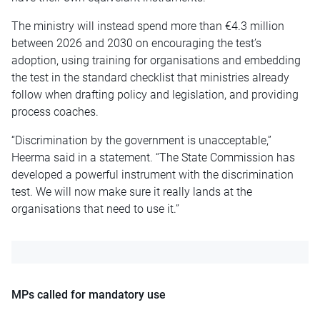
The ministry will instead spend more than €4.3 million
between 2026 and 2030 on encouraging the test’s
adoption, using training for organisations and embedding
the test in the standard checklist that ministries already
follow when drafting policy and legislation, and providing
process coaches.
“Discrimination by the government is unacceptable,”
Heerma said in a statement. “The State Commission has
developed a powerful instrument with the discrimination
test. We will now make sure it really lands at the
organisations that need to use it.”
MPs called for mandatory use