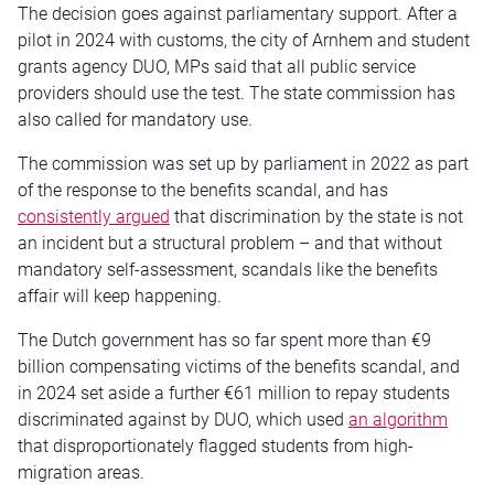
The decision goes against parliamentary support. After a
pilot in 2024 with customs, the city of Arnhem and student
grants agency DUO, MPs said that all public service
providers should use the test. The state commission has
also called for mandatory use.
The commission was set up by parliament in 2022 as part
of the response to the benefits scandal, and has
consistently argued
that discrimination by the state is not
an incident but a structural problem – and that without
mandatory self-assessment, scandals like the benefits
affair will keep happening.
The Dutch government has so far spent more than €9
billion compensating victims of the benefits scandal, and
in 2024 set aside a further €61 million to repay students
discriminated against by DUO, which used
an algorithm
that disproportionately flagged students from high-
migration areas.