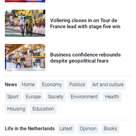
Vollering closes in on Tour de
France lead with stage five win
Business confidence rebounds
despite geopolitical fears
News
Home
Economy
Politics
Art and culture
Sport
Europe
Society
Environment
Health
Housing
Education
Life in the Netherlands
Latest
Opinion
Books