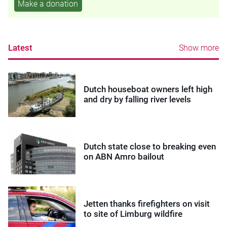
Make a donation
Latest
Show more
Dutch houseboat owners left high
and dry by falling river levels
Dutch state close to breaking even
on ABN Amro bailout
Jetten thanks firefighters on visit
to site of Limburg wildfire