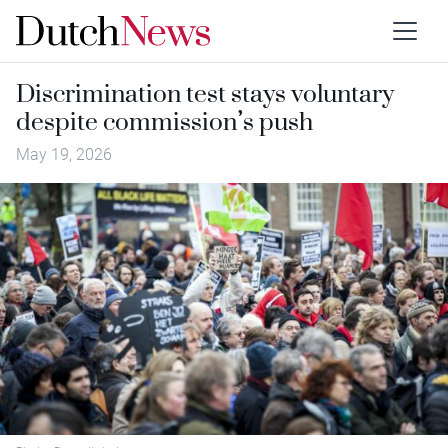
Discrimination test stays voluntary
despite commission’s push
May 19, 2026