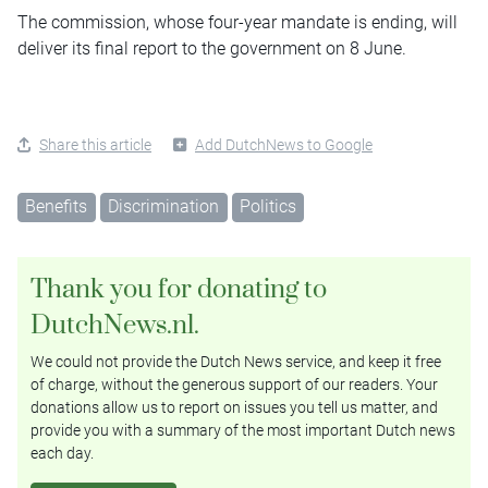
The commission, whose four-year mandate is ending, will
deliver its final report to the government on 8 June.
Share this article
Add DutchNews to Google
Benefits
Discrimination
Politics
Thank you for donating to
DutchNews.nl.
We could not provide the Dutch News service, and keep it free
of charge, without the generous support of our readers. Your
donations allow us to report on issues you tell us matter, and
provide you with a summary of the most important Dutch news
each day.