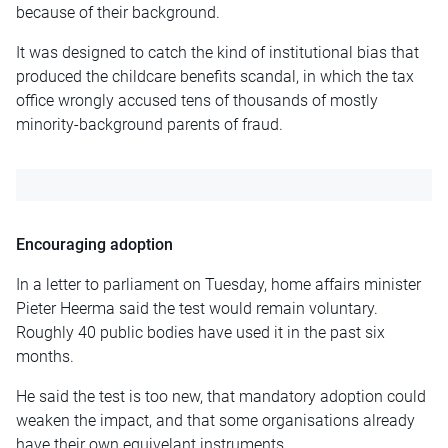
because of their background.
It was designed to catch the kind of institutional bias that
produced the childcare benefits scandal, in which the tax
office wrongly accused tens of thousands of mostly
minority-background parents of fraud.
Encouraging adoption
In a letter to parliament on Tuesday, home affairs minister
Pieter Heerma said the test would remain voluntary.
Roughly 40 public bodies have used it in the past six
months.
He said the test is too new, that mandatory adoption could
weaken the impact, and that some organisations already
have their own equivelant instruments.