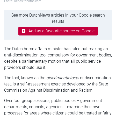
Photo: Depositphotos.com
See more DutchNews articles in your Google search
results
Add as a favourite source on Google
The Dutch home affairs minister has ruled out making an
anti-discrimination tool compulsory for government bodies,
despite a parliamentary motion that all public service
providers should use it.
The tool, known as the
discriminatietoets
or discrimination
test, is a self-assessment exercise developed by the State
Commission Against Discrimination and Racism.
Over four group sessions, public bodies – government
departments, councils, agencies – examine their own
processes for areas where citizens could be treated unfairly