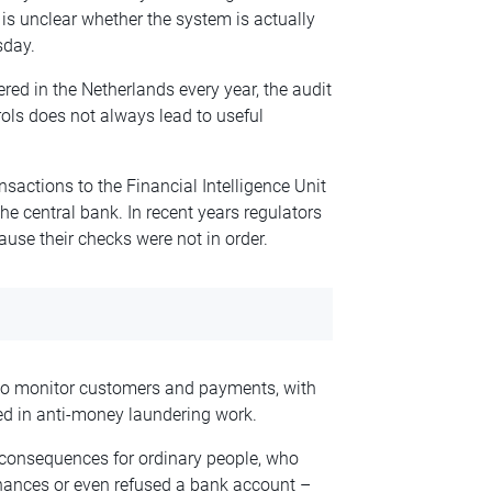
is unclear whether the system is actually
sday.
ered in the Netherlands every year, the audit
trols does not always lead to useful
nsactions to the Financial Intelligence Unit
the central bank. In recent years regulators
use their checks were not in order.
 to monitor customers and payments, with
d in anti-money laundering work.
 consequences for ordinary people, who
inances or even refused a bank account –