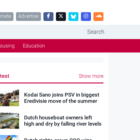
onate
Advertise
Search
ousing
Education
test
Show more
Kodai Sano joins PSV in biggest
Eredivisie move of the summer
Dutch houseboat owners left
high and dry by falling river levels