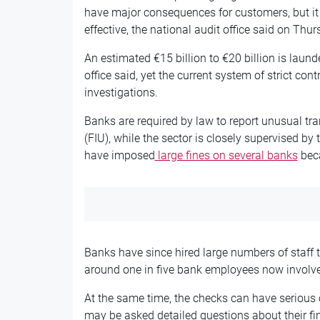
have major consequences for customers, but it 
effective, the national audit office said on Thur
An estimated €15 billion to €20 billion is laund
office said, yet the current system of strict con
investigations.
Banks are required by law to report unusual tra
(FIU), while the sector is closely supervised by 
have imposed
large fines on several banks
beca
Banks have since hired large numbers of staff
around one in five bank employees now involve
At the same time, the checks can have serious
may be asked detailed questions about their f