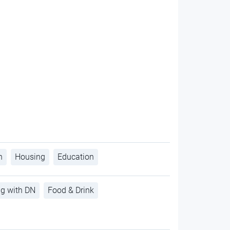
h
Housing
Education
ng with DN
Food & Drink