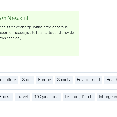
tchNews.nl.
ep it free of charge, without the generous
eport on issues you tell us matter, and provide
ews each day.
d culture
Sport
Europe
Society
Environment
Healt
Books
Travel
10 Questions
Learning Dutch
Inburgeri