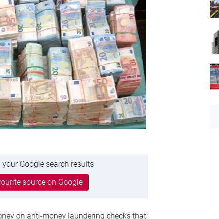
 your Google search results
ourite source on Google
ney on anti-money laundering checks that