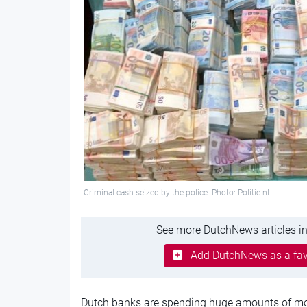
Criminal cash seized by the police. Photo: Politie.nl
See more DutchNews articles in
Add DutchNews as a fav
Dutch banks are spending huge amounts of mo