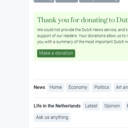
Thank you for donating to Du
We could not provide the Dutch News service, and ke
support of our readers. Your donations allow us to r
you with a summary of the most important Dutch n
Make a donation
News
Home
Economy
Politics
Art an
Life in the Netherlands
Latest
Opinion
Ask us anything