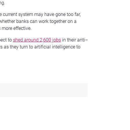
ng.
he current system may have gone too far,
whether banks can work together on a
 more effective.
pect to
shed around 2,600 jobs
in their anti–
s they turn to artificial intelligence to