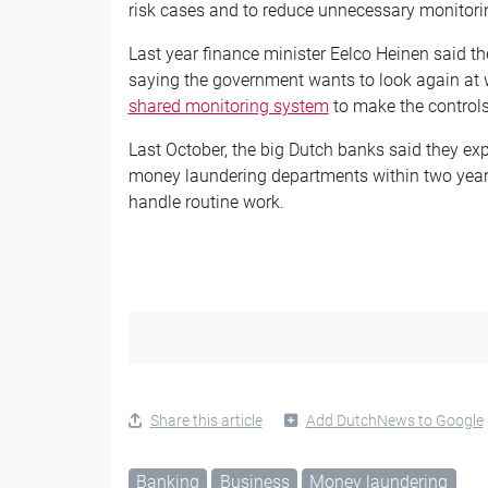
risk cases and to reduce unnecessary monitori
Last year finance minister Eelco Heinen said t
saying the government wants to look again at 
shared monitoring system
to make the controls
Last October, the big Dutch banks said they ex
money laundering departments within two years a
handle routine work.
Share this article
Add DutchNews to Google
Banking
Business
Money laundering