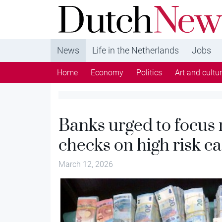
DutchNews.nl - DutchNews.nl brings daily new
from The Netherlands in English
News
Life in the Netherlands
Jobs
Home
Economy
Politics
Art and cultu
Banks urged to focus
checks on high risk c
March 12, 2026