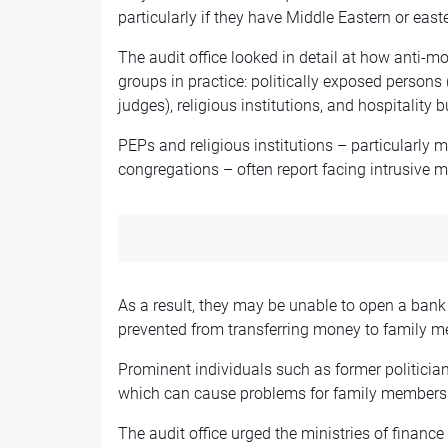
particularly if they have Middle Eastern or ea
The audit office looked in detail at how anti-
groups in practice: politically exposed persons
judges), religious institutions, and hospitality 
PEPs and religious institutions – particularly
congregations – often report facing intrusive m
As a result, they may be unable to open a bank 
prevented from transferring money to family me
Prominent individuals such as former politician
which can cause problems for family members t
The audit office urged the ministries of financ