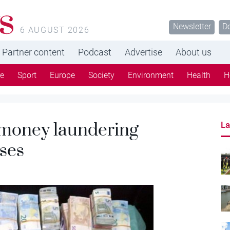
s
Newsletter
D
6 AUGUST 2026
Partner content
Podcast
Advertise
About us
re
Sport
Europe
Society
Environment
Health
H
 money laundering
La
ases