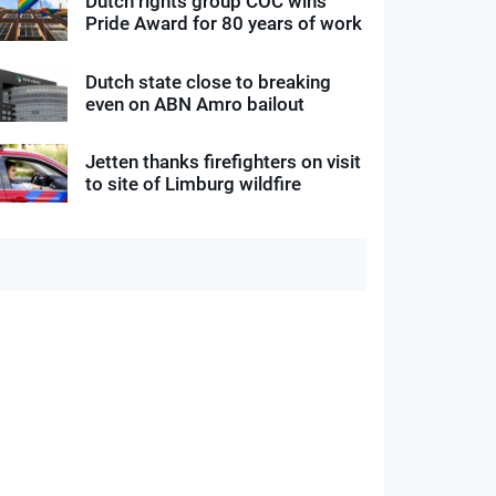
Dutch rights group COC wins
Pride Award for 80 years of work
Dutch state close to breaking
even on ABN Amro bailout
Jetten thanks firefighters on visit
to site of Limburg wildfire