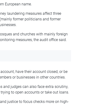
stern European name.
money laundering measures affect three
 (mainly former politicians and former
businesses.
 mosques and churches with mainly foreign
onitoring measures, the audit office said.
account, have their account closed, or be
mbers or businesses in other countries.
s and judges can also face extra scrutiny,
rying to open accounts or take out loans.
e and justice to focus checks more on high-